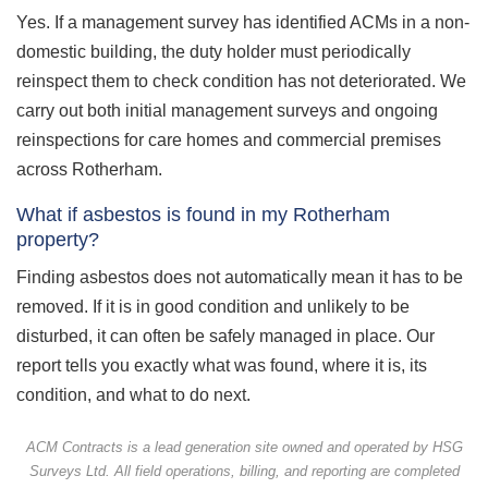
Yes. If a management survey has identified ACMs in a non-
domestic building, the duty holder must periodically
reinspect them to check condition has not deteriorated. We
carry out both initial management surveys and ongoing
reinspections for care homes and commercial premises
across Rotherham.
What if asbestos is found in my Rotherham
property?
Finding asbestos does not automatically mean it has to be
removed. If it is in good condition and unlikely to be
disturbed, it can often be safely managed in place. Our
report tells you exactly what was found, where it is, its
condition, and what to do next.
ACM Contracts is a lead generation site owned and operated by HSG
Surveys Ltd. All field operations, billing, and reporting are completed