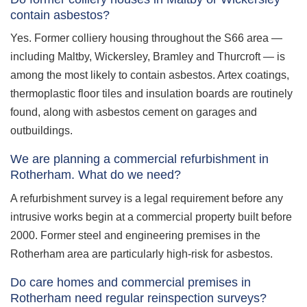
contain asbestos?
Yes. Former colliery housing throughout the S66 area —
including Maltby, Wickersley, Bramley and Thurcroft — is
among the most likely to contain asbestos. Artex coatings,
thermoplastic floor tiles and insulation boards are routinely
found, along with asbestos cement on garages and
outbuildings.
We are planning a commercial refurbishment in
Rotherham. What do we need?
A refurbishment survey is a legal requirement before any
intrusive works begin at a commercial property built before
2000. Former steel and engineering premises in the
Rotherham area are particularly high-risk for asbestos.
Do care homes and commercial premises in
Rotherham need regular reinspection surveys?