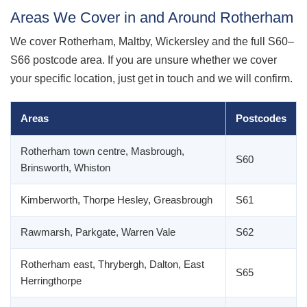
Areas We Cover in and Around Rotherham
We cover Rotherham, Maltby, Wickersley and the full S60–
S66 postcode area. If you are unsure whether we cover
your specific location, just get in touch and we will confirm.
Areas
Postcodes
Rotherham town centre, Masbrough,
S60
Brinsworth, Whiston
Kimberworth, Thorpe Hesley, Greasbrough
S61
Rawmarsh, Parkgate, Warren Vale
S62
Rotherham east, Thrybergh, Dalton, East
S65
Herringthorpe