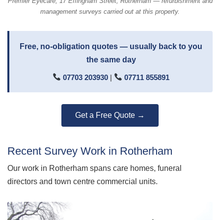
Premier Eyecare, 17 Effingham Street, Rotherham — refurbishment and
management surveys carried out at this property.
Free, no-obligation quotes — usually back to you
the same day
07703 203930
|
07711 855891
Get a Free Quote →
Recent Survey Work in Rotherham
Our work in Rotherham spans care homes, funeral
directors and town centre commercial units.