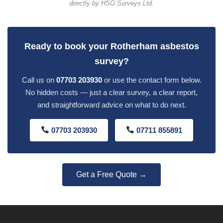
directly by HSG Surveys Ltd.
Ready to book your Rotherham asbestos
survey?
Call us on
07703 203930
or use the contact form below.
No hidden costs — just a clear survey, a clear report,
and straightforward advice on what to do next.
07703 203930
07711 855891
Get a Free Quote →