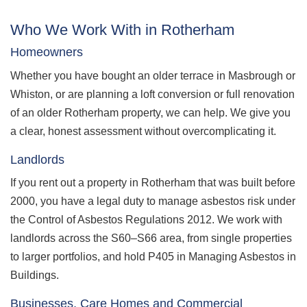
Who We Work With in Rotherham
Homeowners
Whether you have bought an older terrace in Masbrough or
Whiston, or are planning a loft conversion or full renovation
of an older Rotherham property, we can help. We give you
a clear, honest assessment without overcomplicating it.
Landlords
If you rent out a property in Rotherham that was built before
2000, you have a legal duty to manage asbestos risk under
the Control of Asbestos Regulations 2012. We work with
landlords across the S60–S66 area, from single properties
to larger portfolios, and hold P405 in Managing Asbestos in
Buildings.
Businesses, Care Homes and Commercial