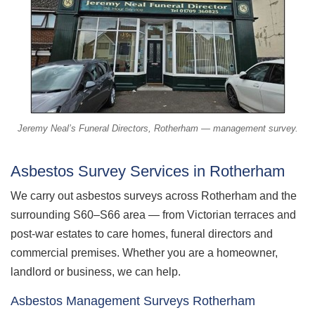
Jeremy Neal’s Funeral Directors, Rotherham — management survey.
Asbestos Survey Services in Rotherham
We carry out asbestos surveys across Rotherham and the
surrounding S60–S66 area — from Victorian terraces and
post-war estates to care homes, funeral directors and
commercial premises. Whether you are a homeowner,
landlord or business, we can help.
Asbestos Management Surveys Rotherham