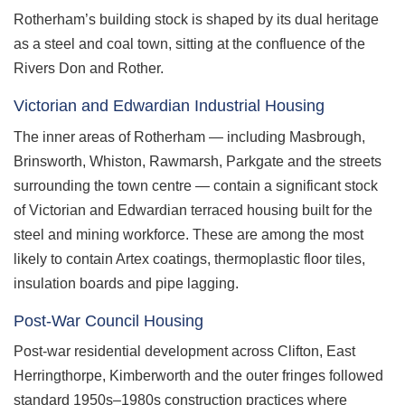
Rotherham’s building stock is shaped by its dual heritage
as a steel and coal town, sitting at the confluence of the
Rivers Don and Rother.
Victorian and Edwardian Industrial Housing
The inner areas of Rotherham — including Masbrough,
Brinsworth, Whiston, Rawmarsh, Parkgate and the streets
surrounding the town centre — contain a significant stock
of Victorian and Edwardian terraced housing built for the
steel and mining workforce. These are among the most
likely to contain Artex coatings, thermoplastic floor tiles,
insulation boards and pipe lagging.
Post-War Council Housing
Post-war residential development across Clifton, East
Herringthorpe, Kimberworth and the outer fringes followed
standard 1950s–1980s construction practices where