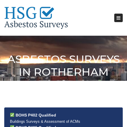
Tog
nav
ASBESTOS SURVEYS
IN ROTHERHAM
BOHS P402 Qualified
Buildings Surveys & Assessment of ACMs