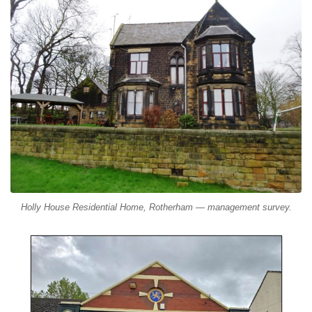
Holly House Residential Home, Rotherham — management survey.