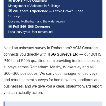
BOHS P405 Qualified
Management of Asbestos in Buildings
20+ Years’ Experience — Steve Brown, Lead
Surveyor
Covering Rotherham and the wider region
Full S60–S66 Coverage
Local surveyors, fast turnaround
Need an asbestos survey in Rotherham? ACM Contracts
connects you directly with
HSG Surveys Ltd
— our BOHS
P402 and P405-qualified team providing trusted asbestos
surveys across Rotherham, Maltby, Wickersley and all
S60–S66 postcodes. We carry out management surveys
and refurbishment surveys for homeowners, landlords and
businesses, and we give you a clear, straightforward report
you can actually act on.