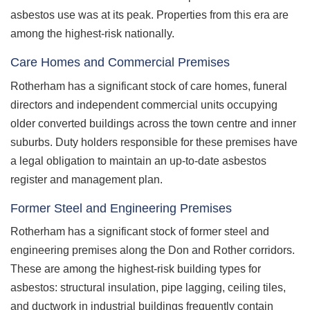
asbestos use was at its peak. Properties from this era are
among the highest-risk nationally.
Care Homes and Commercial Premises
Rotherham has a significant stock of care homes, funeral
directors and independent commercial units occupying
older converted buildings across the town centre and inner
suburbs. Duty holders responsible for these premises have
a legal obligation to maintain an up-to-date asbestos
register and management plan.
Former Steel and Engineering Premises
Rotherham has a significant stock of former steel and
engineering premises along the Don and Rother corridors.
These are among the highest-risk building types for
asbestos: structural insulation, pipe lagging, ceiling tiles,
and ductwork in industrial buildings frequently contain