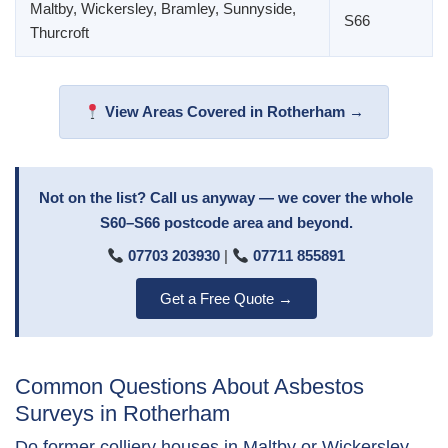
Maltby, Wickersley, Bramley, Sunnyside,
S66
Thurcroft
View Areas Covered in Rotherham →
Not on the list? Call us anyway — we cover the whole
S60–S66 postcode area and beyond.
07703 203930
|
07711 855891
Get a Free Quote →
Common Questions About Asbestos
Surveys in Rotherham
Do former colliery houses in Maltby or Wickersley