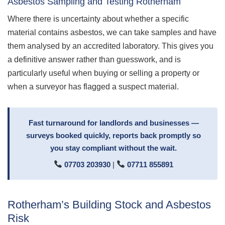
Asbestos Sampling and Testing Rotherham
Where there is uncertainty about whether a specific
material contains asbestos, we can take samples and have
them analysed by an accredited laboratory. This gives you
a definitive answer rather than guesswork, and is
particularly useful when buying or selling a property or
when a surveyor has flagged a suspect material.
Fast turnaround for landlords and businesses —
surveys booked quickly, reports back promptly so
you stay compliant without the wait.
07703 203930
|
07711 855891
Rotherham’s Building Stock and Asbestos
Risk