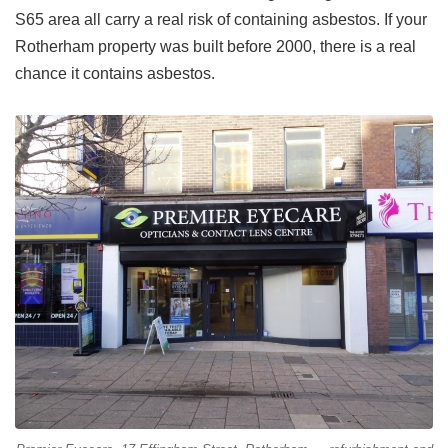
S65 area all carry a real risk of containing asbestos. If your
Rotherham property was built before 2000, there is a real
chance it contains asbestos.