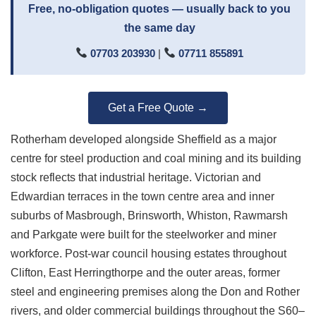
Free, no-obligation quotes — usually back to you
the same day
07703 203930
|
07711 855891
Get a Free Quote →
Rotherham developed alongside Sheffield as a major
centre for steel production and coal mining and its building
stock reflects that industrial heritage. Victorian and
Edwardian terraces in the town centre area and inner
suburbs of Masbrough, Brinsworth, Whiston, Rawmarsh
and Parkgate were built for the steelworker and miner
workforce. Post-war council housing estates throughout
Clifton, East Herringthorpe and the outer areas, former
steel and engineering premises along the Don and Rother
rivers, and older commercial buildings throughout the S60–