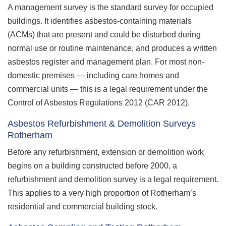
A management survey is the standard survey for occupied
buildings. It identifies asbestos-containing materials
(ACMs) that are present and could be disturbed during
normal use or routine maintenance, and produces a written
asbestos register and management plan. For most non-
domestic premises — including care homes and
commercial units — this is a legal requirement under the
Control of Asbestos Regulations 2012 (CAR 2012).
Asbestos Refurbishment & Demolition Surveys
Rotherham
Before any refurbishment, extension or demolition work
begins on a building constructed before 2000, a
refurbishment and demolition survey is a legal requirement.
This applies to a very high proportion of Rotherham’s
residential and commercial building stock.