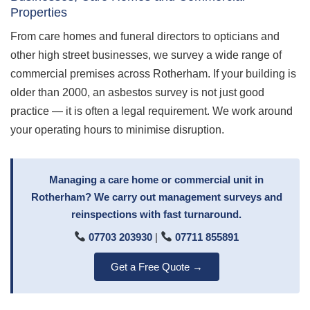
Properties
From care homes and funeral directors to opticians and
other high street businesses, we survey a wide range of
commercial premises across Rotherham. If your building is
older than 2000, an asbestos survey is not just good
practice — it is often a legal requirement. We work around
your operating hours to minimise disruption.
Managing a care home or commercial unit in
Rotherham? We carry out management surveys and
reinspections with fast turnaround.
07703 203930
|
07711 855891
Get a Free Quote →