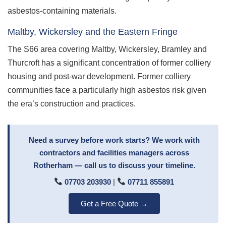
asbestos-containing materials.
Maltby, Wickersley and the Eastern Fringe
The S66 area covering Maltby, Wickersley, Bramley and
Thurcroft has a significant concentration of former colliery
housing and post-war development. Former colliery
communities face a particularly high asbestos risk given
the era’s construction and practices.
Need a survey before work starts? We work with
contractors and facilities managers across
Rotherham — call us to discuss your timeline.
07703 203930
|
07711 855891
Get a Free Quote →