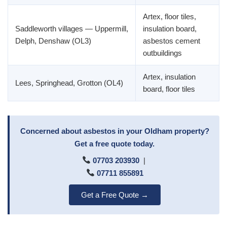
Artex, floor tiles,
Saddleworth villages — Uppermill,
insulation board,
Delph, Denshaw (OL3)
asbestos cement
outbuildings
Artex, insulation
Lees, Springhead, Grotton (OL4)
board, floor tiles
Concerned about asbestos in your Oldham property?
Get a free quote today.
07703 203930
|
07711 855891
Get a Free Quote →