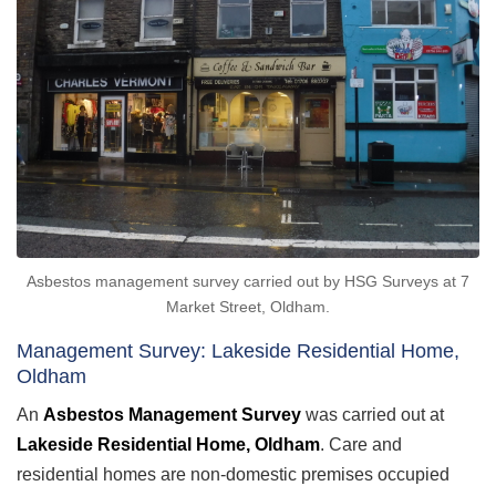
Asbestos management survey carried out by HSG Surveys at 7
Market Street, Oldham.
Management Survey: Lakeside Residential Home,
Oldham
An
Asbestos Management Survey
was carried out at
Lakeside Residential Home, Oldham
. Care and
residential homes are non-domestic premises occupied