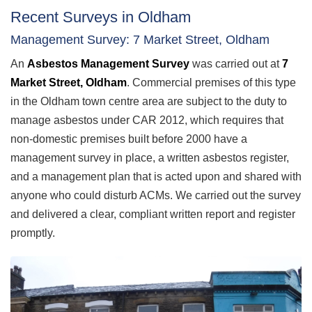
Recent Surveys in Oldham
Management Survey: 7 Market Street, Oldham
An
Asbestos Management Survey
was carried out at
7
Market Street, Oldham
. Commercial premises of this type
in the Oldham town centre area are subject to the duty to
manage asbestos under CAR 2012, which requires that
non-domestic premises built before 2000 have a
management survey in place, a written asbestos register,
and a management plan that is acted upon and shared with
anyone who could disturb ACMs. We carried out the survey
and delivered a clear, compliant written report and register
promptly.