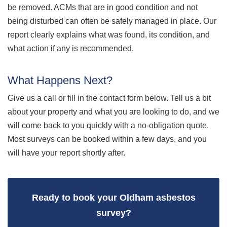
be removed. ACMs that are in good condition and not
being disturbed can often be safely managed in place. Our
report clearly explains what was found, its condition, and
what action if any is recommended.
What Happens Next?
Give us a call or fill in the contact form below. Tell us a bit
about your property and what you are looking to do, and we
will come back to you quickly with a no-obligation quote.
Most surveys can be booked within a few days, and you
will have your report shortly after.
Ready to book your Oldham asbestos
survey?