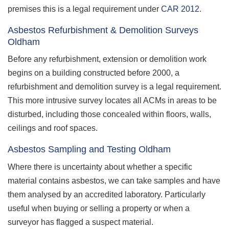
premises this is a legal requirement under
CAR 2012
.
Asbestos Refurbishment & Demolition Surveys
Oldham
Before any refurbishment, extension or demolition work
begins on a building constructed before 2000, a
refurbishment and demolition survey is a legal requirement.
This more intrusive survey locates all ACMs in areas to be
disturbed, including those concealed within floors, walls,
ceilings and roof spaces.
Asbestos Sampling and Testing Oldham
Where there is uncertainty about whether a specific
material contains asbestos, we can take samples and have
them analysed by an accredited laboratory. Particularly
useful when buying or selling a property or when a
surveyor has flagged a suspect material.