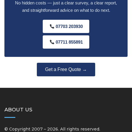
No hidden costs — just a clear survey, a clear report,
and straightforward advice on what to do next.
07703 203930
07711 855891
Get a Free Quote →
ABOUT US