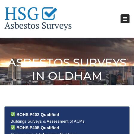
Tog
nav
ASBESTOS SURVEYS
IN OLDHAM
BOHS P402 Qualified
Buildings Surveys & Assessment of ACMs
BOHS P405 Qualified