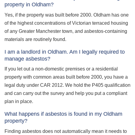
property in Oldham?
Yes, if the property was built before 2000. Oldham has one
of the highest concentrations of Victorian terraced housing
of any Greater Manchester town, and asbestos-containing
materials are routinely found.
I am a landlord in Oldham. Am I legally required to
manage asbestos?
If you let out a non-domestic premises or a residential
property with common areas built before 2000, you have a
legal duty under CAR 2012. We hold the P405 qualification
and can carry out the survey and help you put a compliant
plan in place.
What happens if asbestos is found in my Oldham
property?
Finding asbestos does not automatically mean it needs to