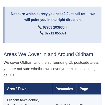
Not sure which survey you need? Just call us — we
will point you in the right direction.
07703 203930
|
07711 855891
Areas We Cover in and Around Oldham
We cover Oldham and the surrounding OL postcode area. If
you are not sure whether we cover your exact location, just
call us.
Area / Town
Postcodes
Page
Oldham town centre,