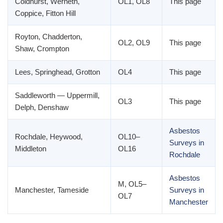
Coldhurst, Werneth,
OL1, OL8
This page
Coppice, Fitton Hill
Royton, Chadderton,
OL2, OL9
This page
Shaw, Crompton
Lees, Springhead, Grotton
OL4
This page
Saddleworth — Uppermill,
OL3
This page
Delph, Denshaw
Asbestos
Rochdale, Heywood,
OL10–
Surveys in
Middleton
OL16
Rochdale
Asbestos
M, OL5–
Manchester, Tameside
Surveys in
OL7
Manchester