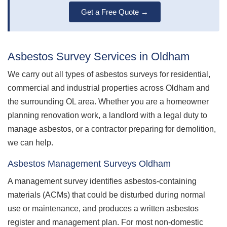
Get a Free Quote →
Asbestos Survey Services in Oldham
We carry out all types of asbestos surveys for residential,
commercial and industrial properties across Oldham and
the surrounding OL area. Whether you are a homeowner
planning renovation work, a landlord with a legal duty to
manage asbestos, or a contractor preparing for demolition,
we can help.
Asbestos Management Surveys Oldham
A management survey identifies asbestos-containing
materials (ACMs) that could be disturbed during normal
use or maintenance, and produces a written asbestos
register and management plan. For most non-domestic