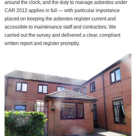
around the clock, and the duty to manage asbestos under
CAR 2012 applies in full — with particular importance
placed on keeping the asbestos register current and
accessible to maintenance staff and contractors. We
carried out the survey and delivered a clear, compliant
written report and register promptly.