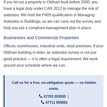
If you let out a property in Oldham built before 2000, you
have a legal duty under
CAR 2012
to manage the risk of
asbestos. We hold the P405 qualification in Managing
Asbestos in Buildings, so we can carry out the survey and
help you put a compliant management plan in place.
Businesses and Commercial Properties
Offices, warehouses, industrial units, retail premises. If your
Oldham building is older, an asbestos survey is not just
good practice — it is often a legal requirement. We work
around your schedule where we can.
Call us for a free, no-obligation quote — no hidden
costs.
07703 203930
|
07711 855891