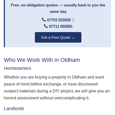
Free, no-obligation quotes — usually back to you the
same day
07703 203930
|
07711 855891
Get a Free Quote →
Who We Work With in Oldham
Homeowners
Whether you are buying a property in Oldham and want
peace of mind before exchange, or have discovered
suspect materials during a DIY project, we will give you an
honest assessment without overcomplicating it.
Landlords