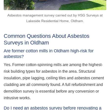
Asbestos management survey carried out by HSG Surveys at
Lakeside Residential Home, Oldham.
Common Questions About Asbestos
Surveys in Oldham
Are former cotton mills in Oldham high-risk for
asbestos?
Yes. Former cotton-spinning mills are among the highest-
risk building types for asbestos in the area. Structural
insulation, pipe lagging, ceiling tiles and asbestos cement
cladding are all commonly found. A full refurbishment and
demolition survey is essential before any conversion or
intrusive works.
Do I need an asbestos survey before renovating a