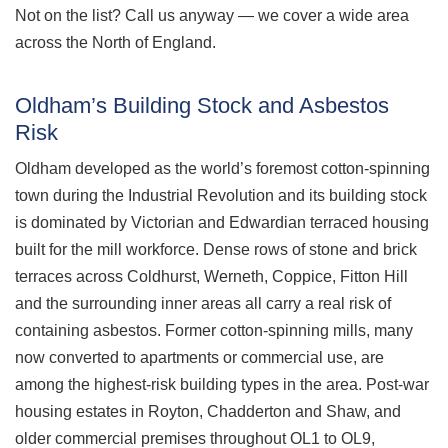
Not on the list? Call us anyway — we cover a wide area
across the North of England.
Oldham’s Building Stock and Asbestos
Risk
Oldham developed as the world’s foremost cotton-spinning
town during the Industrial Revolution and its building stock
is dominated by Victorian and Edwardian terraced housing
built for the mill workforce. Dense rows of stone and brick
terraces across Coldhurst, Werneth, Coppice, Fitton Hill
and the surrounding inner areas all carry a real risk of
containing asbestos. Former cotton-spinning mills, many
now converted to apartments or commercial use, are
among the highest-risk building types in the area. Post-war
housing estates in Royton, Chadderton and Shaw, and
older commercial premises throughout OL1 to OL9,