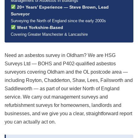
Management of Asbestos in Buildings
20+ Years’ Experience — Steve Brown, Lead
Surveyor
Surveying the North of England since the early 2000s
West Yorkshire-Based
Covering Greater Manchester & Lancashire
Need an asbestos survey in Oldham? We are HSG
Surveys Ltd — BOHS and P402-qualified asbestos
surveyors covering Oldham and the OL postcode area —
including Royton, Chadderton, Shaw, Lees, Failsworth and
Saddleworth — as part of our wider North of England
service. We carry out management surveys and
refurbishment surveys for homeowners, landlords and
businesses, and we give you a clear, straightforward report
you can actually act on.