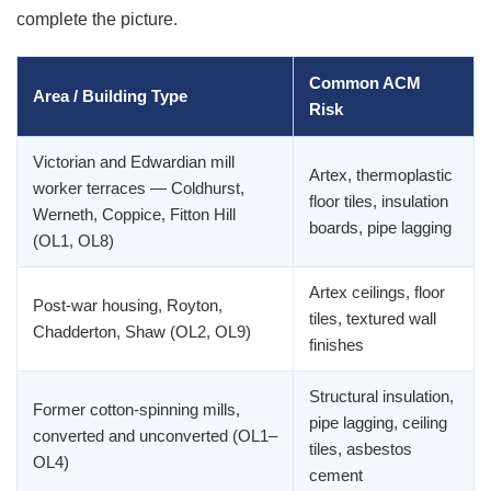
complete the picture.
Common ACM
Area / Building Type
Risk
Victorian and Edwardian mill
Artex, thermoplastic
worker terraces — Coldhurst,
floor tiles, insulation
Werneth, Coppice, Fitton Hill
boards, pipe lagging
(OL1, OL8)
Artex ceilings, floor
Post-war housing, Royton,
tiles, textured wall
Chadderton, Shaw (OL2, OL9)
finishes
Structural insulation,
Former cotton-spinning mills,
pipe lagging, ceiling
converted and unconverted (OL1–
tiles, asbestos
OL4)
cement