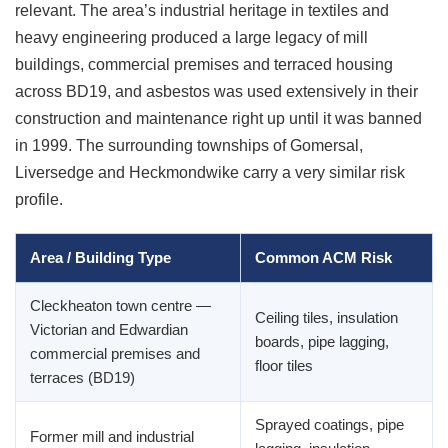
relevant. The area’s industrial heritage in textiles and
heavy engineering produced a large legacy of mill
buildings, commercial premises and terraced housing
across BD19, and asbestos was used extensively in their
construction and maintenance right up until it was banned
in 1999. The surrounding townships of Gomersal,
Liversedge and Heckmondwike carry a very similar risk
profile.
Area / Building Type
Common ACM Risk
Cleckheaton town centre —
Ceiling tiles, insulation
Victorian and Edwardian
boards, pipe lagging,
commercial premises and
floor tiles
terraces (BD19)
Sprayed coatings, pipe
Former mill and industrial