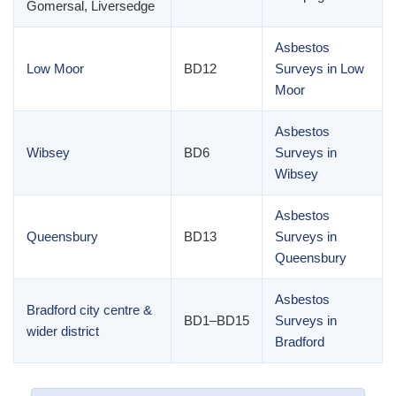
Gomersal, Liversedge
Asbestos
Low Moor
BD12
Surveys in Low
Moor
Asbestos
Wibsey
BD6
Surveys in
Wibsey
Asbestos
Queensbury
BD13
Surveys in
Queensbury
Asbestos
Bradford city centre &
BD1–BD15
Surveys in
wider district
Bradford