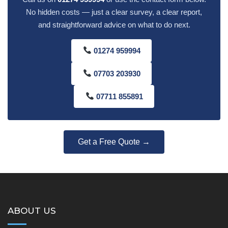
No hidden costs — just a clear survey, a clear report,
and straightforward advice on what to do next.
01274 959994
07703 203930
07711 855891
Get a Free Quote →
ABOUT US