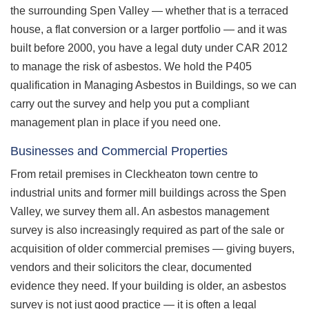
the surrounding Spen Valley — whether that is a terraced
house, a flat conversion or a larger portfolio — and it was
built before 2000, you have a legal duty under CAR 2012
to manage the risk of asbestos. We hold the P405
qualification in Managing Asbestos in Buildings, so we can
carry out the survey and help you put a compliant
management plan in place if you need one.
Businesses and Commercial Properties
From retail premises in Cleckheaton town centre to
industrial units and former mill buildings across the Spen
Valley, we survey them all. An asbestos management
survey is also increasingly required as part of the sale or
acquisition of older commercial premises — giving buyers,
vendors and their solicitors the clear, documented
evidence they need. If your building is older, an asbestos
survey is not just good practice — it is often a legal