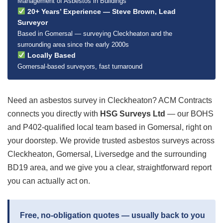
Management of Asbestos in Buildings
20+ Years’ Experience — Steve Brown, Lead
Surveyor
Based in Gomersal — surveying Cleckheaton and the
surrounding area since the early 2000s
Locally Based
Gomersal-based surveyors, fast turnaround
Need an asbestos survey in Cleckheaton? ACM Contracts
connects you directly with
HSG Surveys Ltd
— our BOHS
and P402-qualified local team based in Gomersal, right on
your doorstep. We provide trusted asbestos surveys across
Cleckheaton, Gomersal, Liversedge and the surrounding
BD19 area, and we give you a clear, straightforward report
you can actually act on.
Free, no-obligation quotes — usually back to you