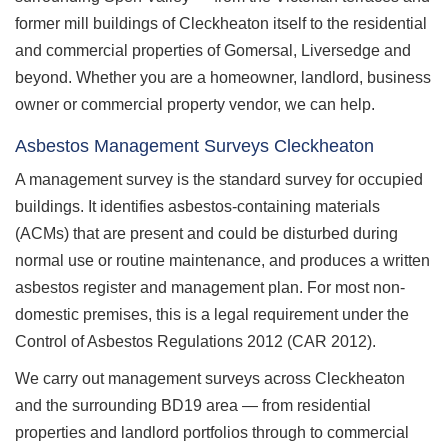
former mill buildings of Cleckheaton itself to the residential
and commercial properties of Gomersal, Liversedge and
beyond. Whether you are a homeowner, landlord, business
owner or commercial property vendor, we can help.
Asbestos Management Surveys Cleckheaton
A management survey is the standard survey for occupied
buildings. It identifies asbestos-containing materials
(ACMs) that are present and could be disturbed during
normal use or routine maintenance, and produces a written
asbestos register and management plan. For most non-
domestic premises, this is a legal requirement under the
Control of Asbestos Regulations 2012 (CAR 2012).
We carry out management surveys across Cleckheaton
and the surrounding BD19 area — from residential
properties and landlord portfolios through to commercial