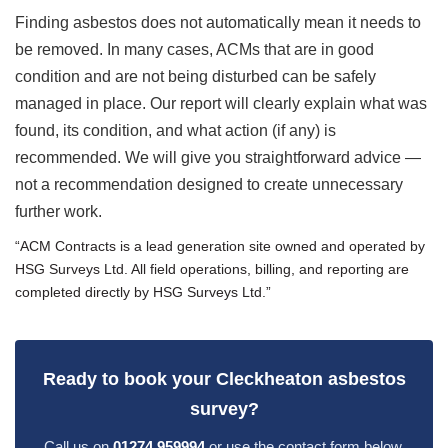
Finding asbestos does not automatically mean it needs to
be removed. In many cases, ACMs that are in good
condition and are not being disturbed can be safely
managed in place. Our report will clearly explain what was
found, its condition, and what action (if any) is
recommended. We will give you straightforward advice —
not a recommendation designed to create unnecessary
further work.
“ACM Contracts is a lead generation site owned and operated by
HSG Surveys Ltd. All field operations, billing, and reporting are
completed directly by HSG Surveys Ltd.”
Ready to book your Cleckheaton asbestos
survey?
Call us on
01274 959994
or use the contact form below.