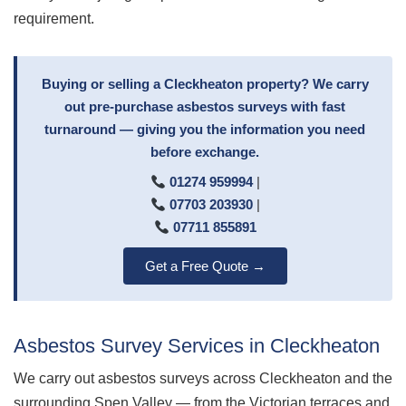
requirement.
Buying or selling a Cleckheaton property? We carry
out pre-purchase asbestos surveys with fast
turnaround — giving you the information you need
before exchange.
01274 959994
|
07703 203930
|
07711 855891
Get a Free Quote →
Asbestos Survey Services in Cleckheaton
We carry out asbestos surveys across Cleckheaton and the
surrounding Spen Valley — from the Victorian terraces and