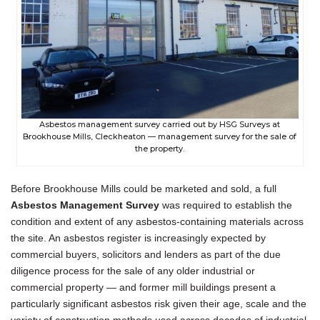
Asbestos management survey carried out by HSG Surveys at
Brookhouse Mills, Cleckheaton — management survey for the sale of
the property.
Before Brookhouse Mills could be marketed and sold, a full
Asbestos Management Survey
was required to establish the
condition and extent of any asbestos-containing materials across
the site. An asbestos register is increasingly expected by
commercial buyers, solicitors and lenders as part of the due
diligence process for the sale of any older industrial or
commercial property — and former mill buildings present a
particularly significant asbestos risk given their age, scale and the
variety of construction methods used across decades of industrial