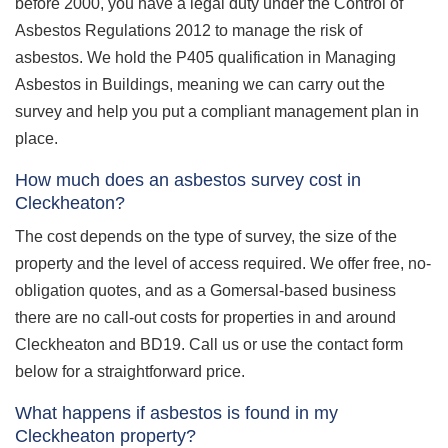
before 2000, you have a legal duty under the Control of
Asbestos Regulations 2012 to manage the risk of
asbestos. We hold the P405 qualification in Managing
Asbestos in Buildings, meaning we can carry out the
survey and help you put a compliant management plan in
place.
How much does an asbestos survey cost in
Cleckheaton?
The cost depends on the type of survey, the size of the
property and the level of access required. We offer free, no-
obligation quotes, and as a Gomersal-based business
there are no call-out costs for properties in and around
Cleckheaton and BD19. Call us or use the contact form
below for a straightforward price.
What happens if asbestos is found in my
Cleckheaton property?