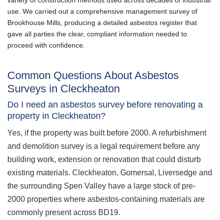
use. We carried out a comprehensive management survey of
Brookhouse Mills, producing a detailed asbestos register that
gave all parties the clear, compliant information needed to
proceed with confidence.
Common Questions About Asbestos
Surveys in Cleckheaton
Do I need an asbestos survey before renovating a
property in Cleckheaton?
Yes, if the property was built before 2000. A refurbishment
and demolition survey is a legal requirement before any
building work, extension or renovation that could disturb
existing materials. Cleckheaton, Gomersal, Liversedge and
the surrounding Spen Valley have a large stock of pre-
2000 properties where asbestos-containing materials are
commonly present across BD19.