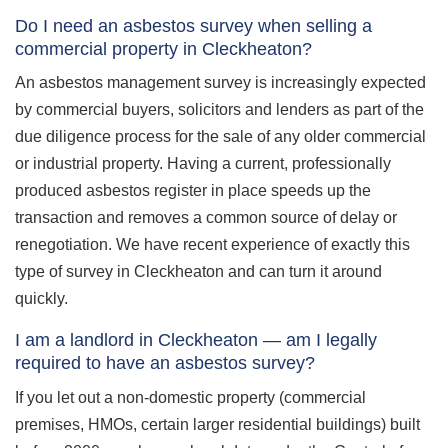
Do I need an asbestos survey when selling a
commercial property in Cleckheaton?
An asbestos management survey is increasingly expected
by commercial buyers, solicitors and lenders as part of the
due diligence process for the sale of any older commercial
or industrial property. Having a current, professionally
produced asbestos register in place speeds up the
transaction and removes a common source of delay or
renegotiation. We have recent experience of exactly this
type of survey in Cleckheaton and can turn it around
quickly.
I am a landlord in Cleckheaton — am I legally
required to have an asbestos survey?
If you let out a non-domestic property (commercial
premises, HMOs, certain larger residential buildings) built