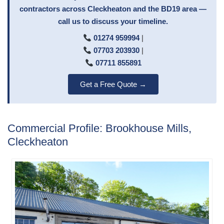
contractors across Cleckheaton and the BD19 area —
call us to discuss your timeline.
01274 959994
|
07703 203930
|
07711 855891
Get a Free Quote →
Commercial Profile: Brookhouse Mills,
Cleckheaton