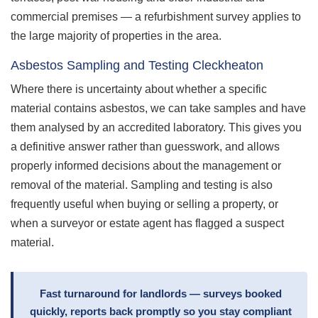
commercial premises — a refurbishment survey applies to
the large majority of properties in the area.
Asbestos Sampling and Testing Cleckheaton
Where there is uncertainty about whether a specific
material contains asbestos, we can take samples and have
them analysed by an accredited laboratory. This gives you
a definitive answer rather than guesswork, and allows
properly informed decisions about the management or
removal of the material. Sampling and testing is also
frequently useful when buying or selling a property, or
when a surveyor or estate agent has flagged a suspect
material.
Fast turnaround for landlords — surveys booked
quickly, reports back promptly so you stay compliant