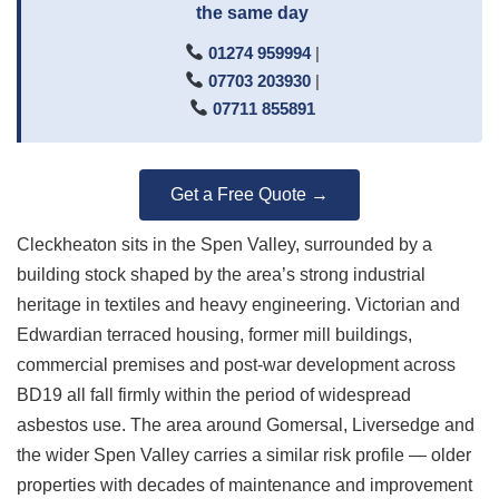
the same day
01274 959994
|
07703 203930
|
07711 855891
Get a Free Quote →
Cleckheaton sits in the Spen Valley, surrounded by a
building stock shaped by the area’s strong industrial
heritage in textiles and heavy engineering. Victorian and
Edwardian terraced housing, former mill buildings,
commercial premises and post-war development across
BD19 all fall firmly within the period of widespread
asbestos use. The area around Gomersal, Liversedge and
the wider Spen Valley carries a similar risk profile — older
properties with decades of maintenance and improvement