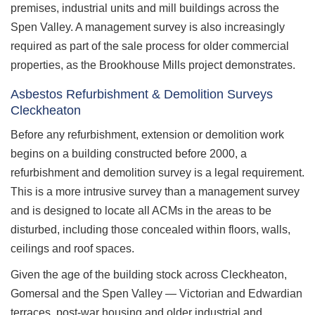
premises, industrial units and mill buildings across the
Spen Valley. A management survey is also increasingly
required as part of the sale process for older commercial
properties, as the Brookhouse Mills project demonstrates.
Asbestos Refurbishment & Demolition Surveys
Cleckheaton
Before any refurbishment, extension or demolition work
begins on a building constructed before 2000, a
refurbishment and demolition survey is a legal requirement.
This is a more intrusive survey than a management survey
and is designed to locate all ACMs in the areas to be
disturbed, including those concealed within floors, walls,
ceilings and roof spaces.
Given the age of the building stock across Cleckheaton,
Gomersal and the Spen Valley — Victorian and Edwardian
terraces, post-war housing and older industrial and