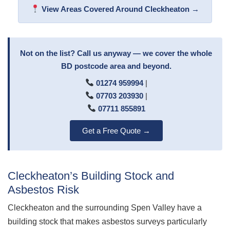
View Areas Covered Around Cleckheaton →
Not on the list? Call us anyway — we cover the whole
BD postcode area and beyond.
01274 959994
|
07703 203930
|
07711 855891
Get a Free Quote →
Cleckheaton’s Building Stock and
Asbestos Risk
Cleckheaton and the surrounding Spen Valley have a
building stock that makes asbestos surveys particularly