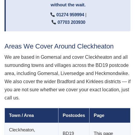
without the wait.
01274 959994
|
07703 203930
Areas We Cover Around Cleckheaton
We are based in Gomersal and cover Cleckheaton and all
surrounding towns and villages across the BD19 postcode
area, including Gomersal, Liversedge and Heckmondwike.
We also cover the wider Bradford and Kirklees districts — if
you are not sure whether we cover your exact location, just
call us.
Town / Area
Postcodes
Page
Cleckheaton,
BD19
This page