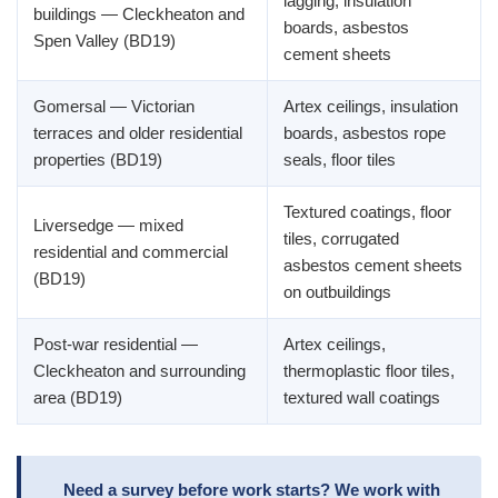
lagging, insulation
buildings — Cleckheaton and
boards, asbestos
Spen Valley (BD19)
cement sheets
Gomersal — Victorian
Artex ceilings, insulation
terraces and older residential
boards, asbestos rope
properties (BD19)
seals, floor tiles
Textured coatings, floor
Liversedge — mixed
tiles, corrugated
residential and commercial
asbestos cement sheets
(BD19)
on outbuildings
Post-war residential —
Artex ceilings,
Cleckheaton and surrounding
thermoplastic floor tiles,
area (BD19)
textured wall coatings
Need a survey before work starts? We work with