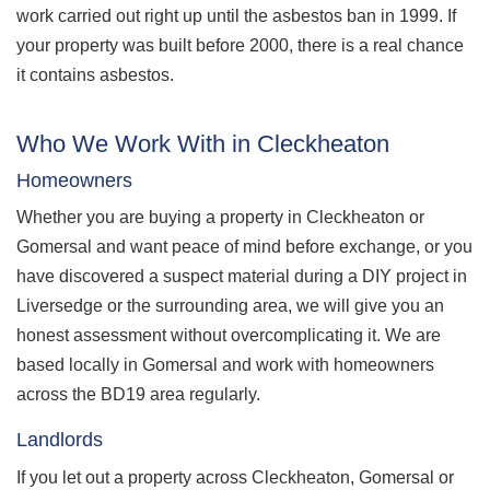
work carried out right up until the asbestos ban in 1999. If
your property was built before 2000, there is a real chance
it contains asbestos.
Who We Work With in Cleckheaton
Homeowners
Whether you are buying a property in Cleckheaton or
Gomersal and want peace of mind before exchange, or you
have discovered a suspect material during a DIY project in
Liversedge or the surrounding area, we will give you an
honest assessment without overcomplicating it. We are
based locally in Gomersal and work with homeowners
across the BD19 area regularly.
Landlords
If you let out a property across Cleckheaton, Gomersal or