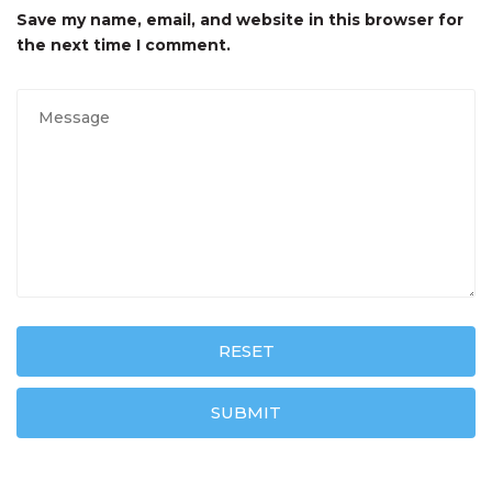
Save my name, email, and website in this browser for
the next time I comment.
RESET
SUBMIT