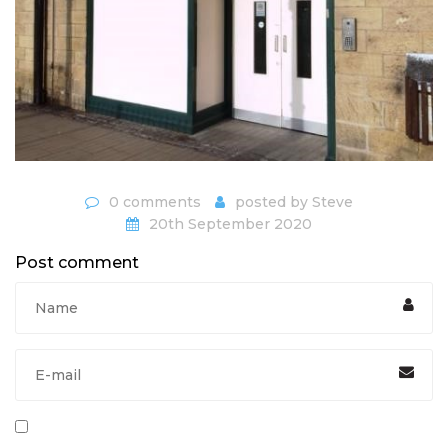
0 comments
posted by
Steve
20th September 2020
Post comment