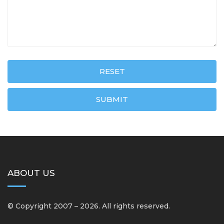
RESET
SUBMIT
ABOUT US