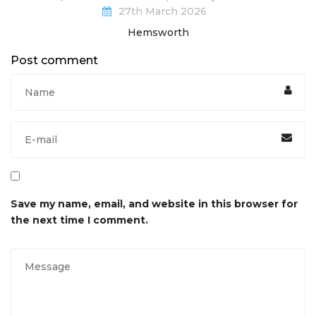
27th March 2026
Hemsworth
Post comment
Save my name, email, and website in this browser for
the next time I comment.