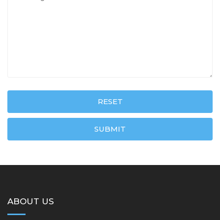
RESET
SUBMIT
ABOUT US