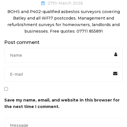
27th March 2026
BOHS and P402-qualified asbestos surveyors covering
Batley and all WF17 postcodes. Management and
refurbishment surveys for homeowners, landlords and
businesses. Free quotes: 07711 855891
Post comment
Save my name, email, and website in this browser for
the next time I comment.