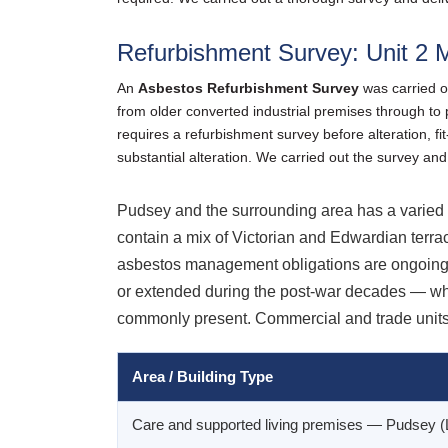
Refurbishment Survey: Unit 2 M
An
Asbestos Refurbishment Survey
was carried o
from older converted industrial premises through to
requires a refurbishment survey before alteration, fit
substantial alteration. We carried out the survey and
Pudsey and the surrounding area has a varied b
contain a mix of Victorian and Edwardian terra
asbestos management obligations are ongoing. 
or extended during the post-war decades — whe
commonly present. Commercial and trade units 
Area / Building Type
Care and supported living premises — Pudsey 