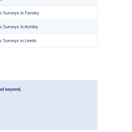
 Surveys in Farsley
s Surveys in Armley
s Surveys in Leeds
and beyond.