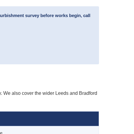
furbishment survey before works begin, call
y. We also cover the wider Leeds and Bradford
ge