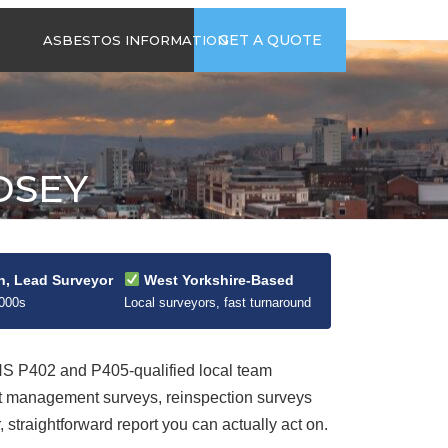
time
Send us an email
GET A QUOTE
ASBESTOS INFORMATION
94
jb@hsgasbestossurveys.co.uk
2026 GUIDE TO
ASBESTOS-
CONTAINING
MATERIALS
DSEY
ASBESTOS IN
HOUSEHOLD
APPLIANCES
ACCIDENTAL
ASBESTOS
n, Lead Surveyor
West Yorkshire-Based
DISTURBANCE
2000s
Local surveyors, fast turnaround
 P402 and P405-qualified local team
ut management surveys, reinspection surveys
straightforward report you can actually act on.