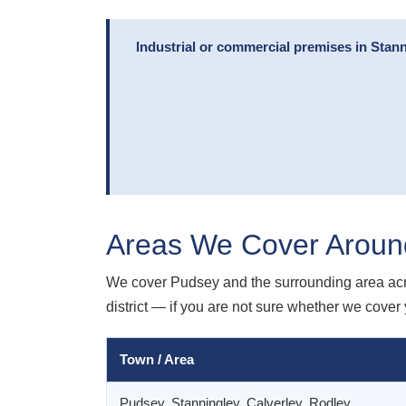
Industrial or commercial premises in Stann
Areas We Cover Aroun
We cover Pudsey and the surrounding area acr
district — if you are not sure whether we cover y
Town / Area
Pudsey, Stanningley, Calverley, Rodley