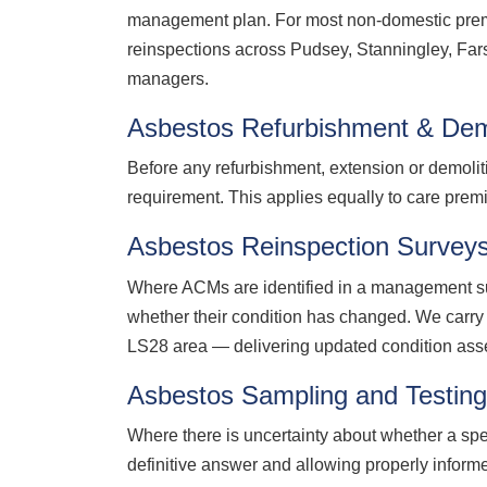
management plan. For most non-domestic premi
reinspections across Pudsey, Stanningley, Fars
managers.
Asbestos Refurbishment & Dem
Before any refurbishment, extension or demolit
requirement. This applies equally to care premi
Asbestos Reinspection Survey
Where ACMs are identified in a management sur
whether their condition has changed. We carry 
LS28 area — delivering updated condition ass
Asbestos Sampling and Testin
Where there is uncertainty about whether a spe
definitive answer and allowing properly infor