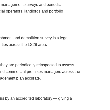
t management surveys and periodic
l operators, landlords and portfolio
ishment and demolition survey is a legal
erties across the LS28 area.
hey are periodically reinspected to assess
rs and commercial premises managers across the
nagement plan accurate.
sis by an accredited laboratory — giving a