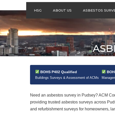
HSG
ABOUT US
ASBESTOS SURV
ASBESTOS
MANAGEMENT
SURVEYS
ASBESTOS
ASB
REFURBISHMENT
SURVEYS
DO I NEED AN
ASBESTOS
MANAGEMENT PLA
BOHS P402 Qualified
BOHS
Buildings Surveys & Assessment of ACMs
Manageme
Need an asbestos survey in Pudsey? ACM Cont
providing trusted asbestos surveys across Pud
and refurbishment surveys for homeowners, land