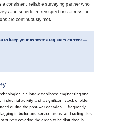
s a consistent, reliable surveying partner who
urveys and scheduled reinspections across the
ions are continuously met.
s to keep your asbestos registers current —
ey
hnologies is a long-established engineering and
ndustrial activity and a significant stock of older
extended during the post-war decades — frequently
gging in boiler and service areas, and ceiling tiles
ent survey covering the areas to be disturbed is
y.