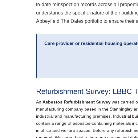
to-date reinspection records across all properti
understands the specific nature of their build
Abbeyfield The Dales portfolio to ensure their
Care provider or residential housing opera
Refurbishment Survey: LBBC T
An
Asbestos Refurbishment Survey
was carried o
manufacturing company based in the Stanningley area —
industrial and manufacturing premises. Industrial bui
contain a range of asbestos-containing materials incl
in office and welfare spaces. Before any refurbishmen
required. We carried out a thorough survey and deliv