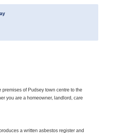
day
e premises of Pudsey town centre to the
ther you are a homeowner, landlord, care
roduces a written asbestos register and