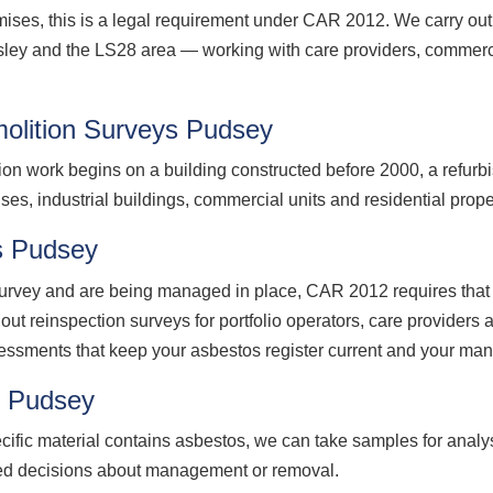
ses, this is a legal requirement under CAR 2012. We carry ou
ley and the LS28 area — working with care providers, commercia
olition Surveys Pudsey
ion work begins on a building constructed before 2000, a refurb
ses, industrial buildings, commercial units and residential prop
s Pudsey
vey and are being managed in place, CAR 2012 requires that t
out reinspection surveys for portfolio operators, care provide
essments that keep your asbestos register current and your ma
g Pudsey
cific material contains asbestos, we can take samples for analy
med decisions about management or removal.