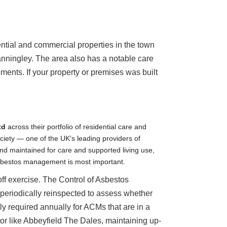
tial and commercial properties in the town
tanningley. The area also has a notable care
ents. If your property or premises was built
td
across their portfolio of residential care and
ociety — one of the UK’s leading providers of
 and maintained for care and supported living use,
asbestos management is most important.
ff exercise. The Control of Asbestos
periodically reinspected to assess whether
y required annually for ACMs that are in a
tor like Abbeyfield The Dales, maintaining up-