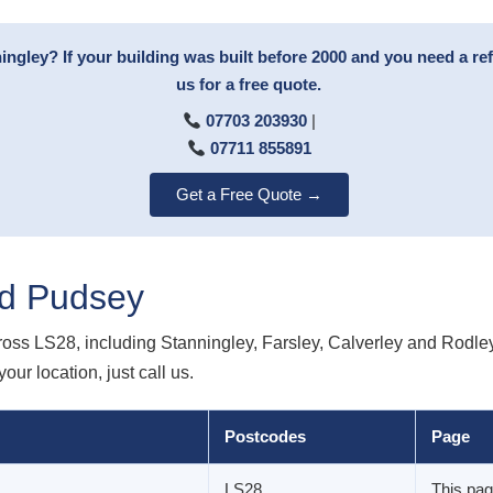
ingley? If your building was built before 2000 and you need a re
us for a free quote.
07703 203930
|
07711 855891
Get a Free Quote →
d Pudsey
oss LS28, including Stanningley, Farsley, Calverley and Rodle
our location, just call us.
Postcodes
Page
LS28
This pa