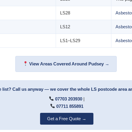
LS28
Asbestos
LS12
Asbesto
LS1–LS29
Asbesto
View Areas Covered Around Pudsey →
e list? Call us anyway — we cover the whole LS postcode area 
07703 203930
|
07711 855891
Get a Free Quote →