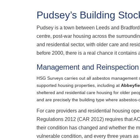
Pudsey’s Building Stoc
Pudsey is a town between Leeds and Bradford w
centre, post-war housing across the surrounding
and residential sector, with older care and re
before 2000, there is a real chance it contains 
Management and Reinspection 
HSG Surveys carries out all asbestos management s
supported housing properties, including at
Abbeyfie
sheltered and residential care housing for older peop
and are precisely the building type where asbesto
For care providers and residential housing ope
Regulations 2012 (CAR 2012) requires that ACM
their condition has changed and whether the m
vulnerable condition, and every three years as 