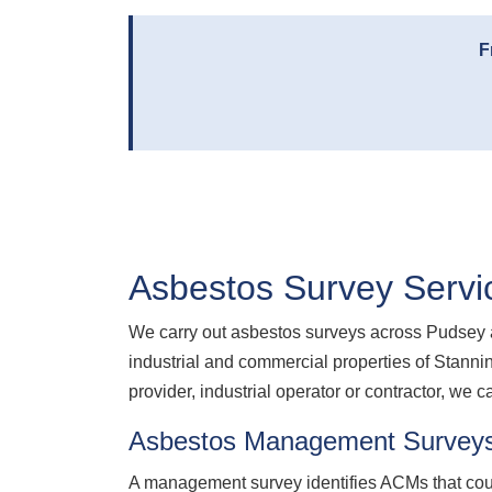
F
Asbestos Survey Servi
We carry out asbestos surveys across Pudsey a
industrial and commercial properties of Stanni
provider, industrial operator or contractor, we c
Asbestos Management Survey
A management survey identifies ACMs that coul