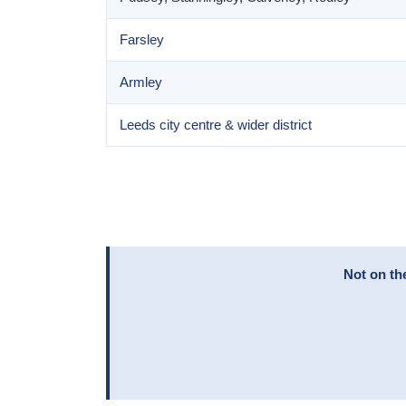
Farsley
Armley
Leeds city centre & wider district
Not on th