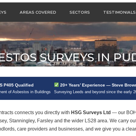
Call us any
EYS
AREAS COVERED
SECTORS
TESTIMONIALS
HSG Surveys Ltd
01274 9599
ASBESTOS SURVEYS IN
ASBESTOS SURVEYS
WEST YORKSHIRE
FOR CONSTRUCTION
ASBESTOS SURVEYS IN
ASBESTOS SURVEYS
SOUTH YORKSHIRE
FOR EDUCATION
ESTOS SURVEYS IN PU
ASBESTOS SURVEYS IN
ASBESTOS SURVEYS
NORTH YORKSHIRE
FOR INDUSTRIAL UNITS
ASBESTOS SURVEYS IN
RESIDENTIAL
EAST YORKSHIRE
ASBESTOS SURVEYS
N?
 P405 Qualified
20+ Years’ Experience — Steve Brow
ASBESTOS SURVEYS
ASBESTOS SURVEYS
nt of Asbestos in Buildings
Surveying Leeds and beyond since the early 
ACROSS GREATER
FOR RETAIL
MANCHESTER
PROPERTIES
ASBESTOS SURVEYS
racts connects you directly with
HSG Surveys Ltd
— our BOHS
ACROSS LANCASHIRE
sey, Stanningley, Farsley and the wider LS28 area. We carry o
lords, care providers and businesses, and we give you a clear, 