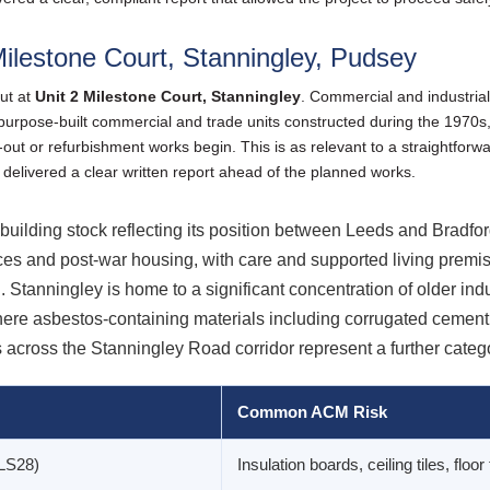
ilestone Court, Stanningley, Pudsey
ut at
Unit 2 Milestone Court, Stanningley
. Commercial and industrial
 purpose-built commercial and trade units constructed during the 1970s
-out or refurbishment works begin. This is as relevant to a straightforwa
 delivered a clear written report ahead of the planned works.
uilding stock reflecting its position between Leeds and Bradford
ces and post-war housing, with care and supported living premis
Stanningley is home to a significant concentration of older in
re asbestos-containing materials including corrugated cement 
across the Stanningley Road corridor represent a further categ
Common ACM Risk
(LS28)
Insulation boards, ceiling tiles, floor 