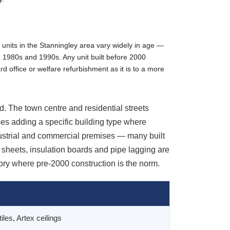
 units in the Stanningley area vary widely in age —
, 1980s and 1990s. Any unit built before 2000
rd office or welfare refurbishment as it is to a more
. The town centre and residential streets
es adding a specific building type where
dustrial and commercial premises — many built
sheets, insulation boards and pipe lagging are
ory where pre-2000 construction is the norm.
tiles, Artex ceilings