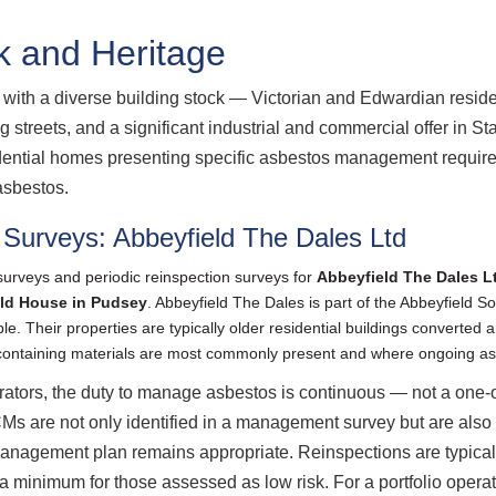
k and Heritage
ith a diverse building stock — Victorian and Edwardian residen
 streets, and a significant industrial and commercial offer in S
sidential homes presenting specific asbestos management requirem
asbestos.
Surveys: Abbeyfield The Dales Ltd
urveys and periodic reinspection surveys for
Abbeyfield The Dales L
ld House in Pudsey
. Abbeyfield The Dales is part of the Abbeyfield S
le. Their properties are typically older residential buildings converted
s-containing materials are most commonly present and where ongoing 
rators, the duty to manage asbestos is continuous — not a one-o
s are not only identified in a management survey but are also 
anagement plan remains appropriate. Reinspections are typicall
a minimum for those assessed as low risk. For a portfolio opera