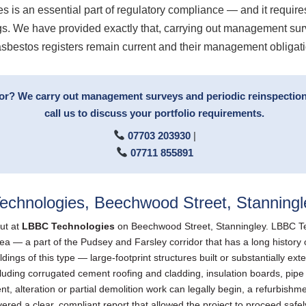
es is an essential part of regulatory compliance — and it require
ings. We have provided exactly that, carrying out management s
 asbestos registers remain current and their management obligat
tor? We carry out management surveys and periodic reinspection
call us to discuss your portfolio requirements.
07703 203930
|
07711 855891
echnologies, Beechwood Street, Stanningl
ut at
LBBC Technologies
on Beechwood Street, Stanningley. LBBC Tec
 a part of the Pudsey and Farsley corridor that has a long history of i
ldings of this type — large-footprint structures built or substantially 
uding corrugated cement roofing and cladding, insulation boards, pipe la
t, alteration or partial demolition work can legally begin, a refurbishm
ered a clear, compliant report that allowed the project to proceed safel