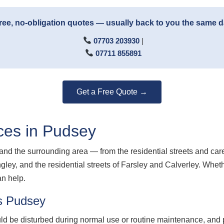
ree, no-obligation quotes — usually back to you the same 
07703 203930
|
07711 855891
Get a Free Quote →
ces in Pudsey
nd the surrounding area — from the residential streets and car
ngley, and the residential streets of Farsley and Calverley. Whe
an help.
s Pudsey
d be disturbed during normal use or routine maintenance, and p