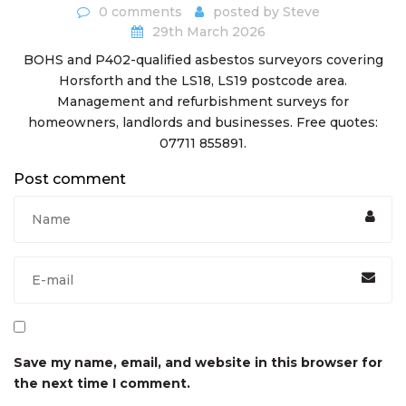
0 comments
posted by
Steve
29th March 2026
BOHS and P402-qualified asbestos surveyors covering
Horsforth and the LS18, LS19 postcode area.
Management and refurbishment surveys for
homeowners, landlords and businesses. Free quotes:
07711 855891.
Post comment
Save my name, email, and website in this browser for
the next time I comment.