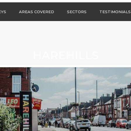
Call us any
EYS
AREAS COVERED
SECTORS
TESTIMONIALS
HSG Surveys Ltd
01274 9599
ASBESTOS SURVEYS IN
ASBESTOS SURVEYS
WEST YORKSHIRE
FOR CONSTRUCTION
ASBESTOS SURVEYS IN
ASBESTOS SURVEYS
SOUTH YORKSHIRE
FOR EDUCATION
HAREHILLS
ASBESTOS SURVEYS IN
ASBESTOS SURVEYS
NORTH YORKSHIRE
FOR INDUSTRIAL UNITS
ASBESTOS SURVEYS IN
RESIDENTIAL
EAST YORKSHIRE
ASBESTOS SURVEYS
N?
ASBESTOS SURVEYS IN
ASBESTOS SURVEYS
GREATER
FOR RETAIL
MANCHESTER
PROPERTIES
ASBESTOS SURVEYS
ACROSS LANCASHIRE