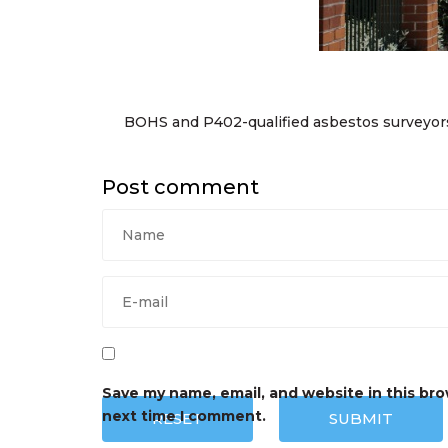
BOHS and P402-qualified asbestos surveyor
Post comment
Save my name, email, and website in this bro
next time I comment.
RESET
SUBMIT