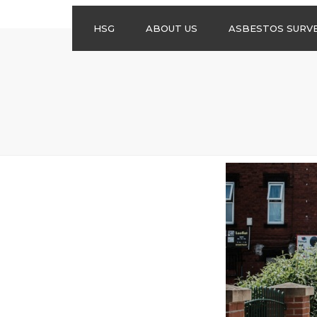
HSG
ABOUT US
ASBESTOS SURV
ASBESTOS
MANAGEMENT
SURVEYS
ASBESTOS
REFURBISHMENT
SURVEYS
DO I NEED AN
ASBESTOS
MANAGEMENT PLA