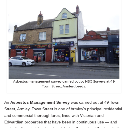
Asbestos management survey carried out by HSG Surveys at 49
Town Street, Armley, Leeds.
An
Asbestos Management Survey
was carried out at 49 Town
Street, Armley. Town Street is one of Armley’s principal residential
and commercial thoroughfares, lined with Victorian and
Edwardian properties that have been in continuous use — and