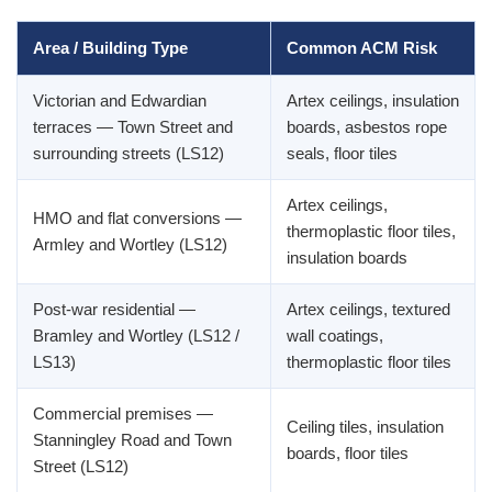
Area / Building Type
Common ACM Risk
Victorian and Edwardian
Artex ceilings, insulation
terraces — Town Street and
boards, asbestos rope
surrounding streets (LS12)
seals, floor tiles
Artex ceilings,
HMO and flat conversions —
thermoplastic floor tiles,
Armley and Wortley (LS12)
insulation boards
Post-war residential —
Artex ceilings, textured
Bramley and Wortley (LS12 /
wall coatings,
LS13)
thermoplastic floor tiles
Commercial premises —
Ceiling tiles, insulation
Stanningley Road and Town
boards, floor tiles
Street (LS12)