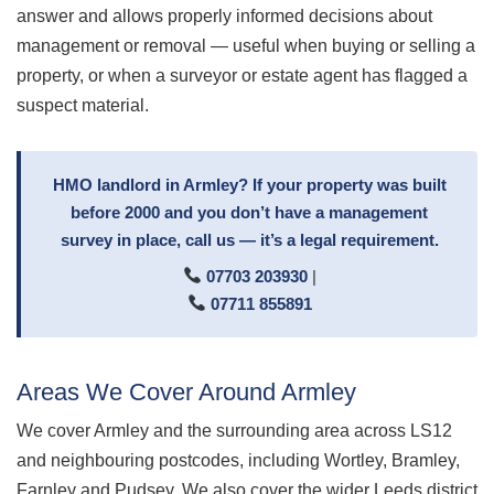
answer and allows properly informed decisions about
management or removal — useful when buying or selling a
property, or when a surveyor or estate agent has flagged a
suspect material.
HMO landlord in Armley? If your property was built
before 2000 and you don’t have a management
survey in place, call us — it’s a legal requirement.
07703 203930
|
07711 855891
Areas We Cover Around Armley
We cover Armley and the surrounding area across LS12
and neighbouring postcodes, including Wortley, Bramley,
Farnley and Pudsey. We also cover the wider Leeds district