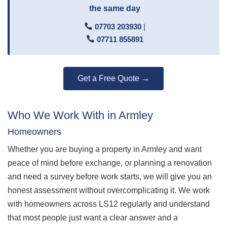
the same day
07703 203930
|
07711 855891
Get a Free Quote →
Who We Work With in Armley
Homeowners
Whether you are buying a property in Armley and want
peace of mind before exchange, or planning a renovation
and need a survey before work starts, we will give you an
honest assessment without overcomplicating it. We work
with homeowners across LS12 regularly and understand
that most people just want a clear answer and a