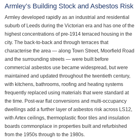
Armley’s Building Stock and Asbestos Risk
Armley developed rapidly as an industrial and residential
suburb of Leeds during the Victorian era and has one of the
highest concentrations of pre-1914 terraced housing in the
city. The back-to-back and through terraces that
characterise the area — along Town Street, Moorfield Road
and the surrounding streets — were built before
commercial asbestos use became widespread, but were
maintained and updated throughout the twentieth century,
with kitchens, bathrooms, roofing and heating systems
frequently replaced using materials that were standard at
the time. Post-war flat conversions and multi-occupancy
dwellings add a further layer of asbestos risk across LS12,
with Artex ceilings, thermoplastic floor tiles and insulation
boards commonplace in properties built and refurbished
from the 1950s through to the 1980s.