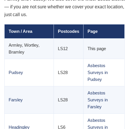
— if you are not sure whether we cover your exact location,
just call us.
Town / Area
Postcodes
Page
Armley, Wortley,
LS12
This page
Bramley
Asbestos
Pudsey
LS28
Surveys in
Pudsey
Asbestos
Farsley
LS28
Surveys in
Farsley
Asbestos
Headingley
LS6
Surveys in