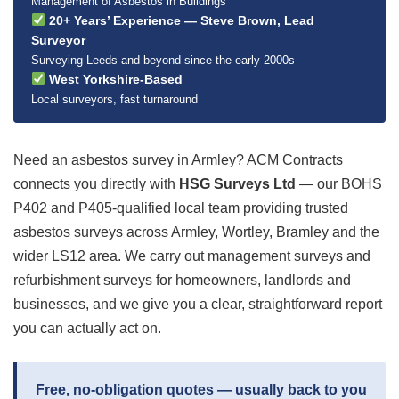
Management of Asbestos in Buildings
20+ Years’ Experience — Steve Brown, Lead
Surveyor
Surveying Leeds and beyond since the early 2000s
West Yorkshire-Based
Local surveyors, fast turnaround
Need an asbestos survey in Armley? ACM Contracts
connects you directly with
HSG Surveys Ltd
— our BOHS
P402 and P405-qualified local team providing trusted
asbestos surveys across Armley, Wortley, Bramley and the
wider LS12 area. We carry out management surveys and
refurbishment surveys for homeowners, landlords and
businesses, and we give you a clear, straightforward report
you can actually act on.
Free, no-obligation quotes — usually back to you