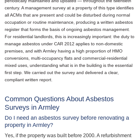
periodically maintained and updated — throughout the twentieth
century. A management survey at a property of this type identifies
all ACMs that are present and could be disturbed during normal
occupation or routine maintenance, producing a written asbestos
register that forms the basis of ongoing asbestos management.
For residential landlords, this is increasingly important: the duty to
manage asbestos under CAR 2012 applies to non-domestic
premises, and with Armley having a high proportion of HMO
conversions, multi-occupancy flats and commercial-residential
mixed uses, understanding what is in the building is the essential
first step. We carried out the survey and delivered a clear,
compliant written report.
Common Questions About Asbestos
Surveys in Armley
Do I need an asbestos survey before renovating a
property in Armley?
Yes, if the property was built before 2000. A refurbishment