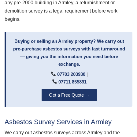
any pre-2000 building in Armley, a refurbishment or
demolition survey is a legal requirement before work
begins.
Buying or selling an Armley property? We carry out
pre-purchase asbestos surveys with fast turnaround
— giving you the information you need before
exchange.
07703 203930
|
07711 855891
Get a Free Quote →
Asbestos Survey Services in Armley
We carry out asbestos surveys across Armley and the