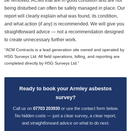
be removed. ACMs that are in good condition and are not
being disturbed can often be safely managed in place. Our
report will clearly explain what was found, its condition,
and what action (if any) is recommended. We will give you
straightforward advice — not a recommendation designed
to create unnecessary further work.
“ACM Contracts is a lead generation site owned and operated by
HSG Surveys Ltd. All field operations, billing, and reporting are
completed directly by HSG Surveys Ltd.”
Ready to book your Armley asbestos
survey?
Call us on
07703 203930
or use the contact form below.
No hidden costs — just a clear survey, a clear report,
and straightforward advice on what to do next.