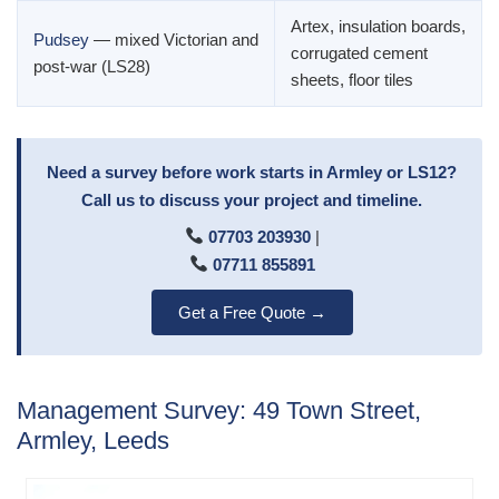
Artex, insulation boards,
Pudsey
— mixed Victorian and
corrugated cement
post-war (LS28)
sheets, floor tiles
Need a survey before work starts in Armley or LS12?
Call us to discuss your project and timeline.
07703 203930
|
07711 855891
Get a Free Quote →
Management Survey: 49 Town Street,
Armley, Leeds