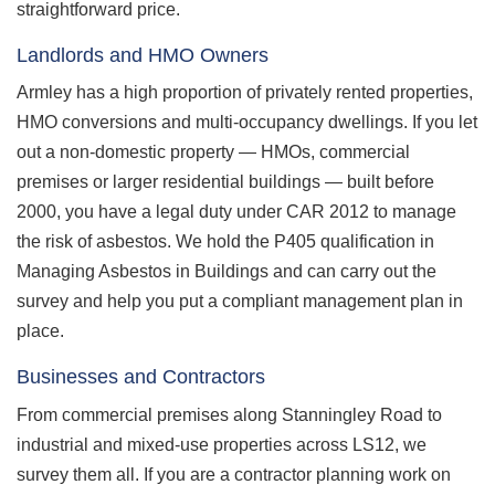
straightforward price.
Landlords and HMO Owners
Armley has a high proportion of privately rented properties,
HMO conversions and multi-occupancy dwellings. If you let
out a non-domestic property — HMOs, commercial
premises or larger residential buildings — built before
2000, you have a legal duty under CAR 2012 to manage
the risk of asbestos. We hold the P405 qualification in
Managing Asbestos in Buildings and can carry out the
survey and help you put a compliant management plan in
place.
Businesses and Contractors
From commercial premises along Stanningley Road to
industrial and mixed-use properties across LS12, we
survey them all. If you are a contractor planning work on