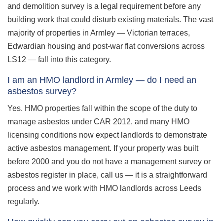
and demolition survey is a legal requirement before any
building work that could disturb existing materials. The vast
majority of properties in Armley — Victorian terraces,
Edwardian housing and post-war flat conversions across
LS12 — fall into this category.
I am an HMO landlord in Armley — do I need an
asbestos survey?
Yes. HMO properties fall within the scope of the duty to
manage asbestos under CAR 2012, and many HMO
licensing conditions now expect landlords to demonstrate
active asbestos management. If your property was built
before 2000 and you do not have a management survey or
asbestos register in place, call us — it is a straightforward
process and we work with HMO landlords across Leeds
regularly.