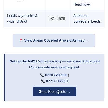
Headingley
Leeds city centre &
Asbestos
LS1–LS29
wider district
Surveys in Leeds
View Areas Covered Around Armley →
Not on the list? Call us anyway — we cover the whole
LS postcode area and beyond.
07703 203930
|
07711 855891
Get a Free Quote →