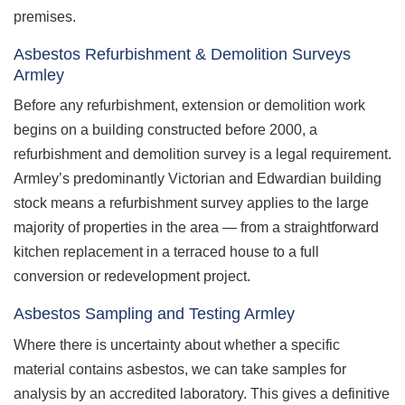
premises.
Asbestos Refurbishment & Demolition Surveys
Armley
Before any refurbishment, extension or demolition work
begins on a building constructed before 2000, a
refurbishment and demolition survey is a legal requirement.
Armley’s predominantly Victorian and Edwardian building
stock means a refurbishment survey applies to the large
majority of properties in the area — from a straightforward
kitchen replacement in a terraced house to a full
conversion or redevelopment project.
Asbestos Sampling and Testing Armley
Where there is uncertainty about whether a specific
material contains asbestos, we can take samples for
analysis by an accredited laboratory. This gives a definitive