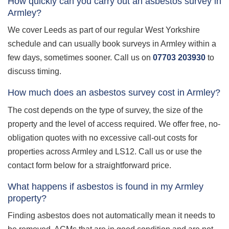
How quickly can you carry out an asbestos survey in
Armley?
We cover Leeds as part of our regular West Yorkshire
schedule and can usually book surveys in Armley within a
few days, sometimes sooner. Call us on
07703 203930
to
discuss timing.
How much does an asbestos survey cost in Armley?
The cost depends on the type of survey, the size of the
property and the level of access required. We offer free, no-
obligation quotes with no excessive call-out costs for
properties across Armley and LS12. Call us or use the
contact form below for a straightforward price.
What happens if asbestos is found in my Armley
property?
Finding asbestos does not automatically mean it needs to