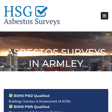
Tog
nav
ASBESTOS SURVEYS
IN ARMLEY
BOHS P402 Qualified
Buildings Surveys & Assessment of ACMs
BOHS P405 Qualified