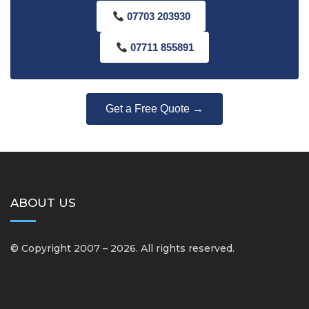
07703 203930
07711 855891
Get a Free Quote →
ABOUT US