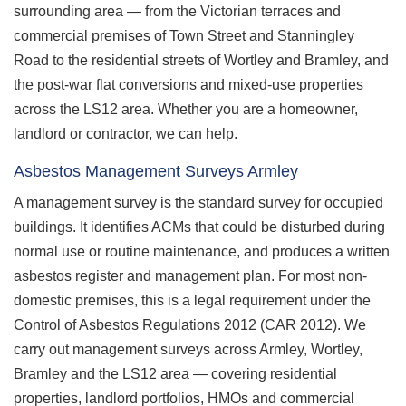
surrounding area — from the Victorian terraces and
commercial premises of Town Street and Stanningley
Road to the residential streets of Wortley and Bramley, and
the post-war flat conversions and mixed-use properties
across the LS12 area. Whether you are a homeowner,
landlord or contractor, we can help.
Asbestos Management Surveys Armley
A management survey is the standard survey for occupied
buildings. It identifies ACMs that could be disturbed during
normal use or routine maintenance, and produces a written
asbestos register and management plan. For most non-
domestic premises, this is a legal requirement under the
Control of Asbestos Regulations 2012 (CAR 2012). We
carry out management surveys across Armley, Wortley,
Bramley and the LS12 area — covering residential
properties, landlord portfolios, HMOs and commercial