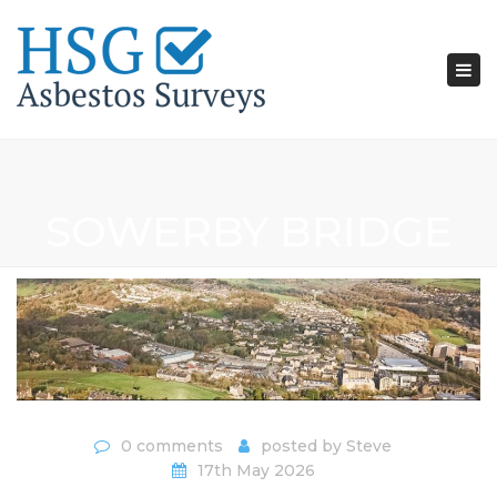
Tog
nav
SOWERBY BRIDGE
0 comments
posted by
Steve
17th May 2026