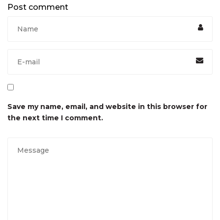
Post comment
Save my name, email, and website in this browser for
the next time I comment.