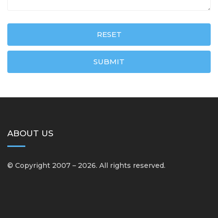
RESET
SUBMIT
ABOUT US