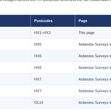
Postcodes
Page
HX1–HX3
This page
HX5
Asbestos Surveys i
HX6
Asbestos Surveys i
HX6
Asbestos Surveys i
HX7
Asbestos Surveys 
HX7
Asbestos Surveys i
OL14
Asbestos Surveys 