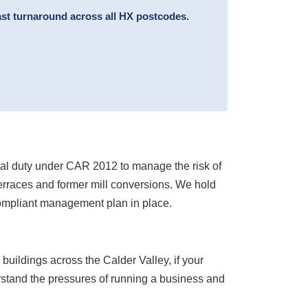
ast turnaround across all HX postcodes.
egal duty under CAR 2012 to manage the risk of
 terraces and former mill conversions. We hold
compliant management plan in place.
 buildings across the Calder Valley, if your
erstand the pressures of running a business and