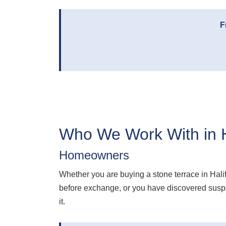
F
Who We Work With in H
Homeowners
Whether you are buying a stone terrace in Hali
before exchange, or you have discovered suspec
it.