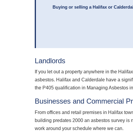
Buying or selling a Halifax or Calderd
Landlords
If you let out a property anywhere in the Hali
asbestos. Halifax and Calderdale have a signifi
the P405 qualification in Managing Asbestos i
Businesses and Commercial Pr
From offices and retail premises in Halifax town
building predates 2000 an asbestos survey is n
work around your schedule where we can.