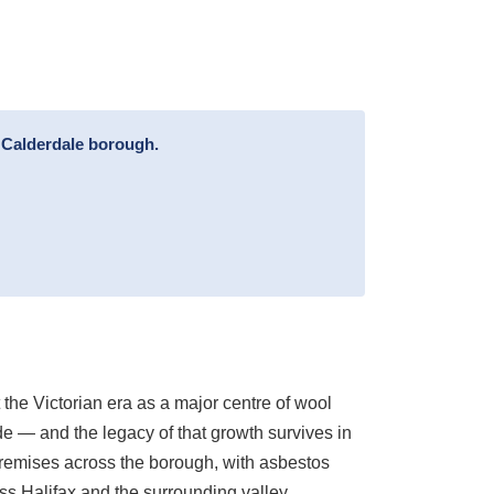
l Calderdale borough.
 the Victorian era as a major centre of wool
ade — and the legacy of that growth survives in
premises across the borough, with asbestos
ss Halifax and the surrounding valley