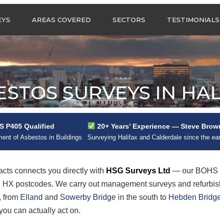
Call us any
EYS
AREAS COVERED
SECTORS
TESTIMONIALS
HSG Surveys Ltd
01274 9599
ASBESTOS SURVEYS IN
ASBESTOS SURVEYS
WEST YORKSHIRE
FOR CONSTRUCTION
ASBESTOS SURVEYS IN
ASBESTOS SURVEYS
SOUTH YORKSHIRE
FOR EDUCATION
ESTOS SURVEYS IN HAL
ASBESTOS SURVEYS IN
ASBESTOS SURVEYS
NORTH YORKSHIRE
FOR INDUSTRIAL UNITS
ASBESTOS SURVEYS IN
RESIDENTIAL
 P405 Qualified
20+ Years’ Experience — Steve Brow
EAST YORKSHIRE
ASBESTOS SURVEYS
N?
nt of Asbestos in Buildings
Surveying Halifax and Calderdale since the ea
ASBESTOS SURVEYS IN
ASBESTOS SURVEYS
GREATER
FOR RETAIL
MANCHESTER
PROPERTIES
cts connects you directly with
HSG Surveys Ltd
— our BOHS P
ASBESTOS SURVEYS
all HX postcodes. We carry out management surveys and refurbi
ACROSS LANCASHIRE
, from
Elland
and
Sowerby Bridge
in the south to
Hebden Bridg
you can actually act on.