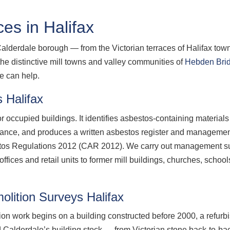
es in Halifax
Calderdale borough — from the Victorian terraces of Halifax town
the distinctive mill towns and valley communities of
Hebden Bri
e can help.
 Halifax
 occupied buildings. It identifies asbestos-containing material
nance, and produces a written asbestos register and management
estos Regulations 2012 (CAR 2012). We carry out management su
ices and retail units to former mill buildings, churches, school
lition Surveys Halifax
ion work begins on a building constructed before 2000, a refurb
 Calderdale’s building stock — from Victorian stone back-to-bac