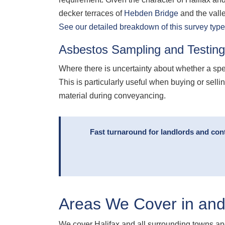
decker terraces of
Hebden Bridge
and the vall
See our detailed breakdown of this survey type
Asbestos Sampling and Testing
Where there is uncertainty about whether a sp
This is particularly useful when buying or sel
material during conveyancing.
Fast turnaround for landlords and con
Areas We Cover in and
We cover Halifax and all surrounding towns and