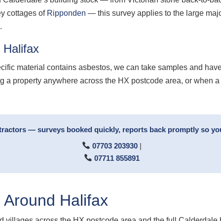
ey cottages of
Ripponden
— this survey applies to the large majo
.
 Halifax
ecific material contains asbestos, we can take samples and have
ling a property anywhere across the HX postcode area, or when a
tractors — surveys booked quickly, reports back promptly so yo
07703 203930
|
07711 855891
 Around Halifax
 villages across the HX postcode area and the full Calderdale 