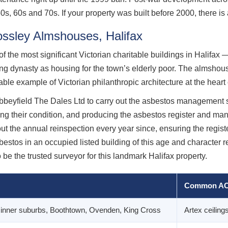
s, 60s and 70s. If your property was built before 2000, there is 
rossley Almshouses, Halifax
the most significant Victorian charitable buildings in Halifax —
ng dynasty as housing for the town’s elderly poor. The almshou
le example of Victorian philanthropic architecture at the heart 
yfield The Dales Ltd to carry out the asbestos management su
ng their condition, and producing the asbestos register and ma
 the annual reinspection every year since, ensuring the registe
stos in an occupied listed building of this age and character re
 be the trusted surveyor for this landmark Halifax property.
Common AC
x inner suburbs, Boothtown, Ovenden, King Cross
Artex ceilings