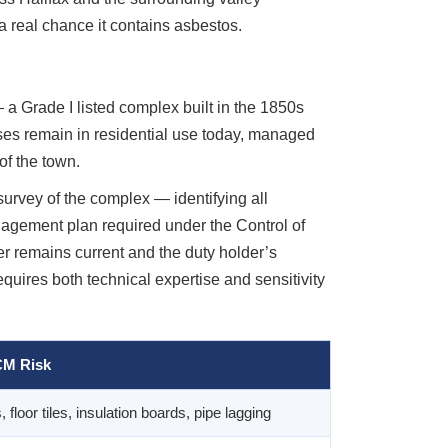
a real chance it contains asbestos.
 a Grade I listed complex built in the 1850s
ses remain in residential use today, managed
of the town.
rvey of the complex — identifying all
nagement plan required under the Control of
r remains current and the duty holder’s
quires both technical expertise and sensitivity
M Risk
, floor tiles, insulation boards, pipe lagging