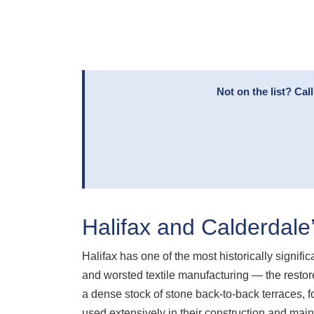
Not on the list? Ca
Halifax and Calderdale
Halifax has one of the most historically signif
and worsted textile manufacturing — the restored
a dense stock of stone back-to-back terraces, 
used extensively in their construction and mai