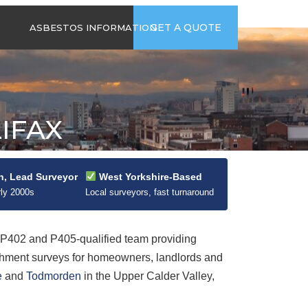
time
Send us an email
GET A QUOTE
ASBESTOS INFORMATION
94
jb@hsgasbestossurveys.co.uk
2026 GUIDE TO
ASBESTOS-
CONTAINING
MATERIALS
IFAX
ASBESTOS IN
HOUSEHOLD
APPLIANCES
ACCIDENTAL
n, Lead Surveyor
West Yorkshire-Based
ASBESTOS
rly 2000s
Local surveyors, fast turnaround
DISTURBANCE
402 and P405-qualified team providing
shment surveys for homeowners, landlords and
e
and
Todmorden
in the Upper Calder Valley,