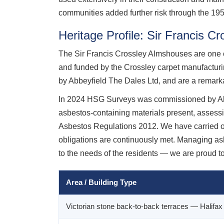
communities added further risk through the 1950
Heritage Profile: Sir Francis C
The Sir Francis Crossley Almshouses are one of 
and funded by the Crossley carpet manufacturi
by Abbeyfield The Dales Ltd, and are a remarkab
In 2024 HSG Surveys was commissioned by Abbe
asbestos-containing materials present, assessi
Asbestos Regulations 2012. We have carried out
obligations are continuously met. Managing asbe
to the needs of the residents — we are proud to
Area / Building Type
Victorian stone back-to-back terraces — Halifa