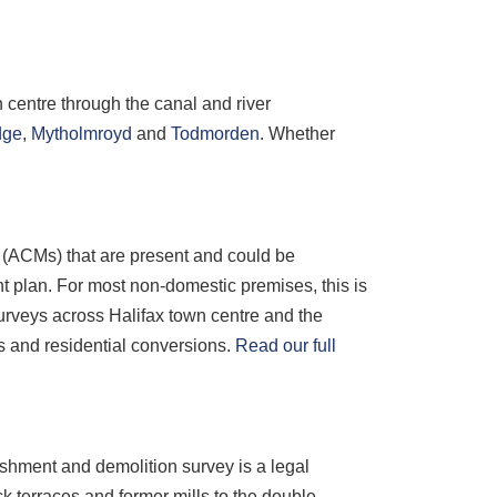
 centre through the canal and river
dge
,
Mytholmroyd
and
Todmorden
. Whether
s (ACMs) that are present and could be
 plan. For most non-domestic premises, this is
rveys across Halifax town centre and the
s and residential conversions.
Read our full
ishment and demolition survey is a legal
k terraces and former mills to the double-