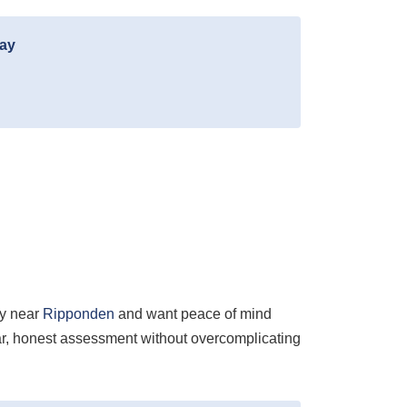
day
ty near
Ripponden
and want peace of mind
ear, honest assessment without overcomplicating