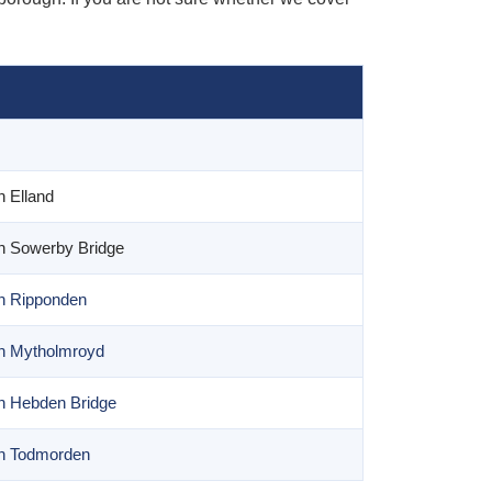
n Elland
n Sowerby Bridge
n Ripponden
in Mytholmroyd
n Hebden Bridge
in Todmorden