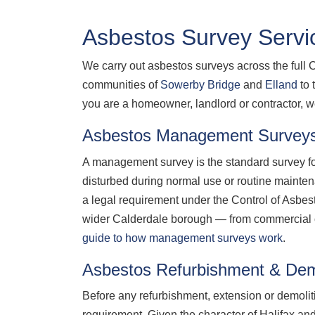
Asbestos Survey Servic
We carry out asbestos surveys across the full 
communities of
Sowerby Bridge
and
Elland
to 
you are a homeowner, landlord or contractor, w
Asbestos Management Surveys
A management survey is the standard survey for
disturbed during normal use or routine mainte
a legal requirement under the Control of Asb
wider Calderdale borough — from commercial off
guide to how management surveys work
.
Asbestos Refurbishment & Demo
Before any refurbishment, extension or demolit
requirement. Given the character of Halifax and