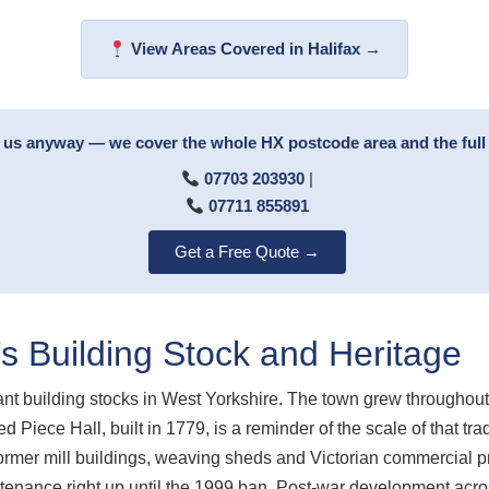
View Areas Covered in Halifax →
ll us anyway — we cover the whole HX postcode area and the ful
07703 203930
|
07711 855891
Get a Free Quote →
’s Building Stock and Heritage
icant building stocks in West Yorkshire. The town grew throughout
 Piece Hall, built in 1779, is a reminder of the scale of that tr
former mill buildings, weaving sheds and Victorian commercial 
ntenance right up until the 1999 ban. Post-war development acro