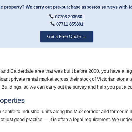
ale property? We carry out pre-purchase asbestos surveys with f
07703 203930
|
07711 855891
Get a Free Quote →
fax and Calderdale area that was built before 2000, you have a l
cant private rental market across their stock of Victorian stone
n Buildings, so we can carry out the survey and help you put a 
operties
 centre to industrial units along the M62 corridor and former mill
ot just good practice — it is often a legal requirement. We und