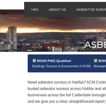
HSG
ABOUT US
ASBESTOS SURV
ASBESTOS
MANAGEMENT
SURVEYS
ASBESTOS
ASB
REFURBISHMENT
SURVEYS
DO I NEED AN
ASBESTOS
BOHS P402 Qualified
BOHS
MANAGEMENT PLA
Buildings Surveys & Assessment of ACMs
Manageme
Need asbestos surveys in Halifax? ACM Contra
trusted asbestos surveys across Halifax and 
businesses across the full Calderdale borough
and we give you a clear, straightforward report 