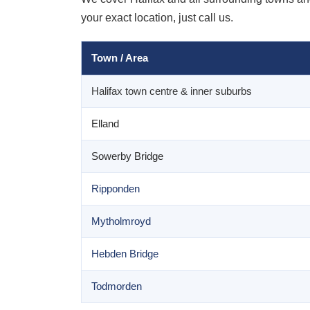
your exact location, just call us.
Town / Area
Halifax town centre & inner suburbs
Elland
Sowerby Bridge
Ripponden
Mytholmroyd
Hebden Bridge
Todmorden