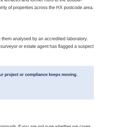
rity of properties across the HX postcode area.
 them analysed by an accredited laboratory.
 surveyor or estate agent has flagged a suspect
ur project or compliance keeps moving.
borough. If you are not sure whether we cover