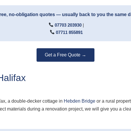
ree, no-obligation quotes — usually back to you the same 
07703 203930
|
07711 855891
Get a Free Quote →
alifax
fax, a double-decker cottage in
Hebden Bridge
or a rural proper
t materials during a renovation project, we will give you a cl