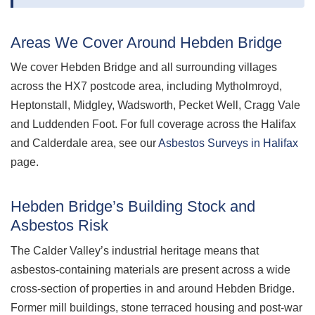
Areas We Cover Around Hebden Bridge
We cover Hebden Bridge and all surrounding villages
across the HX7 postcode area, including Mytholmroyd,
Heptonstall, Midgley, Wadsworth, Pecket Well, Cragg Vale
and Luddenden Foot. For full coverage across the Halifax
and Calderdale area, see our
Asbestos Surveys in Halifax
page.
Hebden Bridge’s Building Stock and
Asbestos Risk
The Calder Valley’s industrial heritage means that
asbestos-containing materials are present across a wide
cross-section of properties in and around Hebden Bridge.
Former mill buildings, stone terraced housing and post-war