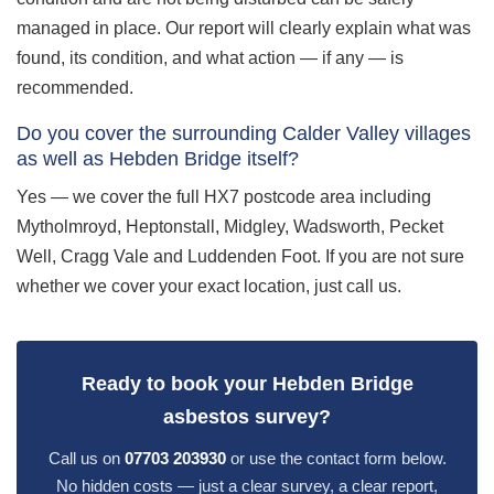
managed in place. Our report will clearly explain what was
found, its condition, and what action — if any — is
recommended.
Do you cover the surrounding Calder Valley villages
as well as Hebden Bridge itself?
Yes — we cover the full HX7 postcode area including
Mytholmroyd, Heptonstall, Midgley, Wadsworth, Pecket
Well, Cragg Vale and Luddenden Foot. If you are not sure
whether we cover your exact location, just call us.
Ready to book your Hebden Bridge
asbestos survey?
Call us on
07703 203930
or use the contact form below.
No hidden costs — just a clear survey, a clear report,