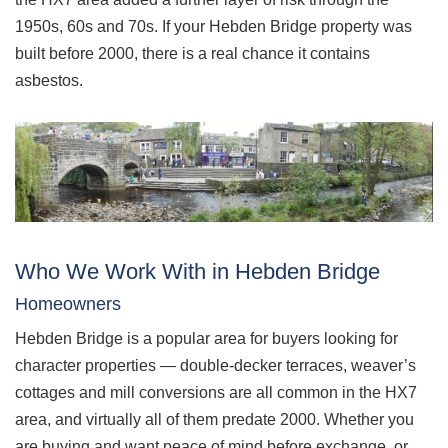
1950s, 60s and 70s. If your Hebden Bridge property was
built before 2000, there is a real chance it contains
asbestos.
Who We Work With in Hebden Bridge
Homeowners
Hebden Bridge is a popular area for buyers looking for
character properties — double-decker terraces, weaver’s
cottages and mill conversions are all common in the HX7
area, and virtually all of them predate 2000. Whether you
are buying and want peace of mind before exchange, or