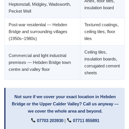
Artex, floor tiles,
Heptonstall, Midgley, Wadsworth,
insulation board
Pecket Well
Post-war residential — Hebden
Textured coatings,
Bridge and surrounding villages
ceiling tiles, floor
(1950s–1980s)
tiles
Ceiling tiles,
Commercial and light industrial
insulation boards,
premises — Hebden Bridge town
corrugated cement
centre and valley floor
sheets
Not sure if we cover your exact location in Hebden
Bridge or the Upper Calder Valley? Call us anyway —
we cover the whole area and beyond.
07703 203930
|
07711 855891