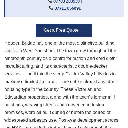
07703 203930
|
07711 855891
Get a Free Quote →
Hebden Bridge has one of the most distinctive building
stocks in West Yorkshire. The town grew throughout the
nineteenth century as a centre for fustian and cord cloth
manufacturing, and its characteristic double-decker
terraces — built into the steep Calder Valley hillsides to
maximise limited flat land — are unlike almost any other
housing type in the country. These Victorian and
Edwardian properties, along with the town’s former mill
buildings, weaving sheds and converted industrial
premises, were all built during or before the period of
widespread asbestos use. Post-war development across
the HX7 area added a further layer of risk through the