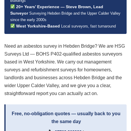
Buildings
20+ Years’ Experience — Steve Brown, Lead
Surveyor
Surveying Hebden Bridge and the Upper Calder Valley
since the early 2000s
West Yorkshire-Based
Local surveyors, fast turnaround
Need an asbestos survey in Hebden Bridge? We are HSG
Surveys Ltd — BOHS P402-qualified asbestos surveyors
based in West Yorkshire. We carry out management
surveys and refurbishment surveys for homeowners,
landlords and businesses across Hebden Bridge and the
wider Upper Calder Valley, and we give you a clear,
straightforward report you can actually act on.
Free, no-obligation quotes — usually back to you
the same day