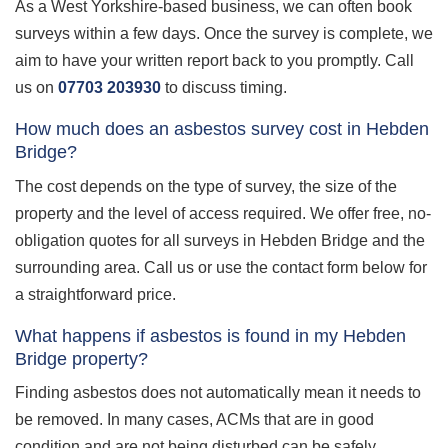
As a West Yorkshire-based business, we can often book
surveys within a few days. Once the survey is complete, we
aim to have your written report back to you promptly. Call
us on
07703 203930
to discuss timing.
How much does an asbestos survey cost in Hebden
Bridge?
The cost depends on the type of survey, the size of the
property and the level of access required. We offer free, no-
obligation quotes for all surveys in Hebden Bridge and the
surrounding area. Call us or use the contact form below for
a straightforward price.
What happens if asbestos is found in my Hebden
Bridge property?
Finding asbestos does not automatically mean it needs to
be removed. In many cases, ACMs that are in good
condition and are not being disturbed can be safely