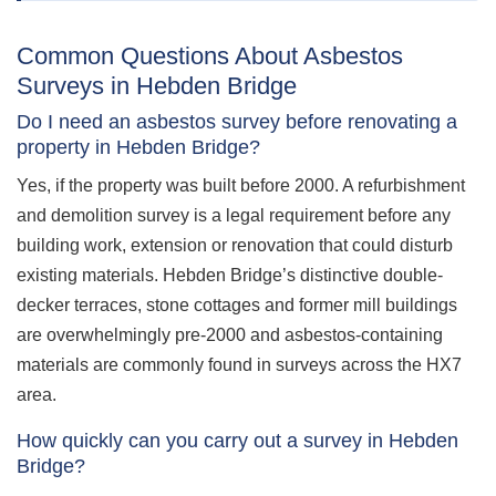
Common Questions About Asbestos
Surveys in Hebden Bridge
Do I need an asbestos survey before renovating a
property in Hebden Bridge?
Yes, if the property was built before 2000. A refurbishment
and demolition survey is a legal requirement before any
building work, extension or renovation that could disturb
existing materials. Hebden Bridge’s distinctive double-
decker terraces, stone cottages and former mill buildings
are overwhelmingly pre-2000 and asbestos-containing
materials are commonly found in surveys across the HX7
area.
How quickly can you carry out a survey in Hebden
Bridge?