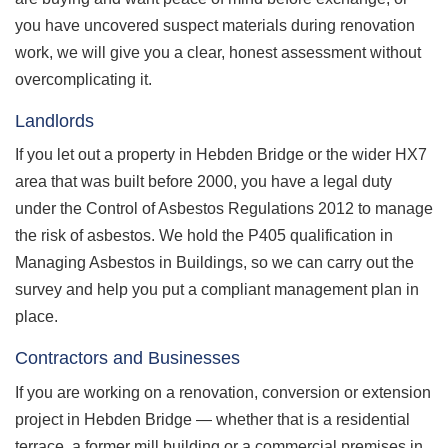
you have uncovered suspect materials during renovation
work, we will give you a clear, honest assessment without
overcomplicating it.
Landlords
If you let out a property in Hebden Bridge or the wider HX7
area that was built before 2000, you have a legal duty
under the Control of Asbestos Regulations 2012 to manage
the risk of asbestos. We hold the P405 qualification in
Managing Asbestos in Buildings, so we can carry out the
survey and help you put a compliant management plan in
place.
Contractors and Businesses
If you are working on a renovation, conversion or extension
project in Hebden Bridge — whether that is a residential
terrace, a former mill building or a commercial premises in