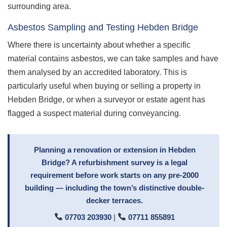
surrounding area.
Asbestos Sampling and Testing Hebden Bridge
Where there is uncertainty about whether a specific
material contains asbestos, we can take samples and have
them analysed by an accredited laboratory. This is
particularly useful when buying or selling a property in
Hebden Bridge, or when a surveyor or estate agent has
flagged a suspect material during conveyancing.
Planning a renovation or extension in Hebden
Bridge? A refurbishment survey is a legal
requirement before work starts on any pre-2000
building — including the town’s distinctive double-
decker terraces.
07703 203930
|
07711 855891