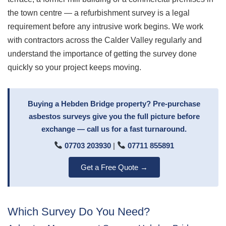
the town centre — a refurbishment survey is a legal
requirement before any intrusive work begins. We work
with contractors across the Calder Valley regularly and
understand the importance of getting the survey done
quickly so your project keeps moving.
Buying a Hebden Bridge property? Pre-purchase
asbestos surveys give you the full picture before
exchange — call us for a fast turnaround.
07703 203930
|
07711 855891
Get a Free Quote →
Which Survey Do You Need?