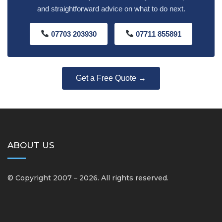
and straightforward advice on what to do next.
07703 203930
07711 855891
Get a Free Quote →
ABOUT US