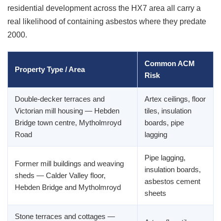
residential development across the HX7 area all carry a
real likelihood of containing asbestos where they predate
2000.
Common ACM
Property Type / Area
Risk
Double-decker terraces and
Artex ceilings, floor
Victorian mill housing — Hebden
tiles, insulation
Bridge town centre, Mytholmroyd
boards, pipe
Road
lagging
Pipe lagging,
Former mill buildings and weaving
insulation boards,
sheds — Calder Valley floor,
asbestos cement
Hebden Bridge and Mytholmroyd
sheets
Stone terraces and cottages —