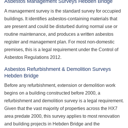
Asbestos Management Surveys Hebden Bridge
A management survey is the standard survey for occupied
buildings. It identifies asbestos-containing materials that
are present and could be disturbed during normal use or
routine maintenance, and produces a written asbestos
register and management plan. For most non-domestic
premises, this is a legal requirement under the Control of
Asbestos Regulations 2012.
Asbestos Refurbishment & Demolition Surveys
Hebden Bridge
Before any refurbishment, extension or demolition work
begins on a building constructed before 2000, a
refurbishment and demolition survey is a legal requirement.
Given that the vast majority of properties across the HX7
area predate 2000, this survey applies to most renovation
and building projects in Hebden Bridge and the