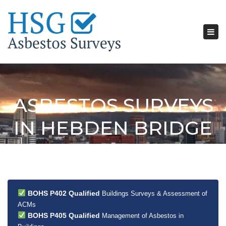
Tog
nav
ASBESTOS SURVEYS
IN HEBDEN BRIDGE
BOHS P402 Qualified
Buildings Surveys & Assessment of
ACMs
BOHS P405 Qualified
Management of Asbestos in