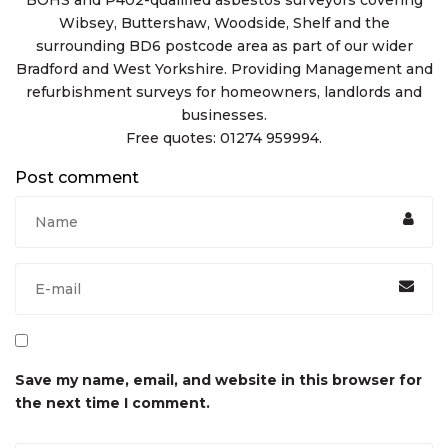
Wibsey, Buttershaw, Woodside, Shelf and the
surrounding BD6 postcode area as part of our wider
Bradford and West Yorkshire. Providing Management and
refurbishment surveys for homeowners, landlords and
businesses.
Free quotes: 01274 959994.
Post comment
Save my name, email, and website in this browser for
the next time I comment.