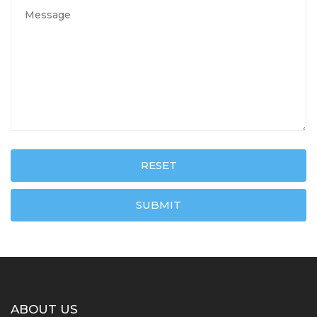
RESET
SUBMIT
ABOUT US