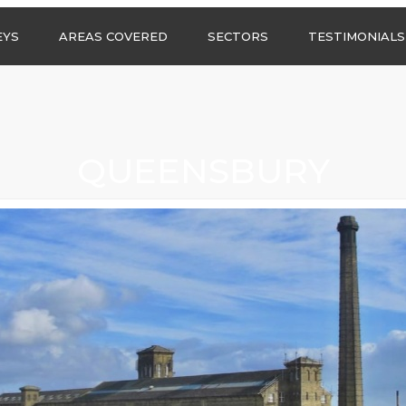
Call us any
EYS
AREAS COVERED
SECTORS
TESTIMONIALS
HSG Surveys Ltd
01274 9599
ASBESTOS SURVEYS IN
ASBESTOS SURVEYS
WEST YORKSHIRE
FOR CONSTRUCTION
ASBESTOS SURVEYS IN
ASBESTOS SURVEYS
SOUTH YORKSHIRE
FOR EDUCATION
QUEENSBURY
ASBESTOS SURVEYS IN
ASBESTOS SURVEYS
NORTH YORKSHIRE
FOR INDUSTRIAL UNITS
ASBESTOS SURVEYS IN
RESIDENTIAL
EAST YORKSHIRE
ASBESTOS SURVEYS
N?
ASBESTOS SURVEYS IN
ASBESTOS SURVEYS
GREATER
FOR RETAIL
MANCHESTER
PROPERTIES
ASBESTOS SURVEYS
ACROSS LANCASHIRE