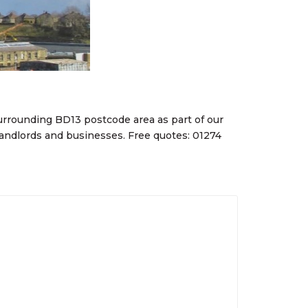
rrounding BD13 postcode area as part of our
ndlords and businesses. Free quotes: 01274