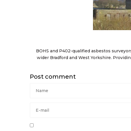
BOHS and P402-qualified asbestos surveyors
wider Bradford and West Yorkshire. Provid
Post comment