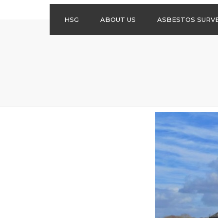
HSG
ABOUT US
ASBESTOS SURV
ASBESTOS
MANAGEMENT
SURVEYS
ASBESTOS
REFURBISHMENT
SURVEYS
DO I NEED AN
ASBESTOS
MANAGEMENT PLA