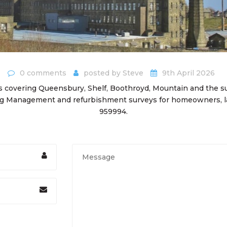
0 comments
posted by
Steve
9th April 2026
 covering Queensbury, Shelf, Boothroyd, Mountain and the su
ing Management and refurbishment surveys for homeowners, la
959994.