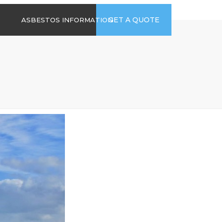
time
Send us an email
GET A QUOTE
ASBESTOS INFORMATION
94
jb@hsgasbestossurveys.co.uk
2026 GUIDE TO
ASBESTOS-
CONTAINING
MATERIALS
ASBESTOS IN
HOUSEHOLD
APPLIANCES
ACCIDENTAL
ASBESTOS
DISTURBANCE