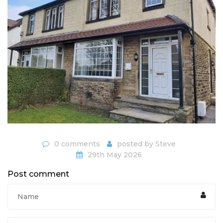
0 comments
posted by
Steve
29th May 2026
Post comment