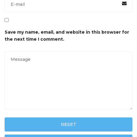
Save my name, email, and website in this browser for
the next time I comment.
RESET