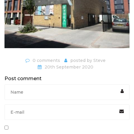
0 comments
posted by
Steve
20th September 2020
Post comment