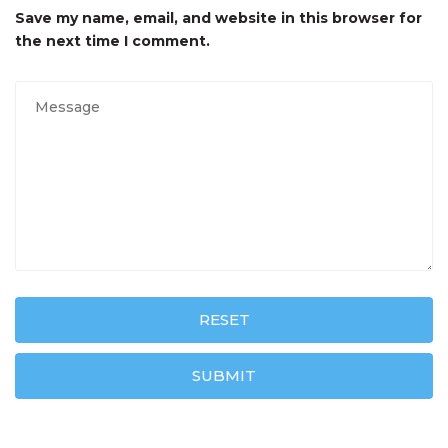
Save my name, email, and website in this browser for
the next time I comment.
RESET
SUBMIT