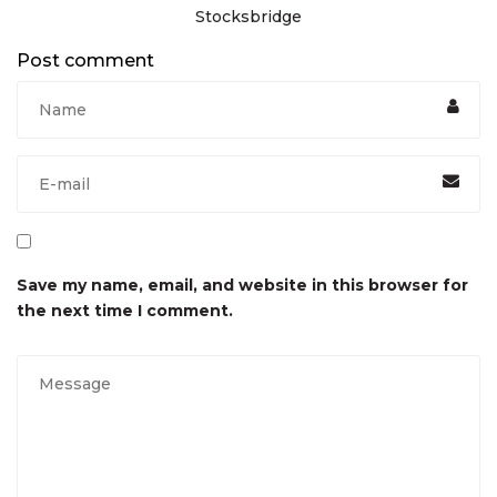
Stocksbridge
Post comment
Save my name, email, and website in this browser for
the next time I comment.