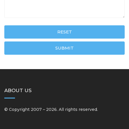
RESET
SUBMIT
ABOUT US