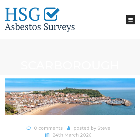
Tog
nav
SCARBOROUGH
0 comments
posted by
Steve
24th March 2026