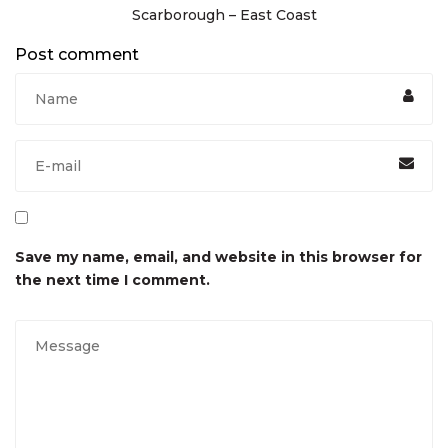
Scarborough – East Coast
Post comment
Save my name, email, and website in this browser for
the next time I comment.