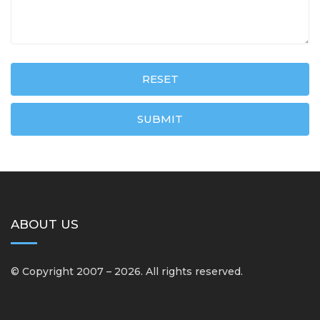
RESET
SUBMIT
ABOUT US