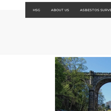
HSG
ABOUT US
ASBESTOS SURV
ASBESTOS
MANAGEMENT
SURVEYS
ASBESTOS
REFURBISHMENT
SURVEYS
DO I NEED AN
ASBESTOS
MANAGEMENT PLA