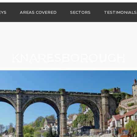
Call us any
EYS
AREAS COVERED
SECTORS
TESTIMONIALS
HSG Surveys Ltd
01274 9599
ASBESTOS SURVEYS IN
ASBESTOS SURVEYS
WEST YORKSHIRE
FOR CONSTRUCTION
ASBESTOS SURVEYS IN
ASBESTOS SURVEYS
SOUTH YORKSHIRE
FOR EDUCATION
KNARESBOROUGH
ASBESTOS SURVEYS IN
ASBESTOS SURVEYS
NORTH YORKSHIRE
FOR INDUSTRIAL UNITS
ASBESTOS SURVEYS IN
RESIDENTIAL
EAST YORKSHIRE
ASBESTOS SURVEYS
N?
ASBESTOS SURVEYS IN
ASBESTOS SURVEYS
GREATER
FOR RETAIL
MANCHESTER
PROPERTIES
ASBESTOS SURVEYS
ACROSS LANCASHIRE