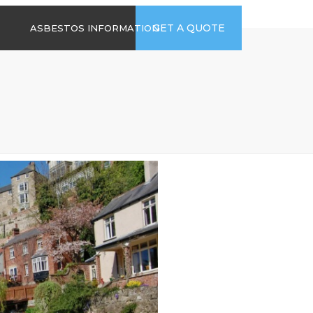
time
Send us an email
GET A QUOTE
ASBESTOS INFORMATION
94
jb@hsgasbestossurveys.co.uk
2026 GUIDE TO
ASBESTOS-
CONTAINING
MATERIALS
ASBESTOS IN
HOUSEHOLD
APPLIANCES
ACCIDENTAL
ASBESTOS
DISTURBANCE