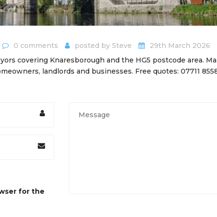
0 comments
posted by
Steve
29th March 2026
eyors covering Knaresborough and the HG5 postcode area. Ma
meowners, landlords and businesses. Free quotes: 07711 855
wser for the