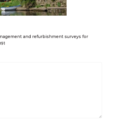
nagement and refurbishment surveys for
891