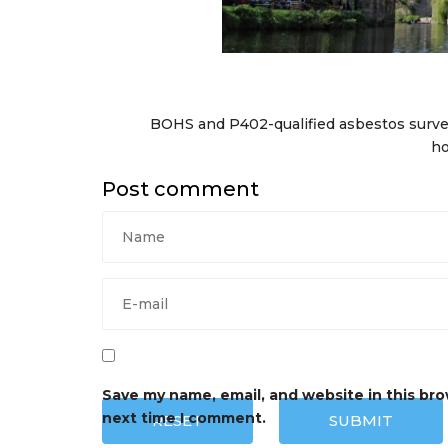
BOHS and P402-qualified asbestos surv
ho
Post comment
Save my name, email, and website in this bro
next time I comment.
RESET
SUBMIT