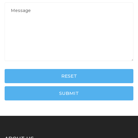
RESET
SUBMIT