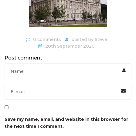
0 comments
posted by
Steve
20th September 2020
Post comment
Save my name, email, and website in this browser for
the next time I comment.