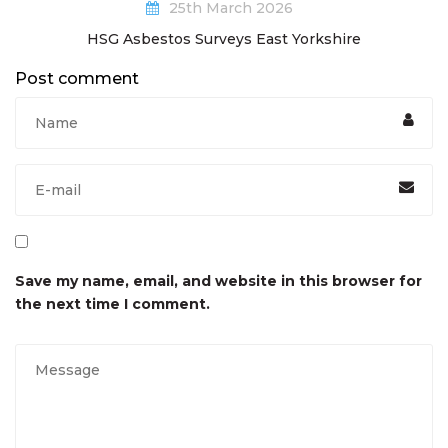
25th March 2026
HSG Asbestos Surveys East Yorkshire
Post comment
Save my name, email, and website in this browser for
the next time I comment.