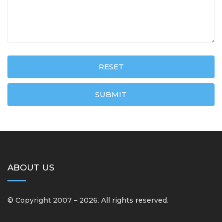
RESET
SUBMIT
ABOUT US