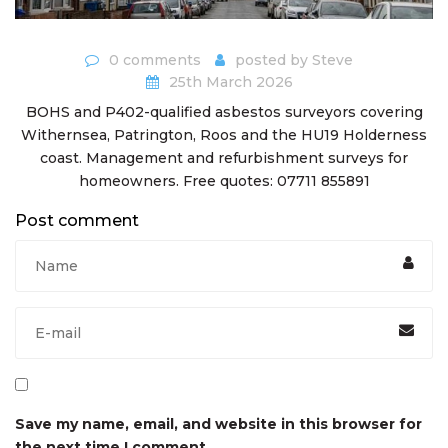
0 comments
posted by
Steve
25th March 2026
BOHS and P402-qualified asbestos surveyors covering
Withernsea, Patrington, Roos and the HU19 Holderness
coast. Management and refurbishment surveys for
homeowners. Free quotes: 07711 855891
Post comment
Save my name, email, and website in this browser for
the next time I comment.