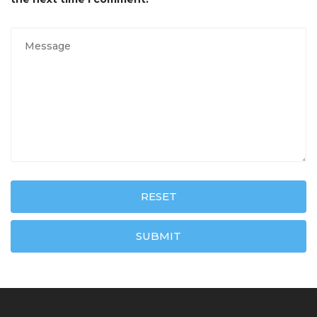
RESET
SUBMIT