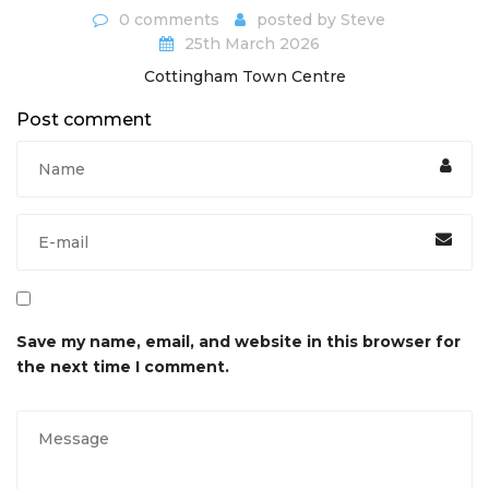
0 comments
posted by
Steve
25th March 2026
Cottingham Town Centre
Post comment
Save my name, email, and website in this browser for
the next time I comment.