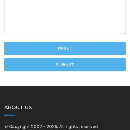
RESET
SUBMIT
ABOUT US