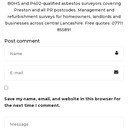
BOHS and P402-qualified asbestos surveyors covering
Preston and all PR postcodes. Management and
refurbishment surveys for homeowners, landlords and
businesses across central Lancashire. Free quotes: 07711
855891
Post comment
Save my name, email, and website in this browser for
the next time I comment.