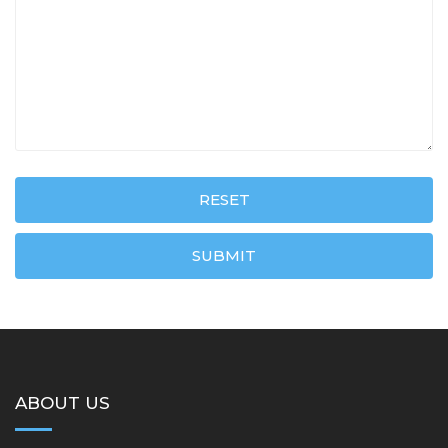
RESET
SUBMIT
ABOUT US