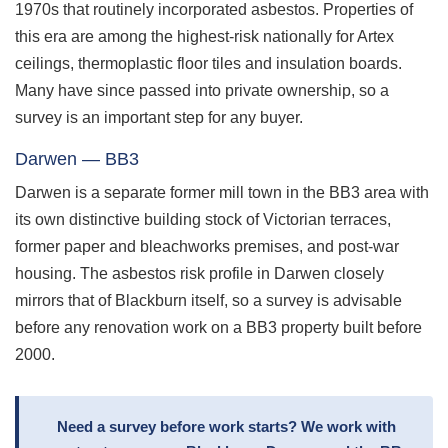
1970s that routinely incorporated asbestos. Properties of
this era are among the highest-risk nationally for Artex
ceilings, thermoplastic floor tiles and insulation boards.
Many have since passed into private ownership, so a
survey is an important step for any buyer.
Darwen — BB3
Darwen is a separate former mill town in the BB3 area with
its own distinctive building stock of Victorian terraces,
former paper and bleachworks premises, and post-war
housing. The asbestos risk profile in Darwen closely
mirrors that of Blackburn itself, so a survey is advisable
before any renovation work on a BB3 property built before
2000.
Need a survey before work starts? We work with