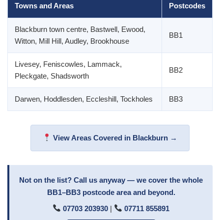
Towns and Areas
Postcodes
Blackburn town centre, Bastwell, Ewood,
BB1
Witton, Mill Hill, Audley, Brookhouse
Livesey, Feniscowles, Lammack,
BB2
Pleckgate, Shadsworth
Darwen, Hoddlesden, Eccleshill, Tockholes
BB3
View Areas Covered in Blackburn →
Not on the list? Call us anyway — we cover the whole
BB1–BB3 postcode area and beyond.
07703 203930
|
07711 855891