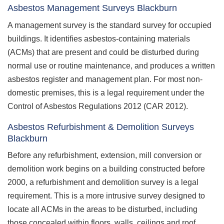
Asbestos Management Surveys Blackburn
A management survey is the standard survey for occupied
buildings. It identifies asbestos-containing materials
(ACMs) that are present and could be disturbed during
normal use or routine maintenance, and produces a written
asbestos register and management plan. For most non-
domestic premises, this is a legal requirement under the
Control of Asbestos Regulations 2012 (CAR 2012).
Asbestos Refurbishment & Demolition Surveys
Blackburn
Before any refurbishment, extension, mill conversion or
demolition work begins on a building constructed before
2000, a refurbishment and demolition survey is a legal
requirement. This is a more intrusive survey designed to
locate all ACMs in the areas to be disturbed, including
those concealed within floors, walls, ceilings and roof