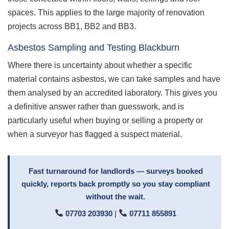
spaces. This applies to the large majority of renovation
projects across BB1, BB2 and BB3.
Asbestos Sampling and Testing Blackburn
Where there is uncertainty about whether a specific
material contains asbestos, we can take samples and have
them analysed by an accredited laboratory. This gives you
a definitive answer rather than guesswork, and is
particularly useful when buying or selling a property or
when a surveyor has flagged a suspect material.
Fast turnaround for landlords — surveys booked
quickly, reports back promptly so you stay compliant
without the wait.
07703 203930
|
07711 855891