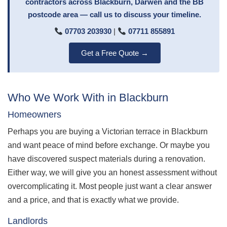
contractors across Blackburn, Darwen and the BB
postcode area — call us to discuss your timeline.
07703 203930
|
07711 855891
Get a Free Quote →
Who We Work With in Blackburn
Homeowners
Perhaps you are buying a Victorian terrace in Blackburn
and want peace of mind before exchange. Or maybe you
have discovered suspect materials during a renovation.
Either way, we will give you an honest assessment without
overcomplicating it. Most people just want a clear answer
and a price, and that is exactly what we provide.
Landlords