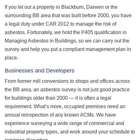
If you let out a property in Blackburn, Darwen or the
surrounding BB area that was built before 2000, you have
a legal duty under CAR 2012 to manage the risk of
asbestos. Fortunately, we hold the P405 qualification in
Managing Asbestos in Buildings, so we can carry out the
survey and help you put a compliant management plan in
place.
Businesses and Developers
From former mill conversions to shops and offices across
the BB area, an asbestos survey is not just good practice
for buildings older than 2000 — it is often a legal
requirement. What’s more, occupied premises need an
annual reinspection of any known ACMs. We have
experience surveying a wide range of commercial and
industrial property types, and work around your schedule to