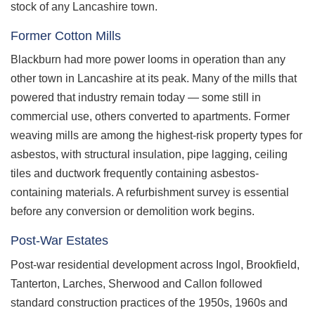
stock of any Lancashire town.
Former Cotton Mills
Blackburn had more power looms in operation than any
other town in Lancashire at its peak. Many of the mills that
powered that industry remain today — some still in
commercial use, others converted to apartments. Former
weaving mills are among the highest-risk property types for
asbestos, with structural insulation, pipe lagging, ceiling
tiles and ductwork frequently containing asbestos-
containing materials. A refurbishment survey is essential
before any conversion or demolition work begins.
Post-War Estates
Post-war residential development across Ingol, Brookfield,
Tanterton, Larches, Sherwood and Callon followed
standard construction practices of the 1950s, 1960s and