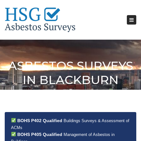
Tog
nav
ASBESTOS SURVEYS
IN BLACKBURN
BOHS P402 Qualified
Buildings Surveys & Assessment of
ACMs
BOHS P405 Qualified
Management of Asbestos in