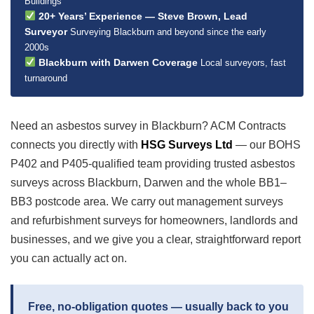
Buildings
20+ Years’ Experience — Steve Brown, Lead
Surveyor
Surveying Blackburn and beyond since the early
2000s
Blackburn with Darwen Coverage
Local surveyors, fast
turnaround
Need an asbestos survey in Blackburn? ACM Contracts
connects you directly with
HSG Surveys Ltd
— our BOHS
P402 and P405-qualified team providing trusted asbestos
surveys across Blackburn, Darwen and the whole BB1–
BB3 postcode area. We carry out management surveys
and refurbishment surveys for homeowners, landlords and
businesses, and we give you a clear, straightforward report
you can actually act on.
Free, no-obligation quotes — usually back to you