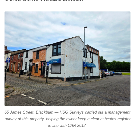
65 James Street, Blackburn — HSG Surveys carried out a management
survey at this property, helping the owner keep a clear asbestos register
in line with CAR 2012.