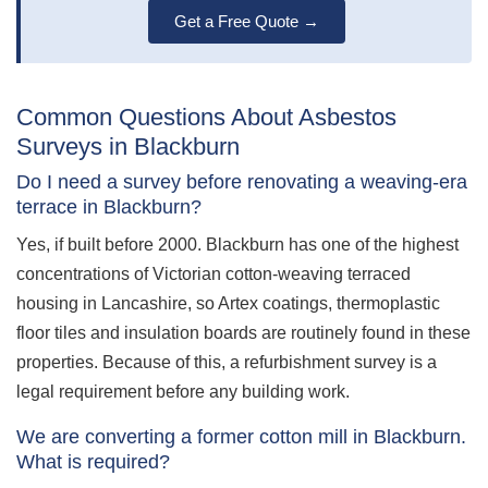
Get a Free Quote →
Common Questions About Asbestos
Surveys in Blackburn
Do I need a survey before renovating a weaving-era
terrace in Blackburn?
Yes, if built before 2000. Blackburn has one of the highest
concentrations of Victorian cotton-weaving terraced
housing in Lancashire, so Artex coatings, thermoplastic
floor tiles and insulation boards are routinely found in these
properties. Because of this, a refurbishment survey is a
legal requirement before any building work.
We are converting a former cotton mill in Blackburn.
What is required?