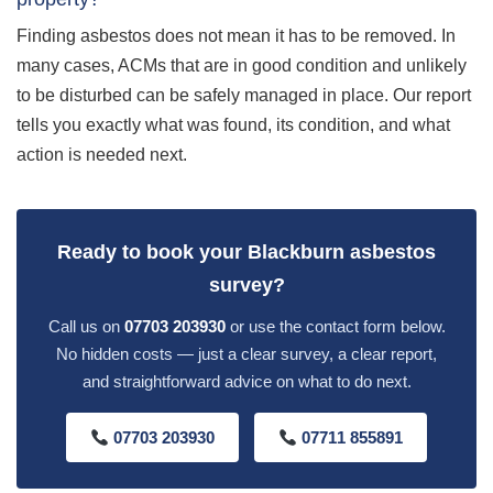
Finding asbestos does not mean it has to be removed. In
many cases, ACMs that are in good condition and unlikely
to be disturbed can be safely managed in place. Our report
tells you exactly what was found, its condition, and what
action is needed next.
Ready to book your Blackburn asbestos
survey?
Call us on
07703 203930
or use the contact form below.
No hidden costs — just a clear survey, a clear report,
and straightforward advice on what to do next.
07703 203930
07711 855891