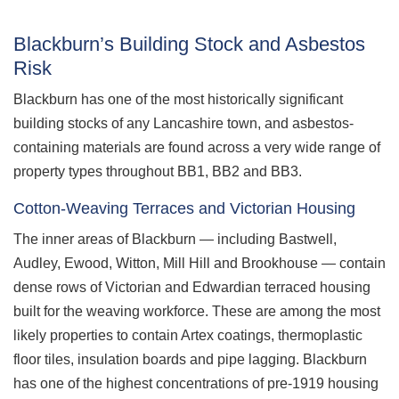
Blackburn’s Building Stock and Asbestos
Risk
Blackburn has one of the most historically significant
building stocks of any Lancashire town, and asbestos-
containing materials are found across a very wide range of
property types throughout BB1, BB2 and BB3.
Cotton-Weaving Terraces and Victorian Housing
The inner areas of Blackburn — including Bastwell,
Audley, Ewood, Witton, Mill Hill and Brookhouse — contain
dense rows of Victorian and Edwardian terraced housing
built for the weaving workforce. These are among the most
likely properties to contain Artex coatings, thermoplastic
floor tiles, insulation boards and pipe lagging. Blackburn
has one of the highest concentrations of pre-1919 housing