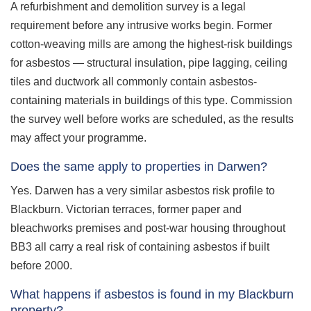
A refurbishment and demolition survey is a legal
requirement before any intrusive works begin. Former
cotton-weaving mills are among the highest-risk buildings
for asbestos — structural insulation, pipe lagging, ceiling
tiles and ductwork all commonly contain asbestos-
containing materials in buildings of this type. Commission
the survey well before works are scheduled, as the results
may affect your programme.
Does the same apply to properties in Darwen?
Yes. Darwen has a very similar asbestos risk profile to
Blackburn. Victorian terraces, former paper and
bleachworks premises and post-war housing throughout
BB3 all carry a real risk of containing asbestos if built
before 2000.
What happens if asbestos is found in my Blackburn
property?