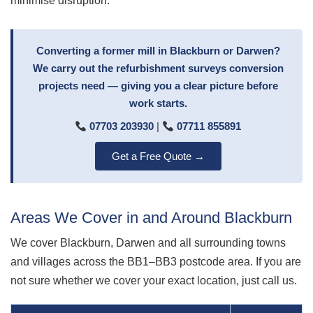
minimise disruption.
Converting a former mill in Blackburn or Darwen?
We carry out the refurbishment surveys conversion
projects need — giving you a clear picture before
work starts.
07703 203930
|
07711 855891
Get a Free Quote →
Areas We Cover in and Around Blackburn
We cover Blackburn, Darwen and all surrounding towns
and villages across the BB1–BB3 postcode area. If you are
not sure whether we cover your exact location, just call us.