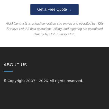
Get a Free Quote →
ACM Contracts is a lead generation site owned and operated by HSG
Surveys Ltd. All field operations, billing, and reporting are completed
directly by HSG Surveys Ltd.
ABOUT US