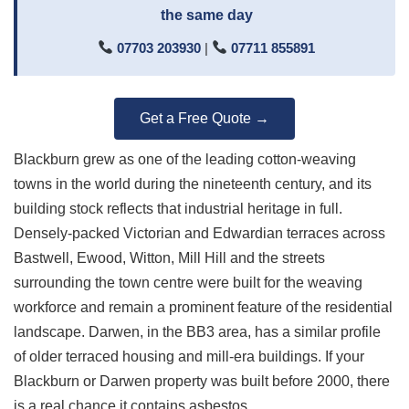
the same day
07703 203930
|
07711 855891
Get a Free Quote →
Blackburn grew as one of the leading cotton-weaving
towns in the world during the nineteenth century, and its
building stock reflects that industrial heritage in full.
Densely-packed Victorian and Edwardian terraces across
Bastwell, Ewood, Witton, Mill Hill and the streets
surrounding the town centre were built for the weaving
workforce and remain a prominent feature of the residential
landscape. Darwen, in the BB3 area, has a similar profile
of older terraced housing and mill-era buildings. If your
Blackburn or Darwen property was built before 2000, there
is a real chance it contains asbestos.