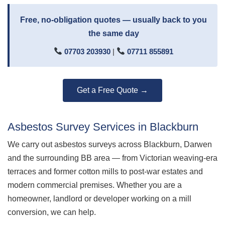
Free, no-obligation quotes — usually back to you
the same day
07703 203930
|
07711 855891
Get a Free Quote →
Asbestos Survey Services in Blackburn
We carry out asbestos surveys across Blackburn, Darwen
and the surrounding BB area — from Victorian weaving-era
terraces and former cotton mills to post-war estates and
modern commercial premises. Whether you are a
homeowner, landlord or developer working on a mill
conversion, we can help.