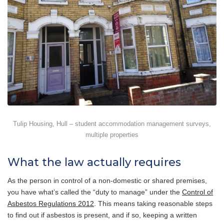
Tulip Housing, Hull – student accommodation management surveys,
multiple properties
What the law actually requires
As the person in control of a non-domestic or shared premises,
you have what’s called the “duty to manage” under the
Control of
Asbestos Regulations 2012
. This means taking reasonable steps
to find out if asbestos is present, and if so, keeping a written