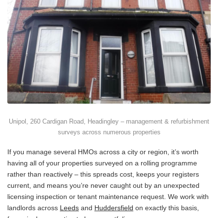
Unipol, 260 Cardigan Road, Headingley – management & refurbishment
surveys across numerous properties
If you manage several HMOs across a city or region, it’s worth
having all of your properties surveyed on a rolling programme
rather than reactively – this spreads cost, keeps your registers
current, and means you’re never caught out by an unexpected
licensing inspection or tenant maintenance request. We work with
landlords across
Leeds
and
Huddersfield
on exactly this basis,