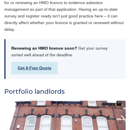
for or renewing an HMO licence to evidence asbestos
management as part of that application. Having an up-to-date
survey and register ready isn’t just good practice here – it can
directly affect whether your licence is granted or renewed without
delay.
Renewing an HMO licence soon?
Get your survey
sorted well ahead of the deadline.
Get A Free Quote
Portfolio landlords