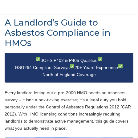
A Landlord’s Guide to
Asbestos Compliance in
HMOs
BOHS P402 & P405 Qualified
HSG264 Compliant Surveys
20+ Years’ Experience
North of England Coverage
Every landlord letting out a pre-2000 HMO needs an asbestos
survey – it isn’t a box-ticking exercise; it’s a legal duty you hold
personally under the Control of Asbestos Regulations 2012 (CAR
2012). With HMO licensing conditions increasingly requiring
landlords to demonstrate active management, this guide covers
what you actually need in place.