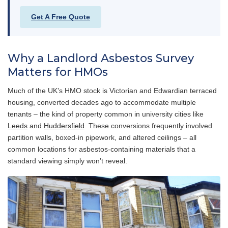
Get A Free Quote
Why a Landlord Asbestos Survey
Matters for HMOs
Much of the UK’s HMO stock is Victorian and Edwardian terraced
housing, converted decades ago to accommodate multiple
tenants – the kind of property common in university cities like
Leeds
and
Huddersfield
. These conversions frequently involved
partition walls, boxed-in pipework, and altered ceilings – all
common locations for asbestos-containing materials that a
standard viewing simply won’t reveal.