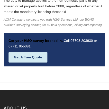
The duty to manage applies to the non-domestic parts of any
shared or let property built before 2000, regardless of whether it
meets the mandatory licensing threshold.
ACM Contracts connects you with HSG Surveys Ltd, our BOHS-
qualified surveying partner, for all field operations, billing and reporting.
Get your HMO survey booked in.
Call 07703 203930 or
07711 855891.
Get A Free Quote
ABOUT US