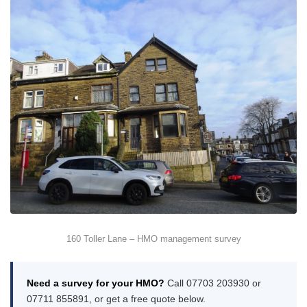
160 Toller Lane – HMO management survey
Need a survey for your HMO?
Call 07703 203930 or
07711 855891, or get a free quote below.