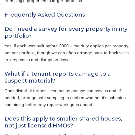
from single properties to larger portfolios.
Frequently Asked Questions
Do I need a survey for every property in my
portfolio?
Yes, if each was built before 2000 – the duty applies per property,
not per portfolio, though we can often arrange back-to-back visits
to keep costs and disruption down.
What if a tenant reports damage to a
suspect material?
Don’t disturb it further – contact us and we can assess and, if
needed, arrange safe sampling to confirm whether it’s asbestos-
containing before any repair work goes ahead.
Does this apply to smaller shared houses,
not just licensed HMOs?