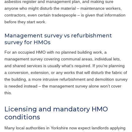
asbestos register and management plan, and making sure
anyone who might disturb the material – maintenance workers,
contractors, even certain tradespeople – is given that information
before they start work.
Management survey vs refurbishment
survey for HMOs
For an occupied HMO with no planned building work, a
management survey covering communal areas, individual lets,
and shared services is usually what’s required. If you’re planning
a conversion, extension, or any works that will disturb the fabric of
the building, a more intrusive refurbishment and demolition survey
is needed instead – the management survey alone won’t cover
this.
Licensing and mandatory HMO
conditions
Many local authorities in Yorkshire now expect landlords applying