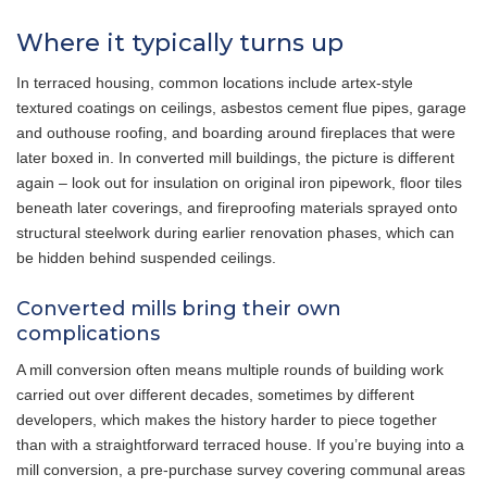
Where it typically turns up
In terraced housing, common locations include artex-style
textured coatings on ceilings, asbestos cement flue pipes, garage
and outhouse roofing, and boarding around fireplaces that were
later boxed in. In converted mill buildings, the picture is different
again – look out for insulation on original iron pipework, floor tiles
beneath later coverings, and fireproofing materials sprayed onto
structural steelwork during earlier renovation phases, which can
be hidden behind suspended ceilings.
Converted mills bring their own
complications
A mill conversion often means multiple rounds of building work
carried out over different decades, sometimes by different
developers, which makes the history harder to piece together
than with a straightforward terraced house. If you’re buying into a
mill conversion, a pre-purchase survey covering communal areas