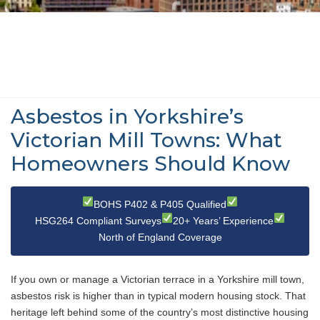
Asbestos in Yorkshire’s
Victorian Mill Towns: What
Homeowners Should Know
BOHS P402 & P405 Qualified
HSG264 Compliant Surveys
20+ Years’ Experience
North of England Coverage
If you own or manage a Victorian terrace in a Yorkshire mill town,
asbestos risk is higher than in typical modern housing stock. That
heritage left behind some of the country’s most distinctive housing