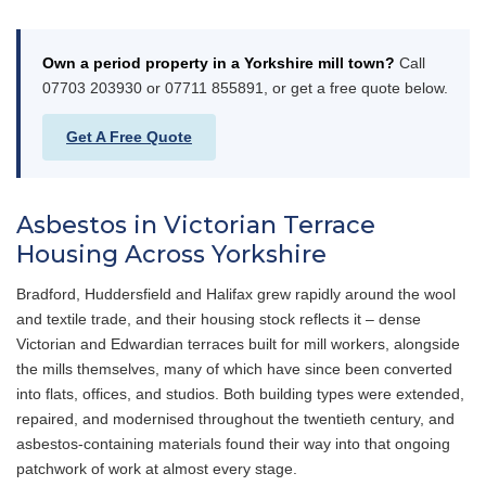
Own a period property in a Yorkshire mill town?
Call
07703 203930 or 07711 855891, or get a free quote below.
Get A Free Quote
Asbestos in Victorian Terrace
Housing Across Yorkshire
Bradford, Huddersfield and Halifax grew rapidly around the wool
and textile trade, and their housing stock reflects it – dense
Victorian and Edwardian terraces built for mill workers, alongside
the mills themselves, many of which have since been converted
into flats, offices, and studios. Both building types were extended,
repaired, and modernised throughout the twentieth century, and
asbestos-containing materials found their way into that ongoing
patchwork of work at almost every stage.