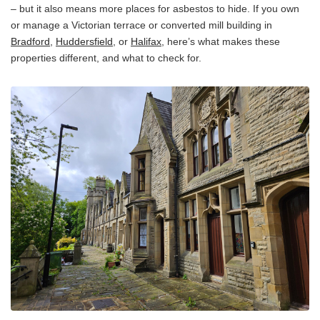
– but it also means more places for asbestos to hide. If you own
or manage a Victorian terrace or converted mill building in
Bradford
,
Huddersfield
, or
Halifax
, here’s what makes these
properties different, and what to check for.