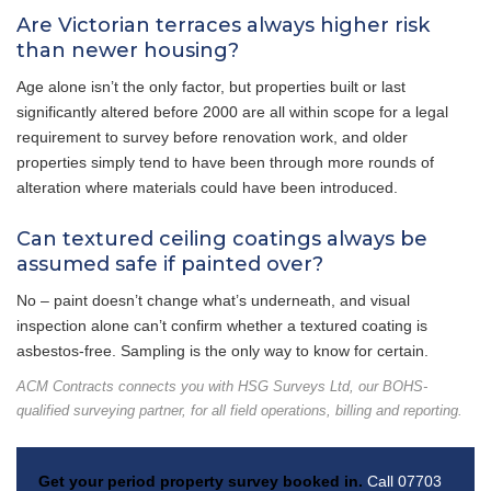
Are Victorian terraces always higher risk
than newer housing?
Age alone isn’t the only factor, but properties built or last
significantly altered before 2000 are all within scope for a legal
requirement to survey before renovation work, and older
properties simply tend to have been through more rounds of
alteration where materials could have been introduced.
Can textured ceiling coatings always be
assumed safe if painted over?
No – paint doesn’t change what’s underneath, and visual
inspection alone can’t confirm whether a textured coating is
asbestos-free. Sampling is the only way to know for certain.
ACM Contracts connects you with HSG Surveys Ltd, our BOHS-
qualified surveying partner, for all field operations, billing and reporting.
Get your period property survey booked in.
Call 07703