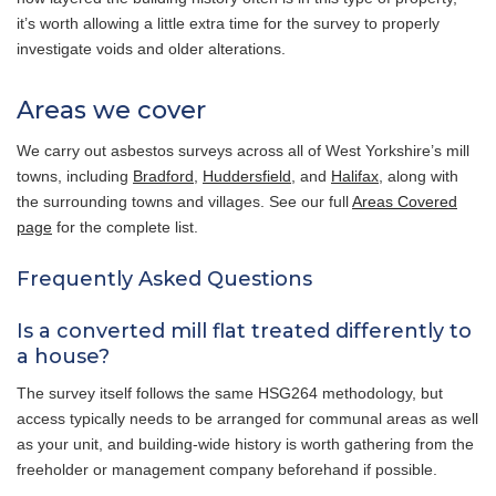
it’s worth allowing a little extra time for the survey to properly
investigate voids and older alterations.
Areas we cover
We carry out asbestos surveys across all of West Yorkshire’s mill
towns, including
Bradford
,
Huddersfield
, and
Halifax
, along with
the surrounding towns and villages. See our full
Areas Covered
page
for the complete list.
Frequently Asked Questions
Is a converted mill flat treated differently to
a house?
The survey itself follows the same HSG264 methodology, but
access typically needs to be arranged for communal areas as well
as your unit, and building-wide history is worth gathering from the
freeholder or management company beforehand if possible.