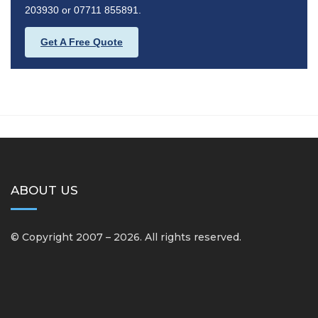
203930 or 07711 855891.
Get A Free Quote
ABOUT US