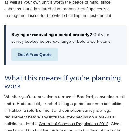
as well as your own unit is worth the peace of mind, since
asbestos found in shared plant rooms or roof spaces is a
management issue for the whole building, not just one flat.
Buying or renovating a period property?
Get your
survey booked before exchange or before work starts.
Get A Free Quote
What this means if you’re planning
work
Whether you’re renovating a terrace in Bradford, converting a mill
unit in Huddersfield, or refurbishing a period commercial building
in Halifax, a refurbishment and demolition survey is a legal
requirement before any intrusive work begins on a pre-2000
building under the
Control of Asbestos Regulations 2012
. Given
how layered the building history often is in this type of property,