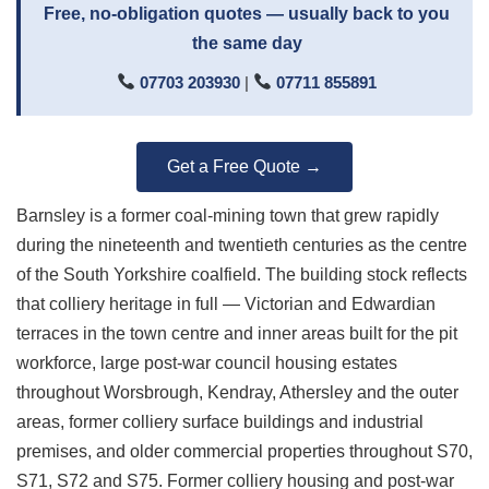
Free, no-obligation quotes — usually back to you
the same day
07703 203930
|
07711 855891
Get a Free Quote →
Barnsley is a former coal-mining town that grew rapidly
during the nineteenth and twentieth centuries as the centre
of the South Yorkshire coalfield. The building stock reflects
that colliery heritage in full — Victorian and Edwardian
terraces in the town centre and inner areas built for the pit
workforce, large post-war council housing estates
throughout Worsbrough, Kendray, Athersley and the outer
areas, former colliery surface buildings and industrial
premises, and older commercial properties throughout S70,
S71, S72 and S75. Former colliery housing and post-war