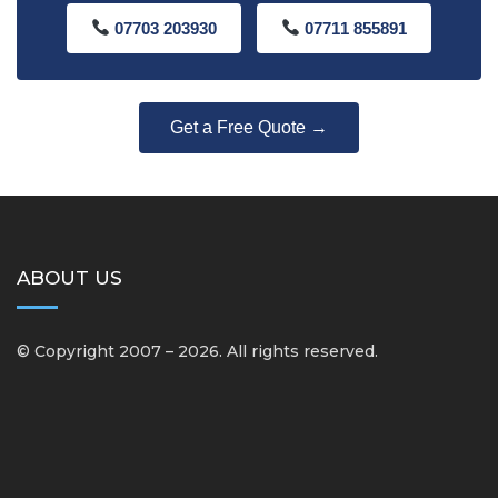
07703 203930
07711 855891
Get a Free Quote →
ABOUT US