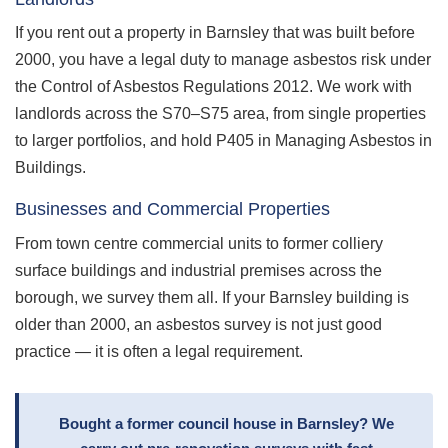
If you rent out a property in Barnsley that was built before
2000, you have a legal duty to manage asbestos risk under
the Control of Asbestos Regulations 2012. We work with
landlords across the S70–S75 area, from single properties
to larger portfolios, and hold P405 in Managing Asbestos in
Buildings.
Businesses and Commercial Properties
From town centre commercial units to former colliery
surface buildings and industrial premises across the
borough, we survey them all. If your Barnsley building is
older than 2000, an asbestos survey is not just good
practice — it is often a legal requirement.
Bought a former council house in Barnsley? We