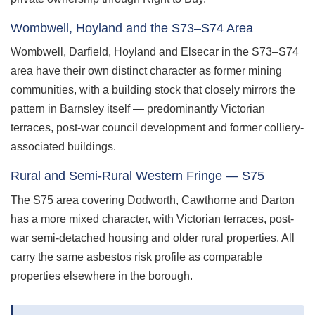
Wombwell, Hoyland and the S73–S74 Area
Wombwell, Darfield, Hoyland and Elsecar in the S73–S74
area have their own distinct character as former mining
communities, with a building stock that closely mirrors the
pattern in Barnsley itself — predominantly Victorian
terraces, post-war council development and former colliery-
associated buildings.
Rural and Semi-Rural Western Fringe — S75
The S75 area covering Dodworth, Cawthorne and Darton
has a more mixed character, with Victorian terraces, post-
war semi-detached housing and older rural properties. All
carry the same asbestos risk profile as comparable
properties elsewhere in the borough.