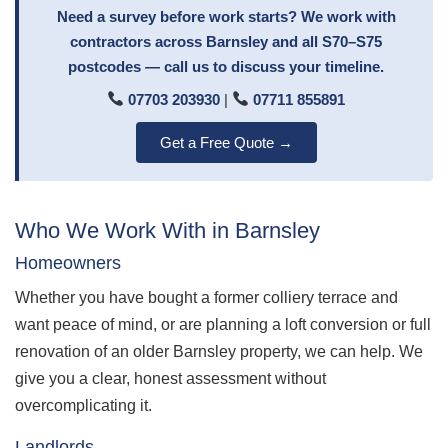
Need a survey before work starts? We work with
contractors across Barnsley and all S70–S75
postcodes — call us to discuss your timeline.
07703 203930
|
07711 855891
Get a Free Quote →
Who We Work With in Barnsley
Homeowners
Whether you have bought a former colliery terrace and
want peace of mind, or are planning a loft conversion or full
renovation of an older Barnsley property, we can help. We
give you a clear, honest assessment without
overcomplicating it.
Landlords