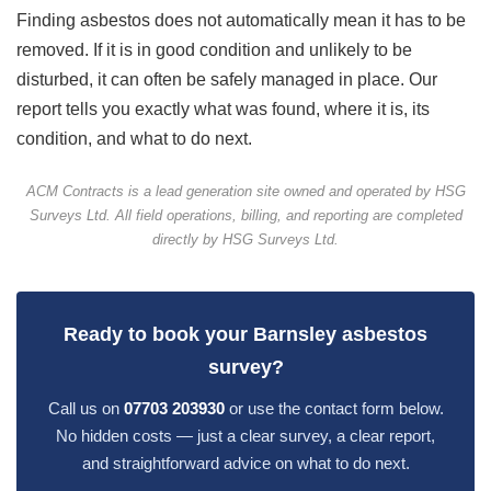
Finding asbestos does not automatically mean it has to be
removed. If it is in good condition and unlikely to be
disturbed, it can often be safely managed in place. Our
report tells you exactly what was found, where it is, its
condition, and what to do next.
ACM Contracts is a lead generation site owned and operated by HSG
Surveys Ltd. All field operations, billing, and reporting are completed
directly by HSG Surveys Ltd.
Ready to book your Barnsley asbestos
survey?
Call us on
07703 203930
or use the contact form below.
No hidden costs — just a clear survey, a clear report,
and straightforward advice on what to do next.