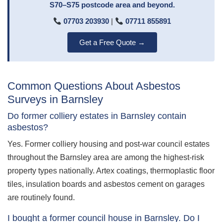
S70–S75 postcode area and beyond.
07703 203930
|
07711 855891
Get a Free Quote →
Common Questions About Asbestos
Surveys in Barnsley
Do former colliery estates in Barnsley contain
asbestos?
Yes. Former colliery housing and post-war council estates
throughout the Barnsley area are among the highest-risk
property types nationally. Artex coatings, thermoplastic floor
tiles, insulation boards and asbestos cement on garages
are routinely found.
I bought a former council house in Barnsley. Do I