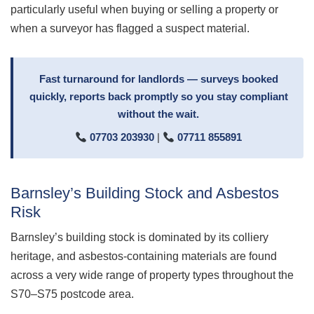
particularly useful when buying or selling a property or
when a surveyor has flagged a suspect material.
Fast turnaround for landlords — surveys booked
quickly, reports back promptly so you stay compliant
without the wait.
07703 203930
|
07711 855891
Barnsley’s Building Stock and Asbestos
Risk
Barnsley’s building stock is dominated by its colliery
heritage, and asbestos-containing materials are found
across a very wide range of property types throughout the
S70–S75 postcode area.