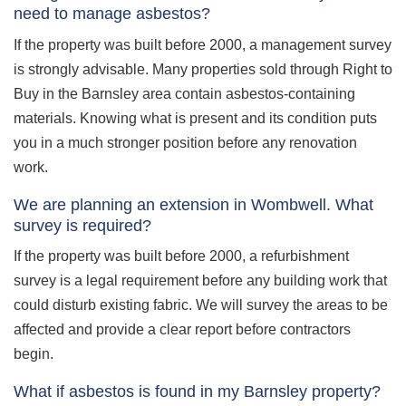
need to manage asbestos?
If the property was built before 2000, a management survey
is strongly advisable. Many properties sold through Right to
Buy in the Barnsley area contain asbestos-containing
materials. Knowing what is present and its condition puts
you in a much stronger position before any renovation
work.
We are planning an extension in Wombwell. What
survey is required?
If the property was built before 2000, a refurbishment
survey is a legal requirement before any building work that
could disturb existing fabric. We will survey the areas to be
affected and provide a clear report before contractors
begin.
What if asbestos is found in my Barnsley property?