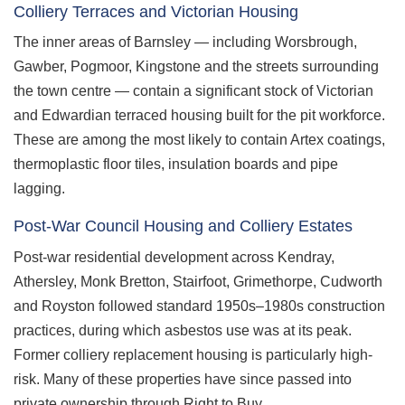
Colliery Terraces and Victorian Housing
The inner areas of Barnsley — including Worsbrough,
Gawber, Pogmoor, Kingstone and the streets surrounding
the town centre — contain a significant stock of Victorian
and Edwardian terraced housing built for the pit workforce.
These are among the most likely to contain Artex coatings,
thermoplastic floor tiles, insulation boards and pipe
lagging.
Post-War Council Housing and Colliery Estates
Post-war residential development across Kendray,
Athersley, Monk Bretton, Stairfoot, Grimethorpe, Cudworth
and Royston followed standard 1950s–1980s construction
practices, during which asbestos use was at its peak.
Former colliery replacement housing is particularly high-
risk. Many of these properties have since passed into
private ownership through Right to Buy.