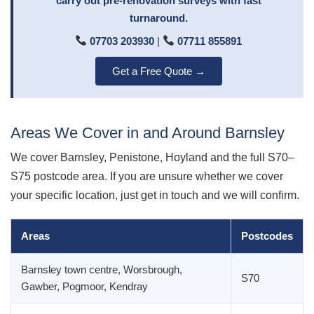
carry out pre-renovation surveys with fast
turnaround.
07703 203930
|
07711 855891
Get a Free Quote →
Areas We Cover in and Around Barnsley
We cover Barnsley, Penistone, Hoyland and the full S70–
S75 postcode area. If you are unsure whether we cover
your specific location, just get in touch and we will confirm.
Areas
Postcodes
Barnsley town centre, Worsbrough,
S70
Gawber, Pogmoor, Kendray