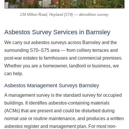
134 Milton Road, Hoyland (S74) — demolition survey.
Asbestos Survey Services in Barnsley
We carry out asbestos surveys across Barnsley and the
surrounding S70–S75 area — from colliery terraces and
post-war estates to farmhouses and commercial premises.
Whether you are a homeowner, landlord or business, we
can help.
Asbestos Management Surveys Barnsley
A management survey is the standard survey for occupied
buildings. It identifies asbestos-containing materials
(ACMs) that are present and could be disturbed during
normal use or routine maintenance, and produces a written
asbestos register and management plan. For most non-