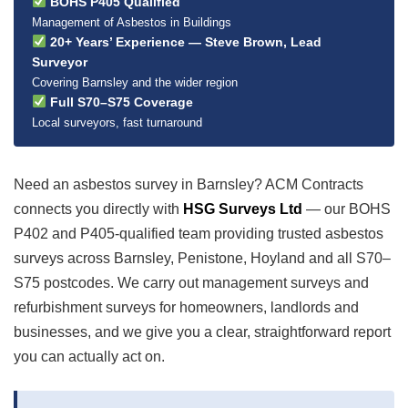
BOHS P405 Qualified
Management of Asbestos in Buildings
20+ Years’ Experience — Steve Brown, Lead
Surveyor
Covering Barnsley and the wider region
Full S70–S75 Coverage
Local surveyors, fast turnaround
Need an asbestos survey in Barnsley? ACM Contracts
connects you directly with
HSG Surveys Ltd
— our BOHS
P402 and P405-qualified team providing trusted asbestos
surveys across Barnsley, Penistone, Hoyland and all S70–
S75 postcodes. We carry out management surveys and
refurbishment surveys for homeowners, landlords and
businesses, and we give you a clear, straightforward report
you can actually act on.