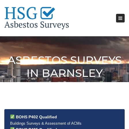
Tog
nav
ASBESTOS SURVEYS
IN BARNSLEY
BOHS P402 Qualified
Buildings Surveys & Assessment of ACMs