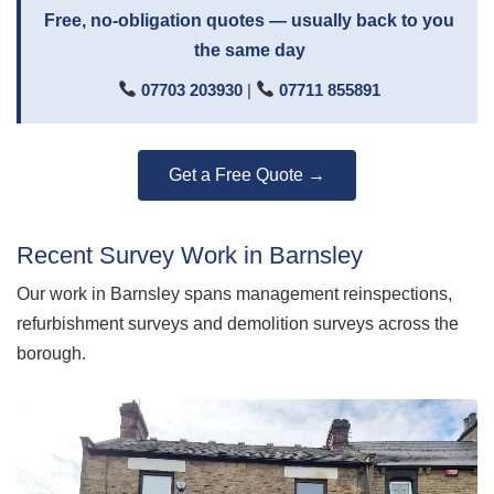
Free, no-obligation quotes — usually back to you
the same day
07703 203930
|
07711 855891
Get a Free Quote →
Recent Survey Work in Barnsley
Our work in Barnsley spans management reinspections,
refurbishment surveys and demolition surveys across the
borough.