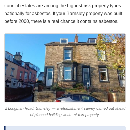
council estates are among the highest-risk property types
nationally for asbestos. If your Barnsley property was built
before 2000, there is a real chance it contains asbestos.
2 Longman Road, Barnsley — a refurbishment survey carried out ahead
of planned building works at this property.