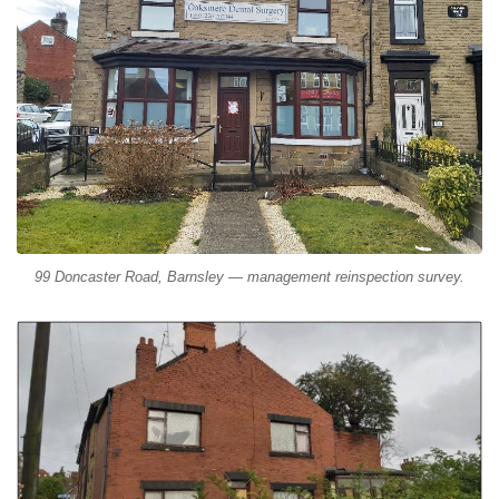
99 Doncaster Road, Barnsley — management reinspection survey.