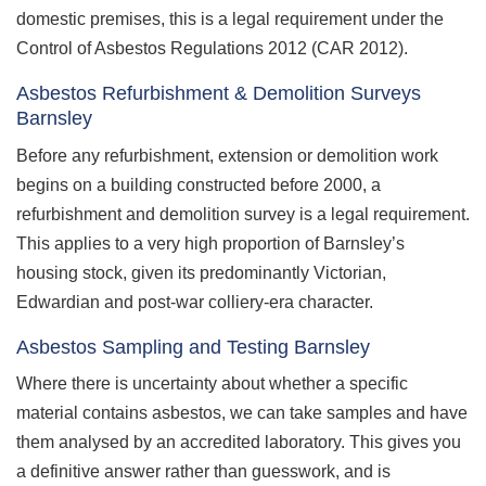
domestic premises, this is a legal requirement under the
Control of Asbestos Regulations 2012 (CAR 2012).
Asbestos Refurbishment & Demolition Surveys
Barnsley
Before any refurbishment, extension or demolition work
begins on a building constructed before 2000, a
refurbishment and demolition survey is a legal requirement.
This applies to a very high proportion of Barnsley’s
housing stock, given its predominantly Victorian,
Edwardian and post-war colliery-era character.
Asbestos Sampling and Testing Barnsley
Where there is uncertainty about whether a specific
material contains asbestos, we can take samples and have
them analysed by an accredited laboratory. This gives you
a definitive answer rather than guesswork, and is