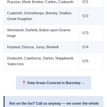
Royston, Monk Bretton, Carlton, Cudworth
S71
Cudworth, Grimethorpe, Brierley, Shafton,
S72
Great Houghton
Wombwell, Darfield, Bolton-upon-Dearne
S73
fringe
Hoyland, Elsecar, Jump, Birdwell
S74
Dodworth, Cawthorne, Darton, Mapplewell,
S75
Staincross
View Areas Covered in Barnsley →
Not on the list? Call us anyway — we cover the whole