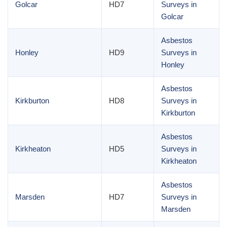
Golcar
HD7
Surveys in
Golcar
Asbestos
Honley
HD9
Surveys in
Honley
Asbestos
Kirkburton
HD8
Surveys in
Kirkburton
Asbestos
Kirkheaton
HD5
Surveys in
Kirkheaton
Asbestos
Marsden
HD7
Surveys in
Marsden