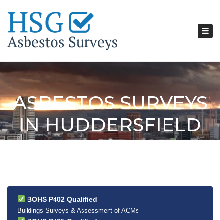
Tog
nav
ASBESTOS SURVEYS
IN HUDDERSFIELD
BOHS P402 Qualified
Buildings Surveys & Assessment of ACMs