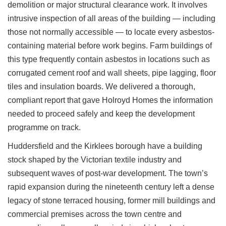
demolition or major structural clearance work. It involves
intrusive inspection of all areas of the building — including
those not normally accessible — to locate every asbestos-
containing material before work begins. Farm buildings of
this type frequently contain asbestos in locations such as
corrugated cement roof and wall sheets, pipe lagging, floor
tiles and insulation boards. We delivered a thorough,
compliant report that gave Holroyd Homes the information
needed to proceed safely and keep the development
programme on track.
Huddersfield and the Kirklees borough have a building
stock shaped by the Victorian textile industry and
subsequent waves of post-war development. The town’s
rapid expansion during the nineteenth century left a dense
legacy of stone terraced housing, former mill buildings and
commercial premises across the town centre and