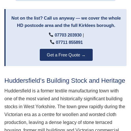
Not on the list? Call us anyway — we cover the whole
HD postcode area and the full Kirklees borough.
07703 203930
|
07711 855891
Get a Free Quote →
Huddersfield’s Building Stock and Heritage
Huddersfield is a former textile manufacturing town with
one of the most varied and historically significant building
stocks in West Yorkshire. The town grew rapidly during the
Victorian era as a centre for woollen and worsted cloth
production, leaving a dense legacy of stone terraced
housing, former mill buildings and Victorian commercial