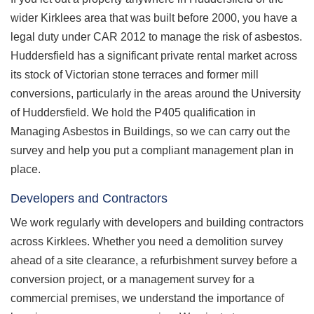
wider Kirklees area that was built before 2000, you have a
legal duty under CAR 2012 to manage the risk of asbestos.
Huddersfield has a significant private rental market across
its stock of Victorian stone terraces and former mill
conversions, particularly in the areas around the University
of Huddersfield. We hold the P405 qualification in
Managing Asbestos in Buildings, so we can carry out the
survey and help you put a compliant management plan in
place.
Developers and Contractors
We work regularly with developers and building contractors
across Kirklees. Whether you need a demolition survey
ahead of a site clearance, a refurbishment survey before a
conversion project, or a management survey for a
commercial premises, we understand the importance of