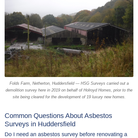
Folds Farm, Netherton, Huddersfield — HSG Surveys carried out a
demolition survey here in 2019 on behalf of Holroyd Homes, prior to the
site being cleared for the development of 19 luxury new homes.
Common Questions About Asbestos
Surveys in Huddersfield
Do I need an asbestos survey before renovating a