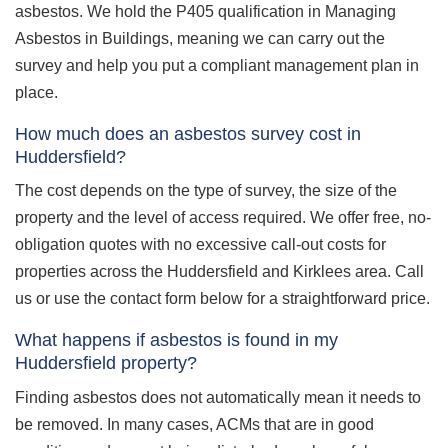
asbestos. We hold the P405 qualification in Managing
Asbestos in Buildings, meaning we can carry out the
survey and help you put a compliant management plan in
place.
How much does an asbestos survey cost in
Huddersfield?
The cost depends on the type of survey, the size of the
property and the level of access required. We offer free, no-
obligation quotes with no excessive call-out costs for
properties across the Huddersfield and Kirklees area. Call
us or use the contact form below for a straightforward price.
What happens if asbestos is found in my
Huddersfield property?
Finding asbestos does not automatically mean it needs to
be removed. In many cases, ACMs that are in good