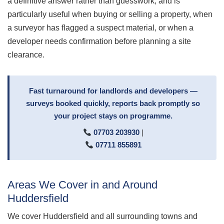
a definitive answer rather than guesswork, and is
particularly useful when buying or selling a property, when
a surveyor has flagged a suspect material, or when a
developer needs confirmation before planning a site
clearance.
Fast turnaround for landlords and developers —
surveys booked quickly, reports back promptly so
your project stays on programme.
07703 203930
|
07711 855891
Areas We Cover in and Around
Huddersfield
We cover Huddersfield and all surrounding towns and