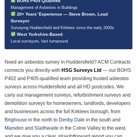
BOHS P405 Qualified
Management of Asbestos in Buildings
20+ Years’ Experience — Steve Brown, Lead
Surveyor
Surveying Huddersfield and Kirklees since the early 2000s
West Yorkshire-Based
Local surveyors, fast turnaround
Need an asbestos survey in Huddersfield? ACM Contracts
connects you directly with
HSG Surveys Ltd
— our BOHS
P402 and P405-qualified team providing trusted asbestos
surveys across Huddersfield and all HD postcodes. We
carry out management surveys, refurbishment surveys and
demolition surveys for homeowners, landlords, developers
and businesses across the full Kirklees borough, from
Brighouse
in the north to
Denby Dale
in the south and
Marsden
and
Slaithwaite
in the Colne Valley to the west,
and we give you a clear, straightforward report you can