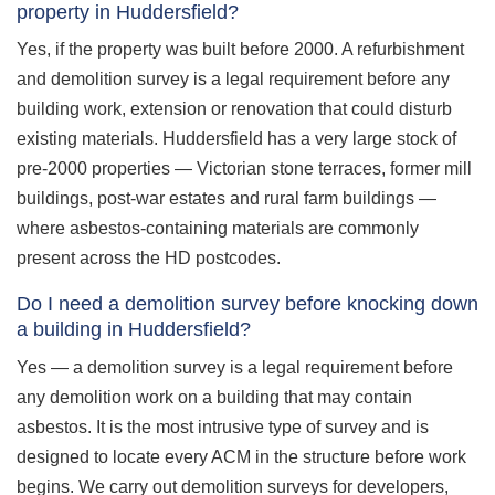
property in Huddersfield?
Yes, if the property was built before 2000. A refurbishment
and demolition survey is a legal requirement before any
building work, extension or renovation that could disturb
existing materials. Huddersfield has a very large stock of
pre-2000 properties — Victorian stone terraces, former mill
buildings, post-war estates and rural farm buildings —
where asbestos-containing materials are commonly
present across the HD postcodes.
Do I need a demolition survey before knocking down
a building in Huddersfield?
Yes — a demolition survey is a legal requirement before
any demolition work on a building that may contain
asbestos. It is the most intrusive type of survey and is
designed to locate every ACM in the structure before work
begins. We carry out demolition surveys for developers,