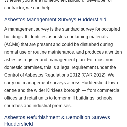
Whether you are a homeowner, landlord, developer or
contractor, we can help.
Asbestos Management Surveys Huddersfield
A management survey is the standard survey for occupied
buildings. It identifies asbestos-containing materials
(ACMs) that are present and could be disturbed during
normal use or routine maintenance, and produces a written
asbestos register and management plan. For most non-
domestic premises, this is a legal requirement under the
Control of Asbestos Regulations 2012 (CAR 2012). We
carry out management surveys across Huddersfield town
centre and the wider Kirklees borough — from commercial
offices and retail units to former mill buildings, schools,
churches and industrial premises.
Asbestos Refurbishment & Demolition Surveys
Huddersfield