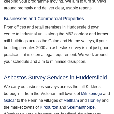
keeping your programme moving. We aim to turn surveys
around promptly and deliver clear, usable reports.
Businesses and Commercial Properties
From offices and retail premises in Huddersfield town
centre to industrial units along the M62 corridor and former
mill buildings across the Colne and Holme valleys, if your
building predates 2000 an asbestos survey is not just good
practice — it is often a legal requirement. We work around
your schedule and aim to minimise disruption.
Asbestos Survey Services in Huddersfield
We carry out asbestos surveys across the full Kirklees
borough — from the Victorian mill towns of
Milnsbridge
and
Golcar
to the Pennine villages of
Meltham
and
Honley
and
the market towns of
Kirkburton
and
Skelmanthorpe
.