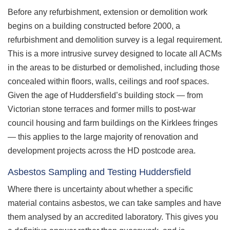
Before any refurbishment, extension or demolition work
begins on a building constructed before 2000, a
refurbishment and demolition survey is a legal requirement.
This is a more intrusive survey designed to locate all ACMs
in the areas to be disturbed or demolished, including those
concealed within floors, walls, ceilings and roof spaces.
Given the age of Huddersfield’s building stock — from
Victorian stone terraces and former mills to post-war
council housing and farm buildings on the Kirklees fringes
— this applies to the large majority of renovation and
development projects across the HD postcode area.
Asbestos Sampling and Testing Huddersfield
Where there is uncertainty about whether a specific
material contains asbestos, we can take samples and have
them analysed by an accredited laboratory. This gives you