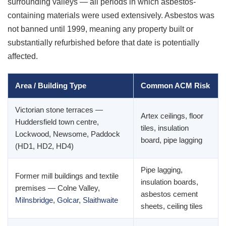
surrounding valleys — all periods in which asbestos-
containing materials were used extensively. Asbestos was
not banned until 1999, meaning any property built or
substantially refurbished before that date is potentially
affected.
Area / Building Type
Common ACM Risk
Victorian stone terraces —
Artex ceilings, floor
Huddersfield town centre,
tiles, insulation
Lockwood, Newsome, Paddock
board, pipe lagging
(HD1, HD2, HD4)
Pipe lagging,
Former mill buildings and textile
insulation boards,
premises — Colne Valley,
asbestos cement
Milnsbridge
,
Golcar
,
Slaithwaite
sheets, ceiling tiles