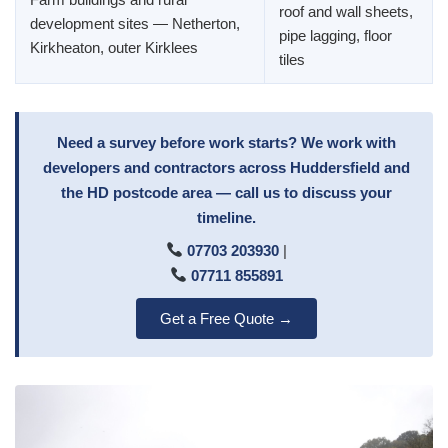
roof and wall sheets,
development sites — Netherton,
pipe lagging, floor
Kirkheaton, outer Kirklees
tiles
Need a survey before work starts? We work with
developers and contractors across Huddersfield and
the HD postcode area — call us to discuss your
timeline.
07703 203930
|
07711 855891
Get a Free Quote →