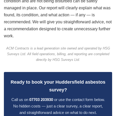
condition and are not being disturbed can be safely
managed in place. Our report will clearly explain what was
found, its condition, and what action — if any — is
recommended. We will give you straightforward advice, not
a recommendation designed to create unnecessary further
work.
ACM Contracts is a lead generation site owned and operated by HSG
Surveys Ltd. All field operations, billing, and reporting are completed
directly by HSG Surveys Ltd.
Ready to book your Huddersfield asbestos
survey?
Call us on
07703 203930
or use the contact form below.
No hidden costs — just a clear survey, a clear report,
and straightforward advice on what to do next.