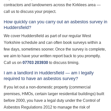
contractors and landowners across the Kirklees area —
call us to discuss your project.
How quickly can you carry out an asbestos survey in
Huddersfield?
We cover Huddersfield as part of our regular West
Yorkshire schedule and can often book surveys within a
few days, sometimes sooner. Once the survey is complete,
we aim to have your written report back to you promptly.
Call us on
07703 203930
to discuss timing.
I am a landlord in Huddersfield — am I legally
required to have an asbestos survey?
If you let out a non-domestic property (commercial
premises, HMOs, certain larger residential buildings) built
before 2000, you have a legal duty under the Control of
Asbestos Regulations 2012 to manage the risk of