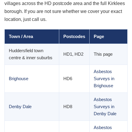
villages across the HD postcode area and the full Kirklees
borough. If you are not sure whether we cover your exact
location, just call us.
Town / Area
Postcodes
Page
Huddersfield town
HD1, HD2
This page
centre & inner suburbs
Asbestos
Brighouse
HD6
Surveys in
Brighouse
Asbestos
Denby Dale
HD8
Surveys in
Denby Dale
Asbestos