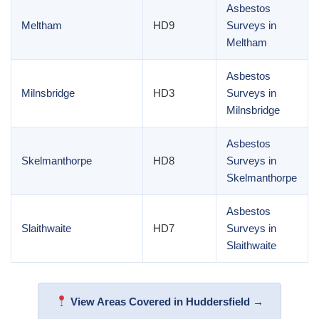
Asbestos
Meltham
HD9
Surveys in
Meltham
Asbestos
Milnsbridge
HD3
Surveys in
Milnsbridge
Asbestos
Skelmanthorpe
HD8
Surveys in
Skelmanthorpe
Asbestos
Slaithwaite
HD7
Surveys in
Slaithwaite
View Areas Covered in Huddersfield →