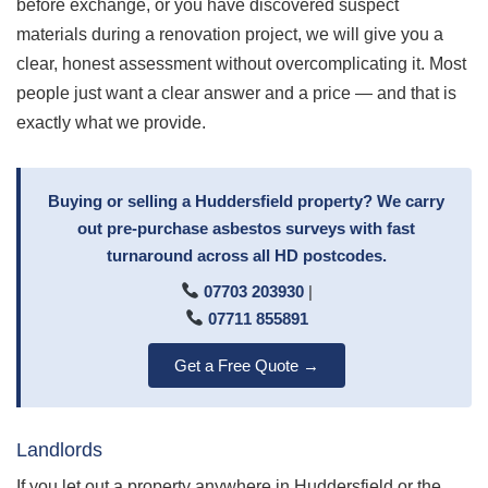
before exchange, or you have discovered suspect
materials during a renovation project, we will give you a
clear, honest assessment without overcomplicating it. Most
people just want a clear answer and a price — and that is
exactly what we provide.
Buying or selling a Huddersfield property? We carry
out pre-purchase asbestos surveys with fast
turnaround across all HD postcodes.
07703 203930
|
07711 855891
Get a Free Quote →
Landlords
If you let out a property anywhere in Huddersfield or the