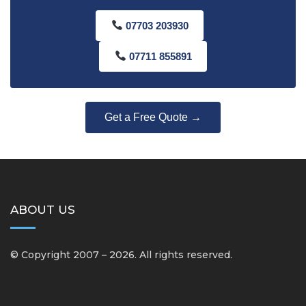
07703 203930
07711 855891
Get a Free Quote →
ABOUT US