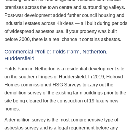
premises across the town centre and surrounding valleys.
Post-war development added further council housing and
industrial estates across Kirklees — all built during periods
of widespread asbestos use. If your property was built
before 2000, there is a real chance it contains asbestos.
Commercial Profile: Folds Farm, Netherton,
Huddersfield
Folds Farm in Netherton is a residential development site
on the southern fringes of Huddersfield. In 2019, Holroyd
Homes commissioned HSG Surveys to carry out the
demolition survey of the existing farm buildings prior to the
site being cleared for the construction of 19 luxury new
homes.
A demolition survey is the most comprehensive type of
asbestos survey and is a legal requirement before any