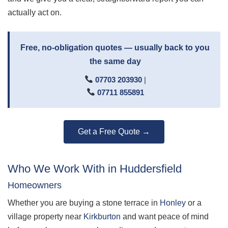
actually act on.
Free, no-obligation quotes — usually back to you
the same day
07703 203930
|
07711 855891
Get a Free Quote →
Who We Work With in Huddersfield
Homeowners
Whether you are buying a stone terrace in
Honley
or a
village property near
Kirkburton
and want peace of mind