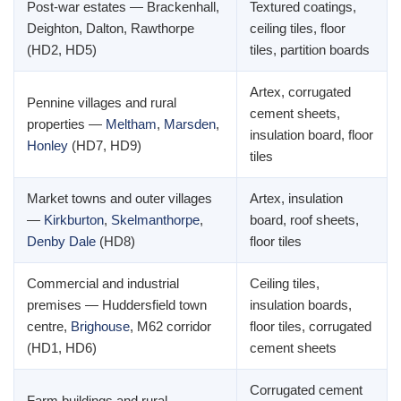
Post-war estates — Brackenhall,
Textured coatings,
Deighton, Dalton, Rawthorpe
ceiling tiles, floor
(HD2, HD5)
tiles, partition boards
Artex, corrugated
Pennine villages and rural
cement sheets,
properties —
Meltham
,
Marsden
,
insulation board, floor
Honley
(HD7, HD9)
tiles
Market towns and outer villages
Artex, insulation
—
Kirkburton
,
Skelmanthorpe
,
board, roof sheets,
Denby Dale
(HD8)
floor tiles
Commercial and industrial
Ceiling tiles,
premises — Huddersfield town
insulation boards,
centre,
Brighouse
, M62 corridor
floor tiles, corrugated
(HD1, HD6)
cement sheets
Corrugated cement
Farm buildings and rural