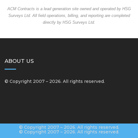
ACM Contracts is a lead generation site owned and operated by HSG
Surveys Ltd. All field operations, billing, and reporting are completed
directly by HSG Surveys Ltd.
ABOUT US