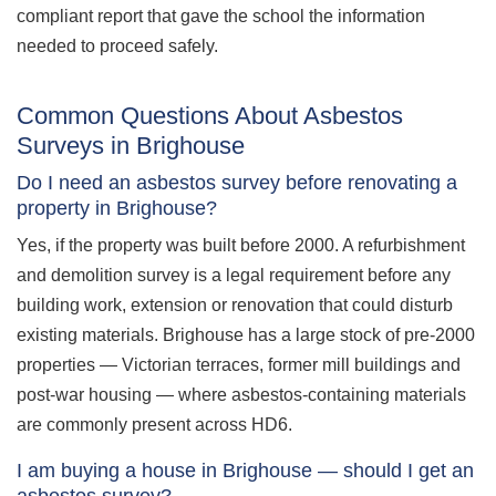
compliant report that gave the school the information
needed to proceed safely.
Common Questions About Asbestos
Surveys in Brighouse
Do I need an asbestos survey before renovating a
property in Brighouse?
Yes, if the property was built before 2000. A refurbishment
and demolition survey is a legal requirement before any
building work, extension or renovation that could disturb
existing materials. Brighouse has a large stock of pre-2000
properties — Victorian terraces, former mill buildings and
post-war housing — where asbestos-containing materials
are commonly present across HD6.
I am buying a house in Brighouse — should I get an