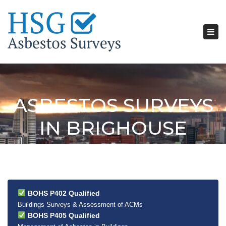
Tog
nav
ASBESTOS SURVEYS
IN BRIGHOUSE
BOHS P402 Qualified
Buildings Surveys & Assessment of ACMs
BOHS P405 Qualified