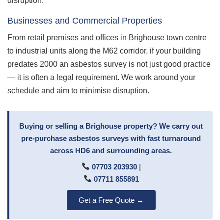
disruption.
Businesses and Commercial Properties
From retail premises and offices in Brighouse town centre
to industrial units along the M62 corridor, if your building
predates 2000 an asbestos survey is not just good practice
— it is often a legal requirement. We work around your
schedule and aim to minimise disruption.
Buying or selling a Brighouse property? We carry out
pre-purchase asbestos surveys with fast turnaround
across HD6 and surrounding areas.
07703 203930
|
07711 855891
Get a Free Quote →