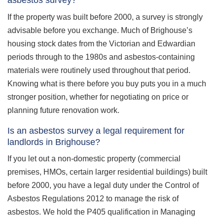
asbestos survey?
If the property was built before 2000, a survey is strongly
advisable before you exchange. Much of Brighouse’s
housing stock dates from the Victorian and Edwardian
periods through to the 1980s and asbestos-containing
materials were routinely used throughout that period.
Knowing what is there before you buy puts you in a much
stronger position, whether for negotiating on price or
planning future renovation work.
Is an asbestos survey a legal requirement for
landlords in Brighouse?
If you let out a non-domestic property (commercial
premises, HMOs, certain larger residential buildings) built
before 2000, you have a legal duty under the Control of
Asbestos Regulations 2012 to manage the risk of
asbestos. We hold the P405 qualification in Managing