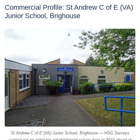
Commercial Profile: St Andrew C of E (VA)
Junior School, Brighouse
St Andrew C of E (VA) Junior School, Brighouse — HSG Surveys
carried out an asbestos refurbishment survey here in 2022 ahead of