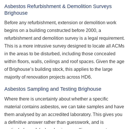
Asbestos Refurbishment & Demolition Surveys
Brighouse
Before any refurbishment, extension or demolition work
begins on a building constructed before 2000, a
refurbishment and demolition survey is a legal requirement.
This is a more intrusive survey designed to locate all ACMs
in the areas to be disturbed, including those concealed
within floors, walls, ceilings and roof spaces. Given the age
of Brighouse’s building stock, this applies to the large
majority of renovation projects across HD6.
Asbestos Sampling and Testing Brighouse
Where there is uncertainty about whether a specific
material contains asbestos, we can take samples and have
them analysed by an accredited laboratory. This gives you
a definitive answer rather than guesswork, and is