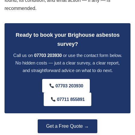
found, its condition, and what action — if any — is
recommended.
Ready to book your Brighouse asbestos
survey?
Call us on
07703 203930
or use the contact form below.
No hidden costs — just a clear survey, a clear report,
and straightforward advice on what to do next.
07703 203930
07711 855891
Get a Free Quote →