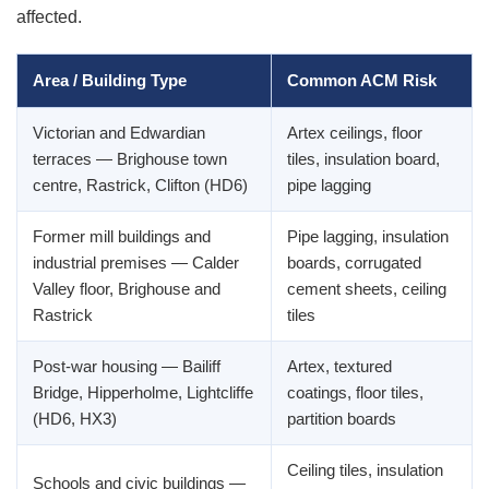
affected.
Area / Building Type
Common ACM Risk
Victorian and Edwardian
Artex ceilings, floor
terraces — Brighouse town
tiles, insulation board,
centre, Rastrick, Clifton (HD6)
pipe lagging
Former mill buildings and
Pipe lagging, insulation
industrial premises — Calder
boards, corrugated
Valley floor, Brighouse and
cement sheets, ceiling
Rastrick
tiles
Post-war housing — Bailiff
Artex, textured
Bridge, Hipperholme, Lightcliffe
coatings, floor tiles,
(HD6, HX3)
partition boards
Ceiling tiles, insulation
Schools and civic buildings —