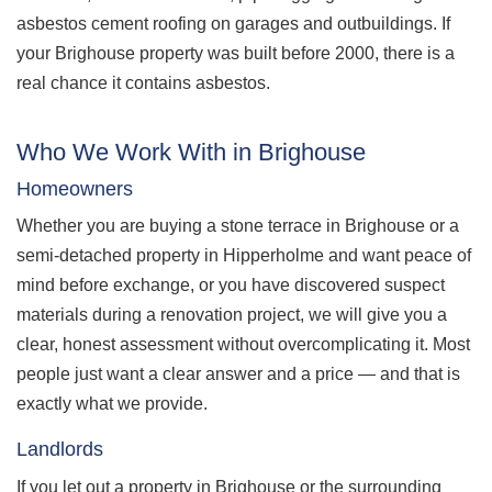
asbestos cement roofing on garages and outbuildings. If
your Brighouse property was built before 2000, there is a
real chance it contains asbestos.
Who We Work With in Brighouse
Homeowners
Whether you are buying a stone terrace in Brighouse or a
semi-detached property in Hipperholme and want peace of
mind before exchange, or you have discovered suspect
materials during a renovation project, we will give you a
clear, honest assessment without overcomplicating it. Most
people just want a clear answer and a price — and that is
exactly what we provide.
Landlords
If you let out a property in Brighouse or the surrounding