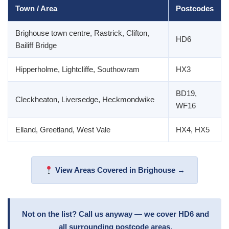
Town / Area
Postcodes
Brighouse town centre, Rastrick, Clifton,
HD6
Bailiff Bridge
Hipperholme, Lightcliffe, Southowram
HX3
BD19,
Cleckheaton, Liversedge, Heckmondwike
WF16
Elland, Greetland, West Vale
HX4, HX5
View Areas Covered in Brighouse →
Not on the list? Call us anyway — we cover HD6 and
all surrounding postcode areas.