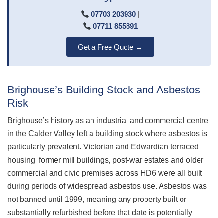
07703 203930
|
07711 855891
Get a Free Quote →
Brighouse’s Building Stock and Asbestos
Risk
Brighouse’s history as an industrial and commercial centre
in the Calder Valley left a building stock where asbestos is
particularly prevalent. Victorian and Edwardian terraced
housing, former mill buildings, post-war estates and older
commercial and civic premises across HD6 were all built
during periods of widespread asbestos use. Asbestos was
not banned until 1999, meaning any property built or
substantially refurbished before that date is potentially