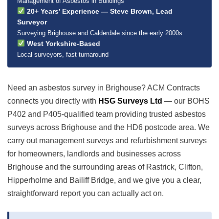
Management of Asbestos in Buildings
20+ Years’ Experience — Steve Brown, Lead
Surveyor
Surveying Brighouse and Calderdale since the early 2000s
West Yorkshire-Based
Local surveyors, fast turnaround
Need an asbestos survey in Brighouse? ACM Contracts
connects you directly with
HSG Surveys Ltd
— our BOHS
P402 and P405-qualified team providing trusted asbestos
surveys across Brighouse and the HD6 postcode area. We
carry out management surveys and refurbishment surveys
for homeowners, landlords and businesses across
Brighouse and the surrounding areas of Rastrick, Clifton,
Hipperholme and Bailiff Bridge, and we give you a clear,
straightforward report you can actually act on.