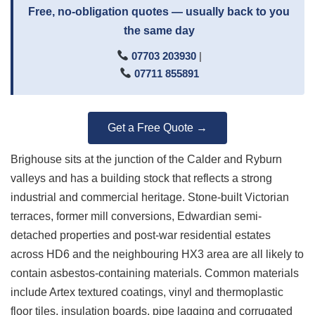
Free, no-obligation quotes — usually back to you
the same day
07703 203930
|
07711 855891
Get a Free Quote →
Brighouse sits at the junction of the Calder and Ryburn
valleys and has a building stock that reflects a strong
industrial and commercial heritage. Stone-built Victorian
terraces, former mill conversions, Edwardian semi-
detached properties and post-war residential estates
across HD6 and the neighbouring HX3 area are all likely to
contain asbestos-containing materials. Common materials
include Artex textured coatings, vinyl and thermoplastic
floor tiles, insulation boards, pipe lagging and corrugated