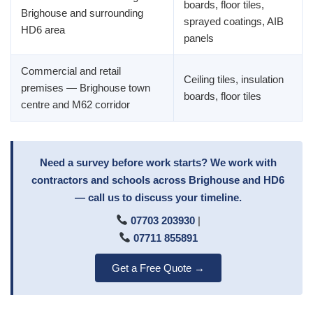
boards, floor tiles,
Brighouse and surrounding
sprayed coatings, AIB
HD6 area
panels
Commercial and retail
Ceiling tiles, insulation
premises — Brighouse town
boards, floor tiles
centre and M62 corridor
Need a survey before work starts? We work with
contractors and schools across Brighouse and HD6
— call us to discuss your timeline.
07703 203930
|
07711 855891
Get a Free Quote →