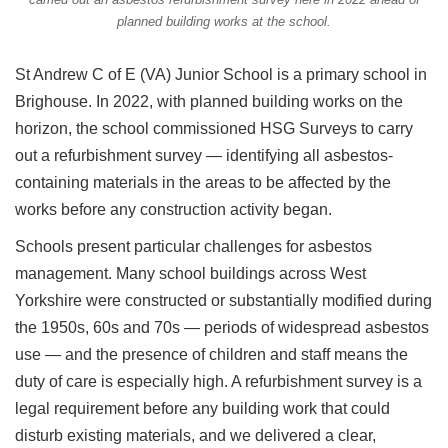
planned building works at the school.
St Andrew C of E (VA) Junior School is a primary school in
Brighouse. In 2022, with planned building works on the
horizon, the school commissioned HSG Surveys to carry
out a refurbishment survey — identifying all asbestos-
containing materials in the areas to be affected by the
works before any construction activity began.
Schools present particular challenges for asbestos
management. Many school buildings across West
Yorkshire were constructed or substantially modified during
the 1950s, 60s and 70s — periods of widespread asbestos
use — and the presence of children and staff means the
duty of care is especially high. A refurbishment survey is a
legal requirement before any building work that could
disturb existing materials, and we delivered a clear,