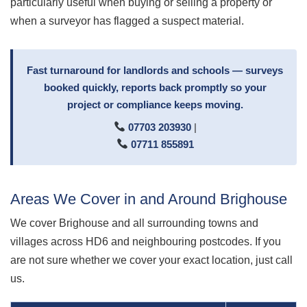
particularly useful when buying or selling a property or
when a surveyor has flagged a suspect material.
Fast turnaround for landlords and schools — surveys
booked quickly, reports back promptly so your
project or compliance keeps moving.
07703 203930
|
07711 855891
Areas We Cover in and Around Brighouse
We cover Brighouse and all surrounding towns and
villages across HD6 and neighbouring postcodes. If you
are not sure whether we cover your exact location, just call
us.