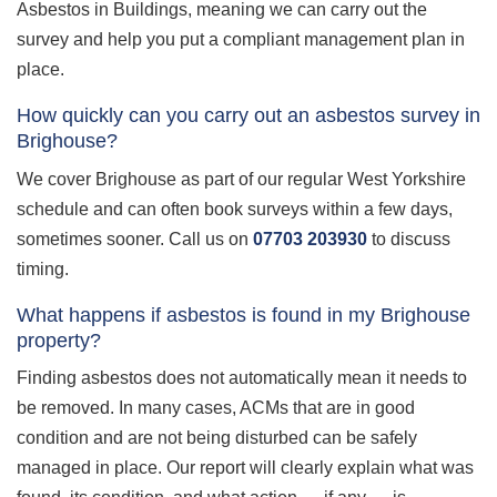
Asbestos in Buildings, meaning we can carry out the
survey and help you put a compliant management plan in
place.
How quickly can you carry out an asbestos survey in
Brighouse?
We cover Brighouse as part of our regular West Yorkshire
schedule and can often book surveys within a few days,
sometimes sooner. Call us on
07703 203930
to discuss
timing.
What happens if asbestos is found in my Brighouse
property?
Finding asbestos does not automatically mean it needs to
be removed. In many cases, ACMs that are in good
condition and are not being disturbed can be safely
managed in place. Our report will clearly explain what was