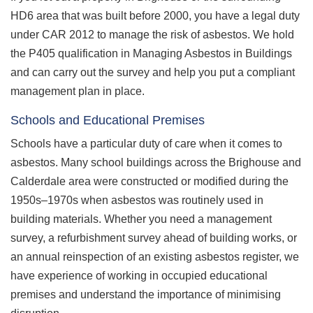
HD6 area that was built before 2000, you have a legal duty
under CAR 2012 to manage the risk of asbestos. We hold
the P405 qualification in Managing Asbestos in Buildings
and can carry out the survey and help you put a compliant
management plan in place.
Schools and Educational Premises
Schools have a particular duty of care when it comes to
asbestos. Many school buildings across the Brighouse and
Calderdale area were constructed or modified during the
1950s–1970s when asbestos was routinely used in
building materials. Whether you need a management
survey, a refurbishment survey ahead of building works, or
an annual reinspection of an existing asbestos register, we
have experience of working in occupied educational
premises and understand the importance of minimising