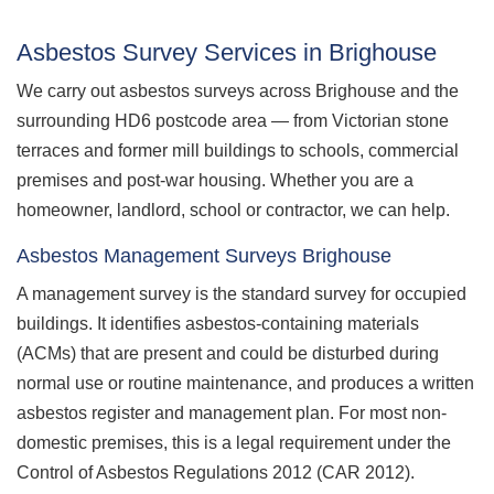
Asbestos Survey Services in Brighouse
We carry out asbestos surveys across Brighouse and the
surrounding HD6 postcode area — from Victorian stone
terraces and former mill buildings to schools, commercial
premises and post-war housing. Whether you are a
homeowner, landlord, school or contractor, we can help.
Asbestos Management Surveys Brighouse
A management survey is the standard survey for occupied
buildings. It identifies asbestos-containing materials
(ACMs) that are present and could be disturbed during
normal use or routine maintenance, and produces a written
asbestos register and management plan. For most non-
domestic premises, this is a legal requirement under the
Control of Asbestos Regulations 2012 (CAR 2012).