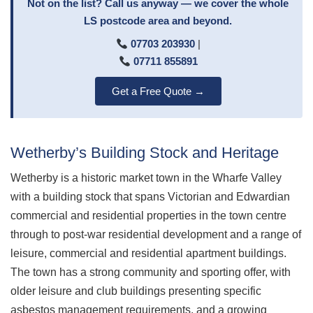
Not on the list? Call us anyway — we cover the whole
LS postcode area and beyond.
07703 203930
|
07711 855891
Get a Free Quote →
Wetherby’s Building Stock and Heritage
Wetherby is a historic market town in the Wharfe Valley
with a building stock that spans Victorian and Edwardian
commercial and residential properties in the town centre
through to post-war residential development and a range of
leisure, commercial and residential apartment buildings.
The town has a strong community and sporting offer, with
older leisure and club buildings presenting specific
asbestos management requirements, and a growing