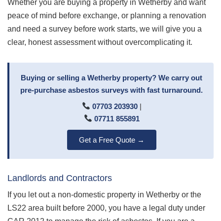
Whether you are buying a property in Wetherby and want
peace of mind before exchange, or planning a renovation
and need a survey before work starts, we will give you a
clear, honest assessment without overcomplicating it.
Buying or selling a Wetherby property? We carry out
pre-purchase asbestos surveys with fast turnaround.
07703 203930
|
07711 855891
Get a Free Quote →
Landlords and Contractors
If you let out a non-domestic property in Wetherby or the
LS22 area built before 2000, you have a legal duty under