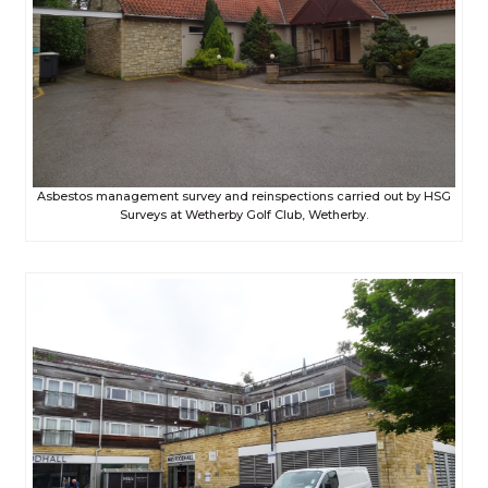
Asbestos management survey and reinspections carried out by HSG
Surveys at Wetherby Golf Club, Wetherby.