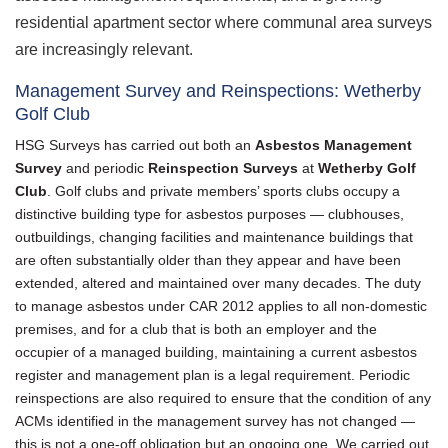
residential apartment sector where communal area surveys
are increasingly relevant.
Management Survey and Reinspections: Wetherby
Golf Club
HSG Surveys has carried out both an
Asbestos Management
Survey
and periodic
Reinspection Surveys
at
Wetherby Golf
Club
. Golf clubs and private members’ sports clubs occupy a
distinctive building type for asbestos purposes — clubhouses,
outbuildings, changing facilities and maintenance buildings that
are often substantially older than they appear and have been
extended, altered and maintained over many decades. The duty
to manage asbestos under CAR 2012 applies to all non-domestic
premises, and for a club that is both an employer and the
occupier of a managed building, maintaining a current asbestos
register and management plan is a legal requirement. Periodic
reinspections are also required to ensure that the condition of any
ACMs identified in the management survey has not changed —
this is not a one-off obligation but an ongoing one. We carried out