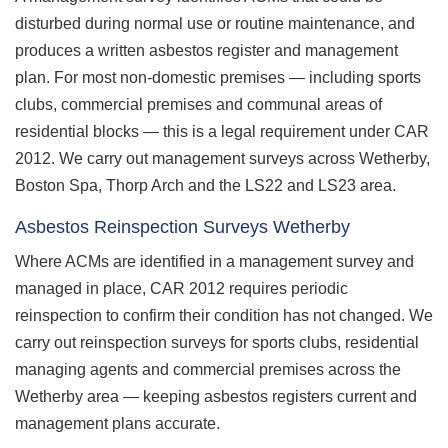
disturbed during normal use or routine maintenance, and
produces a written asbestos register and management
plan. For most non-domestic premises — including sports
clubs, commercial premises and communal areas of
residential blocks — this is a legal requirement under CAR
2012. We carry out management surveys across Wetherby,
Boston Spa, Thorp Arch and the LS22 and LS23 area.
Asbestos Reinspection Surveys Wetherby
Where ACMs are identified in a management survey and
managed in place, CAR 2012 requires periodic
reinspection to confirm their condition has not changed. We
carry out reinspection surveys for sports clubs, residential
managing agents and commercial premises across the
Wetherby area — keeping asbestos registers current and
management plans accurate.