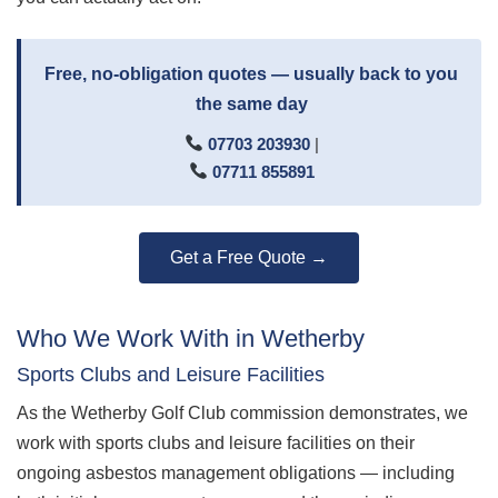
Free, no-obligation quotes — usually back to you
the same day
07703 203930
|
07711 855891
Get a Free Quote →
Who We Work With in Wetherby
Sports Clubs and Leisure Facilities
As the Wetherby Golf Club commission demonstrates, we
work with sports clubs and leisure facilities on their
ongoing asbestos management obligations — including