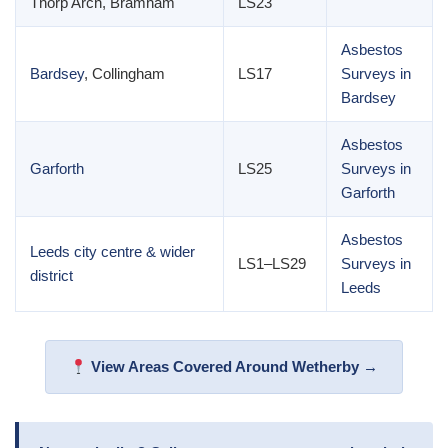
Thorp Arch, Bramham
LS23
Asbestos
Bardsey
, Collingham
LS17
Surveys in
Bardsey
Asbestos
Garforth
LS25
Surveys in
Garforth
Asbestos
Leeds city centre & wider
LS1–LS29
Surveys in
district
Leeds
View Areas Covered Around Wetherby →