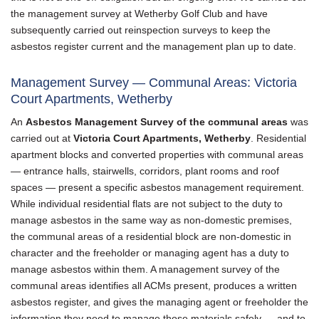
the management survey at Wetherby Golf Club and have
subsequently carried out reinspection surveys to keep the
asbestos register current and the management plan up to date.
Management Survey — Communal Areas: Victoria
Court Apartments, Wetherby
An
Asbestos Management Survey of the communal areas
was
carried out at
Victoria Court Apartments, Wetherby
. Residential
apartment blocks and converted properties with communal areas
— entrance halls, stairwells, corridors, plant rooms and roof
spaces — present a specific asbestos management requirement.
While individual residential flats are not subject to the duty to
manage asbestos in the same way as non-domestic premises,
the communal areas of a residential block are non-domestic in
character and the freeholder or managing agent has a duty to
manage asbestos within them. A management survey of the
communal areas identifies all ACMs present, produces a written
asbestos register, and gives the managing agent or freeholder the
information they need to manage those materials safely — and to