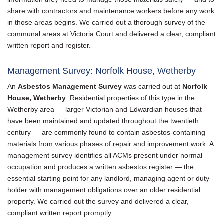
share with contractors and maintenance workers before any work
in those areas begins. We carried out a thorough survey of the
communal areas at Victoria Court and delivered a clear, compliant
written report and register.
Management Survey: Norfolk House, Wetherby
An
Asbestos Management Survey
was carried out at
Norfolk
House, Wetherby
. Residential properties of this type in the
Wetherby area — larger Victorian and Edwardian houses that
have been maintained and updated throughout the twentieth
century — are commonly found to contain asbestos-containing
materials from various phases of repair and improvement work. A
management survey identifies all ACMs present under normal
occupation and produces a written asbestos register — the
essential starting point for any landlord, managing agent or duty
holder with management obligations over an older residential
property. We carried out the survey and delivered a clear,
compliant written report promptly.