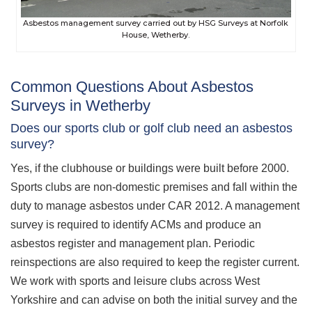
Asbestos management survey carried out by HSG Surveys at Norfolk
House, Wetherby.
Common Questions About Asbestos
Surveys in Wetherby
Does our sports club or golf club need an asbestos
survey?
Yes, if the clubhouse or buildings were built before 2000.
Sports clubs are non-domestic premises and fall within the
duty to manage asbestos under CAR 2012. A management
survey is required to identify ACMs and produce an
asbestos register and management plan. Periodic
reinspections are also required to keep the register current.
We work with sports and leisure clubs across West
Yorkshire and can advise on both the initial survey and the