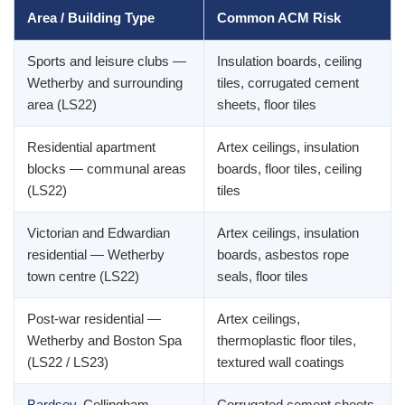
Area / Building Type
Common ACM Risk
Sports and leisure clubs —
Insulation boards, ceiling
Wetherby and surrounding
tiles, corrugated cement
area (LS22)
sheets, floor tiles
Residential apartment
Artex ceilings, insulation
blocks — communal areas
boards, floor tiles, ceiling
(LS22)
tiles
Victorian and Edwardian
Artex ceilings, insulation
residential — Wetherby
boards, asbestos rope
town centre (LS22)
seals, floor tiles
Post-war residential —
Artex ceilings,
Wetherby and Boston Spa
thermoplastic floor tiles,
(LS22 / LS23)
textured wall coatings
Bardsey
, Collingham —
Corrugated cement sheets,