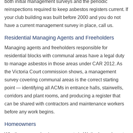
both initial management surveys and the periodic
reinspections required to keep asbestos registers current. If
your club building was built before 2000 and you do not
have a current management survey in place, call us.
Residential Managing Agents and Freeholders
Managing agents and freeholders responsible for
residential blocks with communal areas have a legal duty
to manage asbestos in those areas under CAR 2012. As
the Victoria Court commission shows, a management
survey covering communal areas is the correct starting
point — identifying all ACMs in entrance halls, stairwells,
corridors and plant rooms, and producing a register that
can be shared with contractors and maintenance workers
before any work begins.
Homeowners