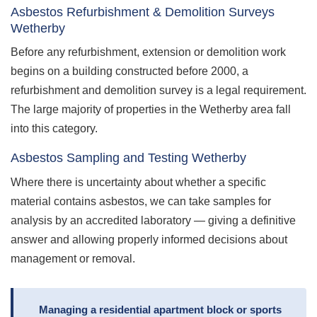
Asbestos Refurbishment & Demolition Surveys
Wetherby
Before any refurbishment, extension or demolition work
begins on a building constructed before 2000, a
refurbishment and demolition survey is a legal requirement.
The large majority of properties in the Wetherby area fall
into this category.
Asbestos Sampling and Testing Wetherby
Where there is uncertainty about whether a specific
material contains asbestos, we can take samples for
analysis by an accredited laboratory — giving a definitive
answer and allowing properly informed decisions about
management or removal.
Managing a residential apartment block or sports