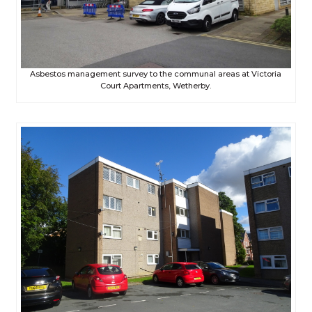
Asbestos management survey to the communal areas at Victoria
Court Apartments, Wetherby.