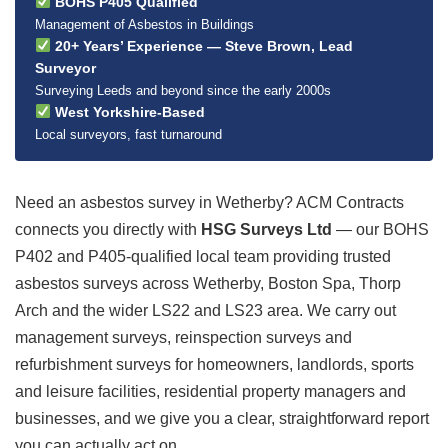
BOHS P405 Qualified
Management of Asbestos in Buildings
20+ Years’ Experience — Steve Brown, Lead
Surveyor
Surveying Leeds and beyond since the early 2000s
West Yorkshire-Based
Local surveyors, fast turnaround
Need an asbestos survey in Wetherby? ACM Contracts
connects you directly with
HSG Surveys Ltd
— our BOHS
P402 and P405-qualified local team providing trusted
asbestos surveys across Wetherby, Boston Spa, Thorp
Arch and the wider LS22 and LS23 area. We carry out
management surveys, reinspection surveys and
refurbishment surveys for homeowners, landlords, sports
and leisure facilities, residential property managers and
businesses, and we give you a clear, straightforward report
you can actually act on.