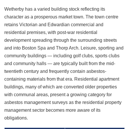
Wetherby has a varied building stock reflecting its
character as a prosperous market town. The town centre
retains Victorian and Edwardian commercial and
residential premises, with post-war residential
development spreading through the surrounding streets
and into Boston Spa and Thorp Arch. Leisure, sporting and
community buildings — including golf clubs, sports clubs
and community halls — are typically built from the mid-
twentieth century and frequently contain asbestos-
containing materials from that era. Residential apartment
buildings, many of which are converted older properties
with communal areas, present a growing category for
asbestos management surveys as the residential property
management sector becomes more aware of its
obligations.