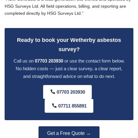
HSG Surveys Ltd. All field operations, billing, and reporting are
completed directly by HSG Surveys Ltd.”
Ready to book your Wetherby asbestos
survey?
Call us on
07703 203930
or use the contact form below.
No hidden costs — just a clear survey, a clear report,
and straightforward advice on what to do next.
07703 203930
07711 855891
Get a Free Quote →