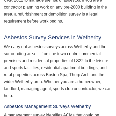
CAR 2012 to manage the risk of asbestos. If you are a
contractor planning work on any pre-2000 building in the
area, a refurbishment or demolition survey is a legal
requirement before work begins.
Asbestos Survey Services in Wetherby
We carry out asbestos surveys across Wetherby and the
surrounding area — from the town centre commercial
premises and residential properties of LS22 to the leisure
and sports facilities, residential apartment buildings, and
rural properties across Boston Spa, Thorp Arch and the
wider Wetherby area. Whether you are a homeowner,
landlord, managing agent, sports club or contractor, we can
help.
Asbestos Management Surveys Wetherby
A management survey identifies ACMs that could be