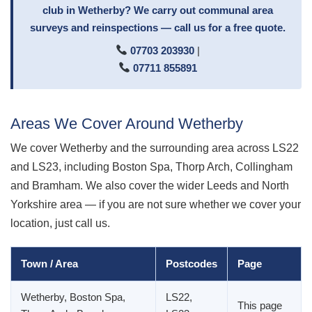
club in Wetherby? We carry out communal area
surveys and reinspections — call us for a free quote.
07703 203930
|
07711 855891
Areas We Cover Around Wetherby
We cover Wetherby and the surrounding area across LS22
and LS23, including Boston Spa, Thorp Arch, Collingham
and Bramham. We also cover the wider Leeds and North
Yorkshire area — if you are not sure whether we cover your
location, just call us.
Town / Area
Postcodes
Page
Wetherby, Boston Spa,
LS22,
This page