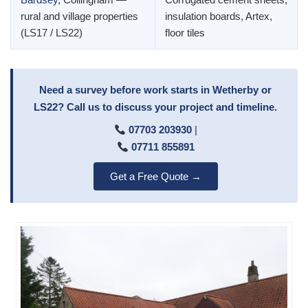
rural and village properties
insulation boards, Artex,
(LS17 / LS22)
floor tiles
Need a survey before work starts in Wetherby or
LS22? Call us to discuss your project and timeline.
07703 203930
|
07711 855891
Get a Free Quote →