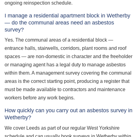
ongoing reinspection schedule.
I manage a residential apartment block in Wetherby
— do the communal areas need an asbestos
survey?
Yes. The communal areas of a residential block —
entrance halls, stairwells, corridors, plant rooms and roof
spaces — are non-domestic in character and the freeholder
or managing agent has a legal duty to manage asbestos
within them. A management survey covering the communal
areas is the correct starting point, producing a register that
must be made available to contractors and maintenance
workers before any work begins.
How quickly can you carry out an asbestos survey in
Wetherby?
We cover Leeds as part of our regular West Yorkshire
schedule and can usually book surveys in Wetherby within