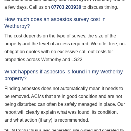
a few days. Call us on
07703 203930
to discuss timing.
How much does an asbestos survey cost in
Wetherby?
The cost depends on the type of survey, the size of the
property and the level of access required. We offer free, no-
obligation quotes with no excessive call-out costs for
properties across Wetherby and LS22.
What happens if asbestos is found in my Wetherby
property?
Finding asbestos does not automatically mean it needs to
be removed. ACMs that are in good condition and are not
being disturbed can often be safely managed in place. Our
report will clearly explain what was found, its condition,
and what action (if any) is recommended.
“ACM Contracts is a lead generation site owned and operated by