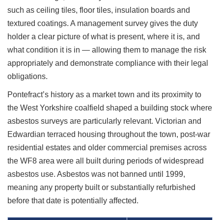
such as ceiling tiles, floor tiles, insulation boards and
textured coatings. A management survey gives the duty
holder a clear picture of what is present, where it is, and
what condition it is in — allowing them to manage the risk
appropriately and demonstrate compliance with their legal
obligations.
Pontefract’s history as a market town and its proximity to
the West Yorkshire coalfield shaped a building stock where
asbestos surveys are particularly relevant. Victorian and
Edwardian terraced housing throughout the town, post-war
residential estates and older commercial premises across
the WF8 area were all built during periods of widespread
asbestos use. Asbestos was not banned until 1999,
meaning any property built or substantially refurbished
before that date is potentially affected.