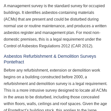
A management survey is the standard survey for occupied
buildings. It identifies asbestos-containing materials
(ACMs) that are present and could be disturbed during
normal use or routine maintenance, and produces a written
asbestos register and management plan. For most non-
domestic premises, this is a legal requirement under the
Control of Asbestos Regulations 2012 (CAR 2012).
Asbestos Refurbishment & Demolition Surveys
Pontefract
Before any refurbishment, extension or demolition work
begins on a building constructed before 2000, a
refurbishment and demolition survey is a legal requirement.
This is a more intrusive survey designed to locate all ACMs
in the areas to be disturbed, including those concealed
within floors, walls, ceilings and roof spaces. Given the age
of Pontefract’s building stock, this applies to the large