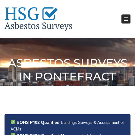
Tog
nav
ASBESTOS SURVEYS
IN PONTEFRACT
BOHS P402 Qualified
Buildings Surveys & Assessment of
ACMs