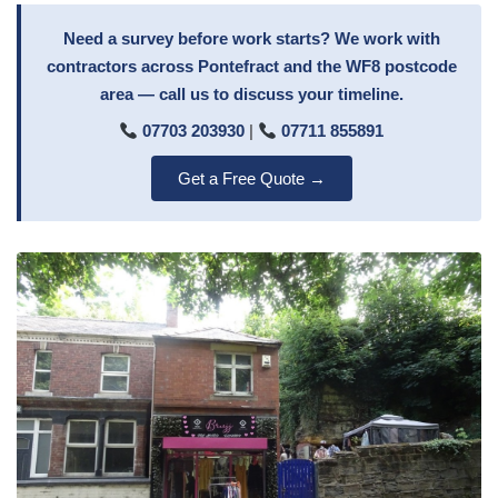
Need a survey before work starts? We work with
contractors across Pontefract and the WF8 postcode
area — call us to discuss your timeline.
07703 203930
|
07711 855891
Get a Free Quote →