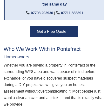
the same day
07703 203930
|
07711 855891
Get a Free Quote →
Who We Work With in Pontefract
Homeowners
Whether you are buying a property in Pontefract or the
surrounding WF8 area and want peace of mind before
exchange, or you have discovered suspect materials
during a DIY project, we will give you an honest
assessment without overcomplicating it. Most people just
want a clear answer and a price — and that is exactly what
we provide.