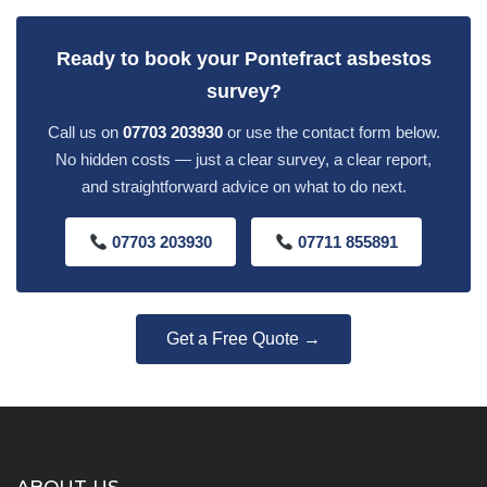
Ready to book your Pontefract asbestos
survey?
Call us on
07703 203930
or use the contact form below.
No hidden costs — just a clear survey, a clear report,
and straightforward advice on what to do next.
07703 203930
07711 855891
Get a Free Quote →
ABOUT US