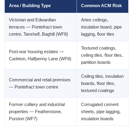
Area / Building Type
Common ACM Risk
Victorian and Edwardian
Artex ceilings,
terraces — Pontefract town
insulation board, pipe
centre, Tanshelf, Baghill (WF8)
lagging, floor tiles
Textured coatings,
Post-war housing estates —
ceiling tiles, floor tiles,
Carleton, Halfpenny Lane (WF8)
partition boards
Ceiling tiles, insulation
Commercial and retail premises
boards, floor tiles,
— Pontefract town centre
textured coatings
Former colliery and industrial
Corrugated cement
properties — Featherstone,
sheets, pipe lagging,
Purston (WF7)
insulation boards