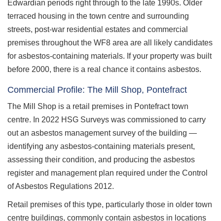
Edwardian periods right through to the late 1990s. Older
terraced housing in the town centre and surrounding
streets, post-war residential estates and commercial
premises throughout the WF8 area are all likely candidates
for asbestos-containing materials. If your property was built
before 2000, there is a real chance it contains asbestos.
Commercial Profile: The Mill Shop, Pontefract
The Mill Shop is a retail premises in Pontefract town
centre. In 2022 HSG Surveys was commissioned to carry
out an asbestos management survey of the building —
identifying any asbestos-containing materials present,
assessing their condition, and producing the asbestos
register and management plan required under the Control
of Asbestos Regulations 2012.
Retail premises of this type, particularly those in older town
centre buildings, commonly contain asbestos in locations