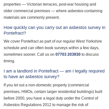
properties — Victorian terraces, post-war housing and
older commercial premises — where asbestos-containing
materials are commonly present.
How quickly can you carry out an asbestos survey in
Pontefract?
We cover Pontefract as part of our regular West Yorkshire
schedule and can often book surveys within a few days,
sometimes sooner. Call us on
07703 203930
to discuss
timing.
I am a landlord in Pontefract — am I legally required
to have an asbestos survey?
If you let out a non-domestic property (commercial
premises, HMOs, certain larger residential buildings) built
before 2000, you have a legal duty under the Control of
Asbestos Regulations 2012 to manage the risk of