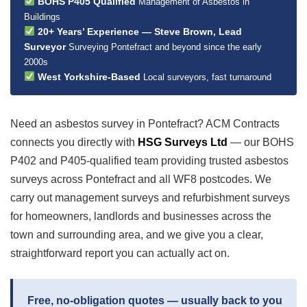
BOHS P405 Qualified
Management of Asbestos in
Buildings
20+ Years’ Experience — Steve Brown, Lead
Surveyor
Surveying Pontefract and beyond since the early
2000s
West Yorkshire-Based
Local surveyors, fast turnaround
Need an asbestos survey in Pontefract? ACM Contracts
connects you directly with
HSG Surveys Ltd
— our BOHS
P402 and P405-qualified team providing trusted asbestos
surveys across Pontefract and all WF8 postcodes. We
carry out management surveys and refurbishment surveys
for homeowners, landlords and businesses across the
town and surrounding area, and we give you a clear,
straightforward report you can actually act on.
Free, no-obligation quotes — usually back to you