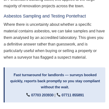
majority of renovation projects across the town.
Asbestos Sampling and Testing Pontefract
Where there is uncertainty about whether a specific
material contains asbestos, we can take samples and have
them analysed by an accredited laboratory. This gives you
a definitive answer rather than guesswork, and is
particularly useful when buying or selling a property or
when a surveyor has flagged a suspect material.
Fast turnaround for landlords — surveys booked
quickly, reports back promptly so you stay compliant
without the wait.
07703 203930
|
07711 855891