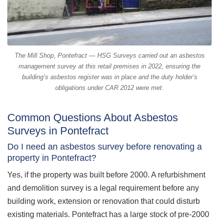
The Mill Shop, Pontefract — HSG Surveys carried out an asbestos
management survey at this retail premises in 2022, ensuring the
building’s asbestos register was in place and the duty holder’s
obligations under CAR 2012 were met.
Common Questions About Asbestos
Surveys in Pontefract
Do I need an asbestos survey before renovating a
property in Pontefract?
Yes, if the property was built before 2000. A refurbishment
and demolition survey is a legal requirement before any
building work, extension or renovation that could disturb
existing materials. Pontefract has a large stock of pre-2000