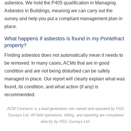
asbestos. We hold the P405 qualification in Managing
Asbestos in Buildings, meaning we can carry out the
survey and help you put a compliant management plan in
place.
What happens if asbestos is found in my Pontefract
property?
Finding asbestos does not automatically mean it needs to
be removed. In many cases, ACMs that are in good
condition and are not being disturbed can be safely
managed in place. Our report will clearly explain what was
found, its condition, and what action (if any) is
recommended.
ACM Contracts is a lead generation site owned and operated by HSG
Surveys Ltd. All field operations, billing, and reporting are completed
directly by HSG Surveys Ltd.