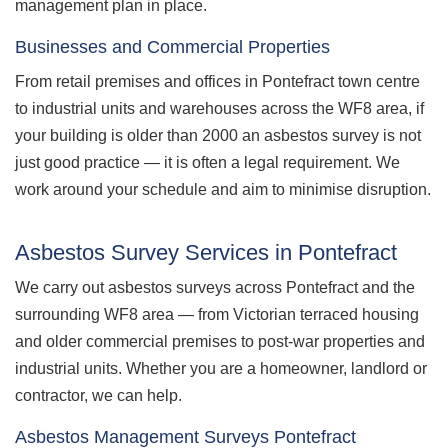
management plan in place.
Businesses and Commercial Properties
From retail premises and offices in Pontefract town centre
to industrial units and warehouses across the WF8 area, if
your building is older than 2000 an asbestos survey is not
just good practice — it is often a legal requirement. We
work around your schedule and aim to minimise disruption.
Asbestos Survey Services in Pontefract
We carry out asbestos surveys across Pontefract and the
surrounding WF8 area — from Victorian terraced housing
and older commercial premises to post-war properties and
industrial units. Whether you are a homeowner, landlord or
contractor, we can help.
Asbestos Management Surveys Pontefract