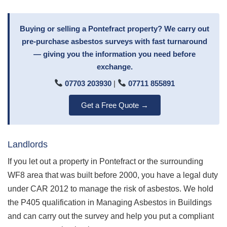
Buying or selling a Pontefract property? We carry out
pre-purchase asbestos surveys with fast turnaround
— giving you the information you need before
exchange.
07703 203930
|
07711 855891
Get a Free Quote →
Landlords
If you let out a property in Pontefract or the surrounding
WF8 area that was built before 2000, you have a legal duty
under CAR 2012 to manage the risk of asbestos. We hold
the P405 qualification in Managing Asbestos in Buildings
and can carry out the survey and help you put a compliant