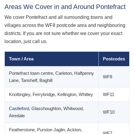
Areas We Cover in and Around Pontefract
We cover Pontefract and all surrounding towns and
villages across the WF8 postcode area and neighbouring
districts. If you are not sure whether we cover your exact
location, just call us.
Town / Area
Postcodes
Pontefract town centre, Carleton, Halfpenny
WF8
Lane, Tanshelf, Baghill
Knottingley, Ferrybridge, Kellington, Whitley
WF11
Castleford
, Glasshoughton, Whitwood,
WF10
Airedale
Featherstone, Purston Jaglin, Ackton,
WF7