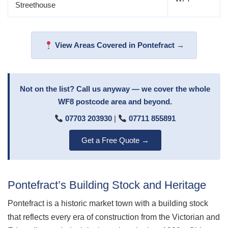
Streethouse
View Areas Covered in Pontefract →
Not on the list? Call us anyway — we cover the whole
WF8 postcode area and beyond.
07703 203930
|
07711 855891
Get a Free Quote →
Pontefract’s Building Stock and Heritage
Pontefract is a historic market town with a building stock
that reflects every era of construction from the Victorian and