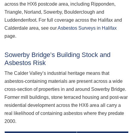
across the HX6 postcode area, including Ripponden,
Triangle, Norland, Sowerby, Boulderclough and
Luddendenfoot. For full coverage across the Halifax and
Calderdale area, see our
Asbestos Surveys in Halifax
page.
Sowerby Bridge’s Building Stock and
Asbestos Risk
The Calder Valley’s industrial heritage means that
asbestos-containing materials are present across a wide
cross-section of properties in and around Sowerby Bridge.
Former mill buildings, stone terraced housing and post-war
residential development across the HX6 area all carry a
real likelihood of containing asbestos where they predate
2000.