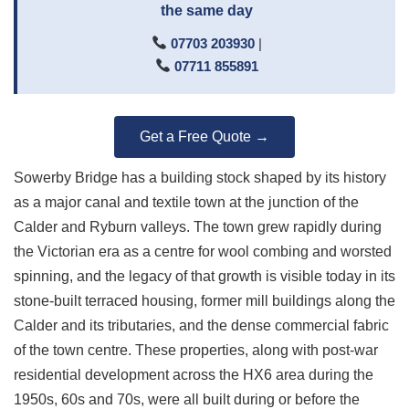
the same day
07703 203930
|
07711 855891
Get a Free Quote →
Sowerby Bridge has a building stock shaped by its history
as a major canal and textile town at the junction of the
Calder and Ryburn valleys. The town grew rapidly during
the Victorian era as a centre for wool combing and worsted
spinning, and the legacy of that growth is visible today in its
stone-built terraced housing, former mill buildings along the
Calder and its tributaries, and the dense commercial fabric
of the town centre. These properties, along with post-war
residential development across the HX6 area during the
1950s, 60s and 70s, were all built during or before the