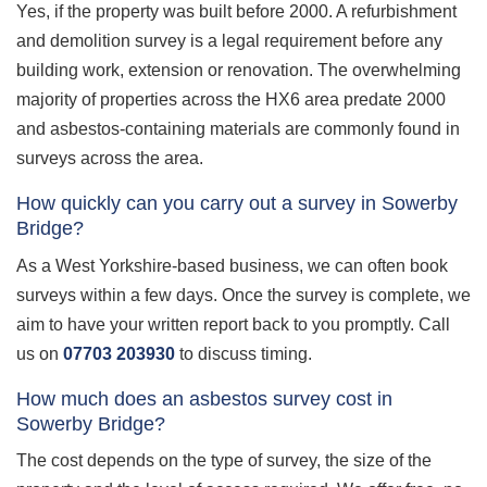
Yes, if the property was built before 2000. A refurbishment
and demolition survey is a legal requirement before any
building work, extension or renovation. The overwhelming
majority of properties across the HX6 area predate 2000
and asbestos-containing materials are commonly found in
surveys across the area.
How quickly can you carry out a survey in Sowerby
Bridge?
As a West Yorkshire-based business, we can often book
surveys within a few days. Once the survey is complete, we
aim to have your written report back to you promptly. Call
us on
07703 203930
to discuss timing.
How much does an asbestos survey cost in
Sowerby Bridge?
The cost depends on the type of survey, the size of the