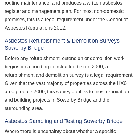
routine maintenance, and produces a written asbestos
register and management plan. For most non-domestic
premises, this is a legal requirement under the Control of
Asbestos Regulations 2012.
Asbestos Refurbishment & Demolition Surveys
Sowerby Bridge
Before any refurbishment, extension or demolition work
begins on a building constructed before 2000, a
refurbishment and demolition survey is a legal requirement.
Given that the vast majority of properties across the HX6
area predate 2000, this survey applies to most renovation
and building projects in Sowerby Bridge and the
surrounding area.
Asbestos Sampling and Testing Sowerby Bridge
Where there is uncertainty about whether a specific