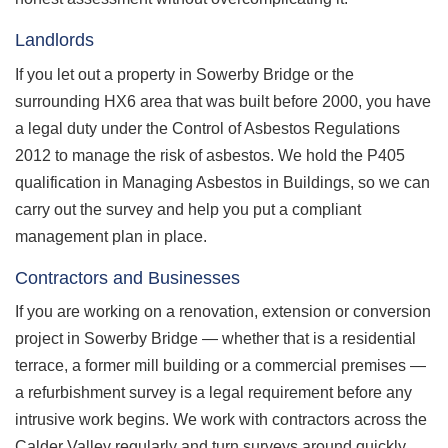
Landlords
If you let out a property in Sowerby Bridge or the
surrounding HX6 area that was built before 2000, you have
a legal duty under the Control of Asbestos Regulations
2012 to manage the risk of asbestos. We hold the P405
qualification in Managing Asbestos in Buildings, so we can
carry out the survey and help you put a compliant
management plan in place.
Contractors and Businesses
If you are working on a renovation, extension or conversion
project in Sowerby Bridge — whether that is a residential
terrace, a former mill building or a commercial premises —
a refurbishment survey is a legal requirement before any
intrusive work begins. We work with contractors across the
Calder Valley regularly and turn surveys around quickly.