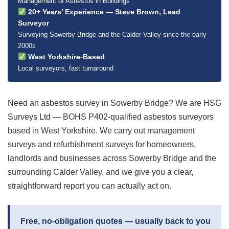
Management of Asbestos in Buildings
20+ Years’ Experience — Steve Brown, Lead
Surveyor
Surveying Sowerby Bridge and the Calder Valley since the early
2000s
West Yorkshire-Based
Local surveyors, fast turnaround
Need an asbestos survey in Sowerby Bridge? We are HSG
Surveys Ltd — BOHS P402-qualified asbestos surveyors
based in West Yorkshire. We carry out management
surveys and refurbishment surveys for homeowners,
landlords and businesses across Sowerby Bridge and the
surrounding Calder Valley, and we give you a clear,
straightforward report you can actually act on.
Free, no-obligation quotes — usually back to you