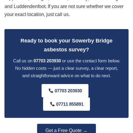
and Luddendenfoot. If you are not sure whether we cover
your exact location, just call us.
Ready to book your Sowerby Bridge
asbestos survey?
Call us on
07703 203930
or use the contact form below.
No hidden costs — just a clear survey, a clear report,
and straightforward advice on what to do next.
07703 203930
07711 855891
Get a Free Quote →