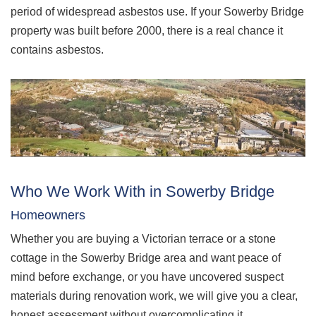
period of widespread asbestos use. If your Sowerby Bridge
property was built before 2000, there is a real chance it
contains asbestos.
Who We Work With in Sowerby Bridge
Homeowners
Whether you are buying a Victorian terrace or a stone
cottage in the Sowerby Bridge area and want peace of
mind before exchange, or you have uncovered suspect
materials during renovation work, we will give you a clear,
honest assessment without overcomplicating it.