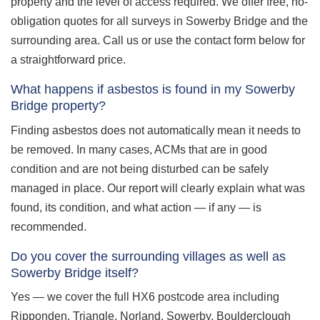
property and the level of access required. We offer free, no-
obligation quotes for all surveys in Sowerby Bridge and the
surrounding area. Call us or use the contact form below for
a straightforward price.
What happens if asbestos is found in my Sowerby
Bridge property?
Finding asbestos does not automatically mean it needs to
be removed. In many cases, ACMs that are in good
condition and are not being disturbed can be safely
managed in place. Our report will clearly explain what was
found, its condition, and what action — if any — is
recommended.
Do you cover the surrounding villages as well as
Sowerby Bridge itself?
Yes — we cover the full HX6 postcode area including
Ripponden, Triangle, Norland, Sowerby, Boulderclough