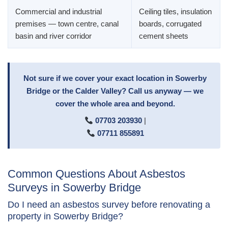
Commercial and industrial
Ceiling tiles, insulation
premises — town centre, canal
boards, corrugated
basin and river corridor
cement sheets
Not sure if we cover your exact location in Sowerby
Bridge or the Calder Valley? Call us anyway — we
cover the whole area and beyond.
07703 203930
|
07711 855891
Common Questions About Asbestos
Surveys in Sowerby Bridge
Do I need an asbestos survey before renovating a
property in Sowerby Bridge?