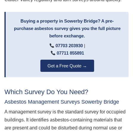
Buying a property in Sowerby Bridge? A pre-
purchase asbestos survey gives you the full picture
before exchange.
07703 203930
|
07711 855891
Get a Free Quote →
Which Survey Do You Need?
Asbestos Management Surveys Sowerby Bridge
A management survey is the standard survey for occupied
buildings. It identifies asbestos-containing materials that
are present and could be disturbed during normal use or