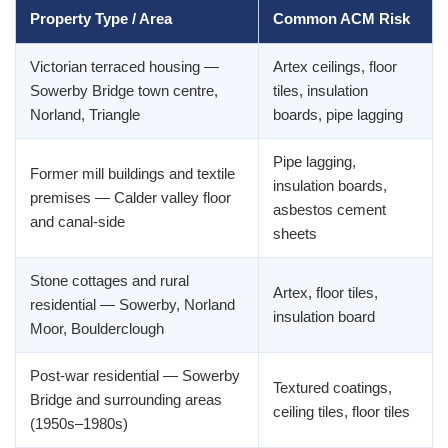
Property Type / Area
Common ACM Risk
Victorian terraced housing —
Artex ceilings, floor
Sowerby Bridge town centre,
tiles, insulation
Norland, Triangle
boards, pipe lagging
Pipe lagging,
Former mill buildings and textile
insulation boards,
premises — Calder valley floor
asbestos cement
and canal-side
sheets
Stone cottages and rural
Artex, floor tiles,
residential — Sowerby, Norland
insulation board
Moor, Boulderclough
Post-war residential — Sowerby
Textured coatings,
Bridge and surrounding areas
ceiling tiles, floor tiles
(1950s–1980s)