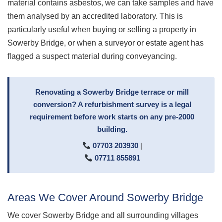
material contains asbestos, we can take samples and have
them analysed by an accredited laboratory. This is
particularly useful when buying or selling a property in
Sowerby Bridge, or when a surveyor or estate agent has
flagged a suspect material during conveyancing.
Renovating a Sowerby Bridge terrace or mill
conversion? A refurbishment survey is a legal
requirement before work starts on any pre-2000
building.
07703 203930
|
07711 855891
Areas We Cover Around Sowerby Bridge
We cover Sowerby Bridge and all surrounding villages