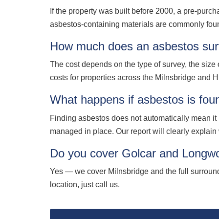
If the property was built before 2000, a pre-purch
asbestos-containing materials are commonly foun
How much does an asbestos surv
The cost depends on the type of survey, the size o
costs for properties across the Milnsbridge and HD
What happens if asbestos is fou
Finding asbestos does not automatically mean it
managed in place. Our report will clearly explai
Do you cover Golcar and Longwo
Yes — we cover Milnsbridge and the full surrou
location, just call us.