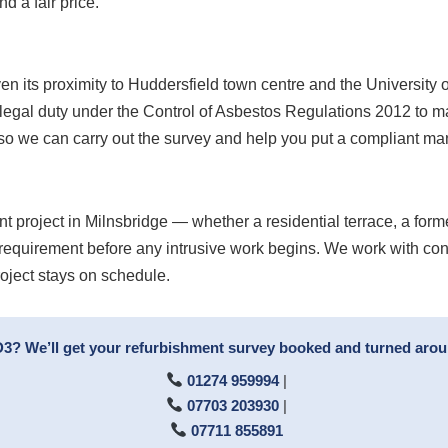
d a fair price.
en its proximity to Huddersfield town centre and the University of 
 legal duty under the Control of Asbestos Regulations 2012 to m
 so we can carry out the survey and help you put a compliant m
t project in Milnsbridge — whether a residential terrace, a form
 requirement before any intrusive work begins. We work with con
roject stays on schedule.
D3? We’ll get your refurbishment survey booked and turned arou
01274 959994
|
07703 203930
|
07711 855891