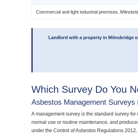
Commercial and light industrial premises, Milnsbri
Landlord with a property in Milnsbridge 
Which Survey Do You 
Asbestos Management Surveys M
A management survey is the standard survey for oc
normal use or routine maintenance, and produces
under the Control of Asbestos Regulations 2012.