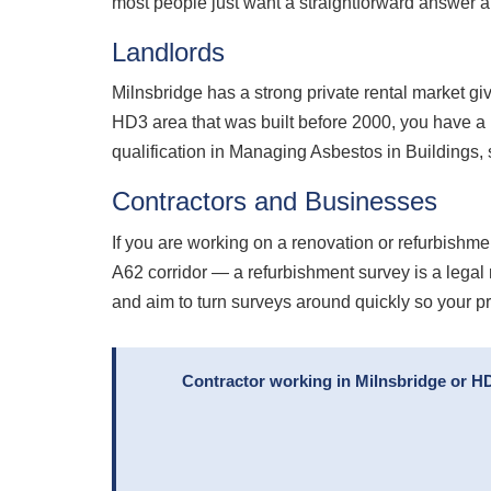
most people just want a straightforward answer an
Landlords
Milnsbridge has a strong private rental market giv
HD3 area that was built before 2000, you have a
qualification in Managing Asbestos in Buildings,
Contractors and Businesses
If you are working on a renovation or refurbishmen
A62 corridor — a refurbishment survey is a legal
and aim to turn surveys around quickly so your p
Contractor working in Milnsbridge or H