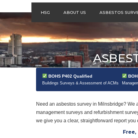
HSG
ABOUT US
ASBESTOS SURV
ASBESTOS
MANAGEMENT
SURVEYS
ASBESTOS
ASBEST
REFURBISHMENT
SURVEYS
DO I NEED AN
BOHS P402 Qualified
BOHS
ASBESTOS
MANAGEMENT PLA
Buildings Surveys & Assessment of ACMs
Manageme
Need an asbestos survey in Milnsbridge? We 
management surveys and refurbishment surveys
we give you a clear, straightforward report you 
Free,