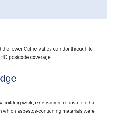
he lower Colne Valley corridor through to
l HD postcode coverage.
idge
y building work, extension or renovation that
s in which asbestos-containing materials were