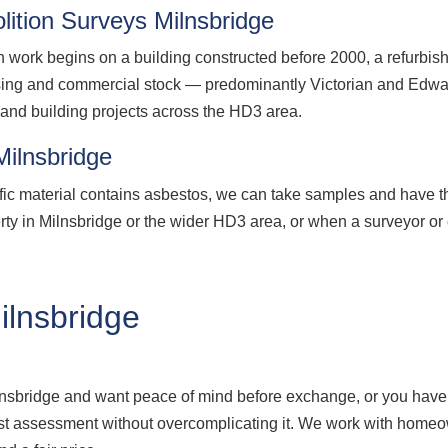
ition Surveys Milnsbridge
n work begins on a building constructed before 2000, a refurbis
sing and commercial stock — predominantly Victorian and Edward
n and building projects across the HD3 area.
Milnsbridge
fic material contains asbestos, we can take samples and have t
erty in Milnsbridge or the wider HD3 area, or when a surveyor or
lnsbridge
ilnsbridge and want peace of mind before exchange, or you have
onest assessment without overcomplicating it. We work with hom