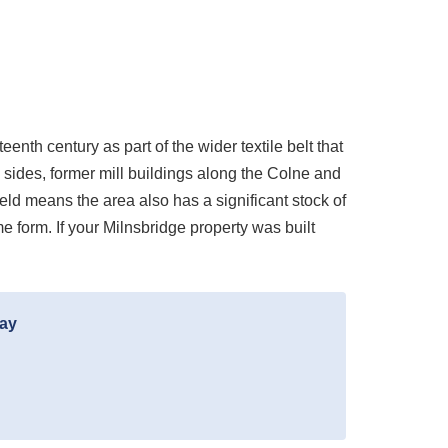
enth century as part of the wider textile belt that
y sides, former mill buildings along the Colne and
eld means the area also has a significant stock of
e form. If your Milnsbridge property was built
day