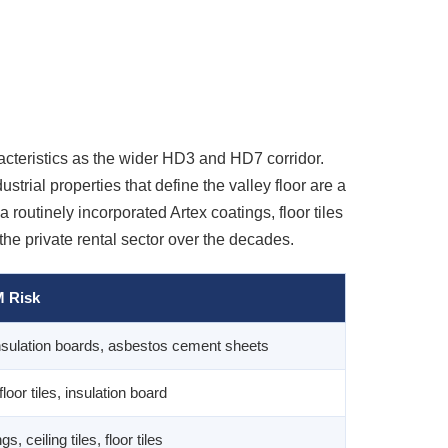
racteristics as the wider HD3 and HD7 corridor.
trial properties that define the valley floor are a
outinely incorporated Artex coatings, floor tiles
he private rental sector over the decades.
 Risk
insulation boards, asbestos cement sheets
floor tiles, insulation board
s, ceiling tiles, floor tiles