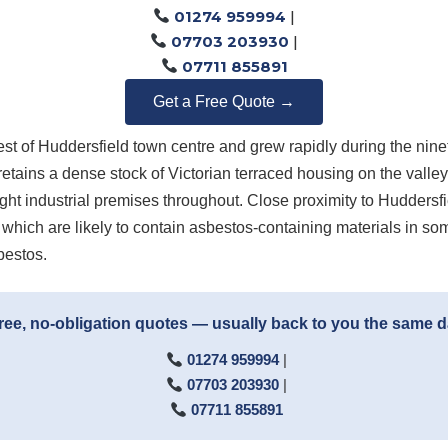
01274 959994
|
07703 203930
|
07711 855891
Get a Free Quote →
st of Huddersfield town centre and grew rapidly during the ninete
 retains a dense stock of Victorian terraced housing on the valle
ight industrial premises throughout. Close proximity to Huddersfi
 which are likely to contain asbestos-containing materials in som
bestos.
ree, no-obligation quotes — usually back to you the same 
01274 959994
|
07703 203930
|
07711 855891