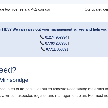
dge town centre and A62 corridor
Corrugated ceme
or HD3? We can carry out your management survey and help you p
01274 959994
|
07703 203930
|
07711 855891
Need?
ilnsbridge
cupied buildings. It identifies asbestos-containing materials t
 a written asbestos register and management plan. For most non