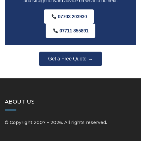
and straightforward advice on what to do next.
07703 203930
07711 855891
Get a Free Quote →
ABOUT US