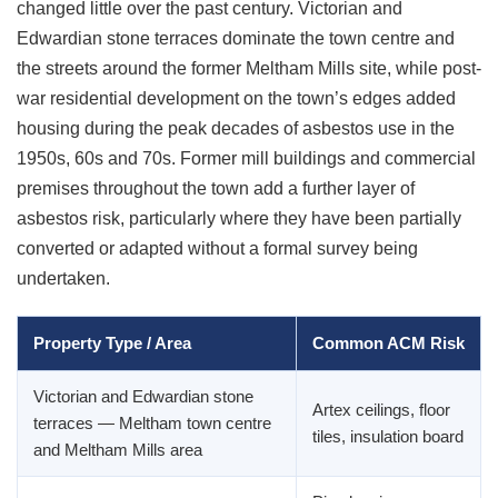
changed little over the past century. Victorian and
Edwardian stone terraces dominate the town centre and
the streets around the former Meltham Mills site, while post-
war residential development on the town’s edges added
housing during the peak decades of asbestos use in the
1950s, 60s and 70s. Former mill buildings and commercial
premises throughout the town add a further layer of
asbestos risk, particularly where they have been partially
converted or adapted without a formal survey being
undertaken.
Property Type / Area
Common ACM Risk
Victorian and Edwardian stone
Artex ceilings, floor
terraces — Meltham town centre
tiles, insulation board
and Meltham Mills area