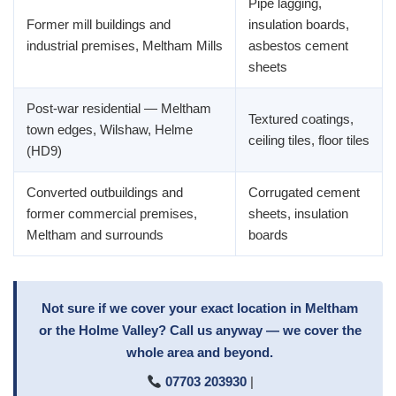
Pipe lagging,
Former mill buildings and
insulation boards,
industrial premises, Meltham Mills
asbestos cement
sheets
Post-war residential — Meltham
Textured coatings,
town edges, Wilshaw, Helme
ceiling tiles, floor tiles
(HD9)
Converted outbuildings and
Corrugated cement
former commercial premises,
sheets, insulation
Meltham and surrounds
boards
Not sure if we cover your exact location in Meltham
or the Holme Valley? Call us anyway — we cover the
whole area and beyond.
07703 203930
|