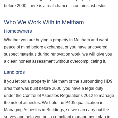
before 2000, there is a real chance it contains asbestos.
Who We Work With in Meltham
Homeowners
Whether you are buying a property in Meltham and want
peace of mind before exchange, or you have uncovered
suspect materials during renovation work, we will give you
a clear, honest assessment without overcomplicating it.
Landlords
If you let out a property in Meltham or the surrounding HD9
area that was built before 2000, you have a legal duty
under the Control of Asbestos Regulations 2012 to manage
the risk of asbestos. We hold the P405 qualification in
Managing Asbestos in Buildings, so we can carry out the
survey and help you put a compliant management plan in