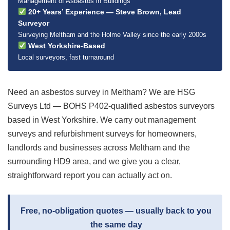
Management of Asbestos in Buildings
20+ Years’ Experience — Steve Brown, Lead
Surveyor
Surveying Meltham and the Holme Valley since the early 2000s
West Yorkshire-Based
Local surveyors, fast turnaround
Need an asbestos survey in Meltham? We are HSG
Surveys Ltd — BOHS P402-qualified asbestos surveyors
based in West Yorkshire. We carry out management
surveys and refurbishment surveys for homeowners,
landlords and businesses across Meltham and the
surrounding HD9 area, and we give you a clear,
straightforward report you can actually act on.
Free, no-obligation quotes — usually back to you
the same day