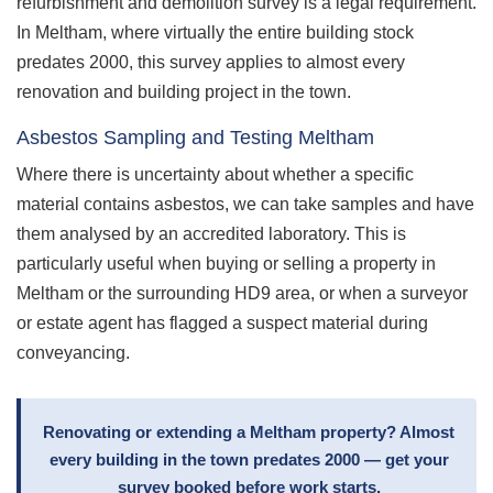
refurbishment and demolition survey is a legal requirement.
In Meltham, where virtually the entire building stock
predates 2000, this survey applies to almost every
renovation and building project in the town.
Asbestos Sampling and Testing Meltham
Where there is uncertainty about whether a specific
material contains asbestos, we can take samples and have
them analysed by an accredited laboratory. This is
particularly useful when buying or selling a property in
Meltham or the surrounding HD9 area, or when a surveyor
or estate agent has flagged a suspect material during
conveyancing.
Renovating or extending a Meltham property? Almost
every building in the town predates 2000 — get your
survey booked before work starts.