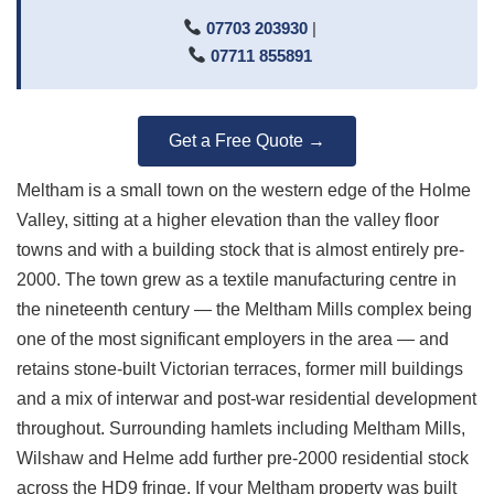
07703 203930
|
07711 855891
Get a Free Quote →
Meltham is a small town on the western edge of the Holme
Valley, sitting at a higher elevation than the valley floor
towns and with a building stock that is almost entirely pre-
2000. The town grew as a textile manufacturing centre in
the nineteenth century — the Meltham Mills complex being
one of the most significant employers in the area — and
retains stone-built Victorian terraces, former mill buildings
and a mix of interwar and post-war residential development
throughout. Surrounding hamlets including Meltham Mills,
Wilshaw and Helme add further pre-2000 residential stock
across the HD9 fringe. If your Meltham property was built