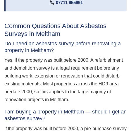
07711 855891
Common Questions About Asbestos
Surveys in Meltham
Do I need an asbestos survey before renovating a
property in Meltham?
Yes, if the property was built before 2000. A refurbishment
and demolition survey is a legal requirement before any
building work, extension or renovation that could disturb
existing materials. Most properties across the HD9 area
predate 2000, so this applies to the large majority of
renovation projects in Meltham.
I am buying a property in Meltham — should I get an
asbestos survey?
If the property was built before 2000, a pre-purchase survey