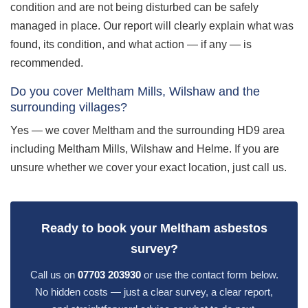
condition and are not being disturbed can be safely
managed in place. Our report will clearly explain what was
found, its condition, and what action — if any — is
recommended.
Do you cover Meltham Mills, Wilshaw and the
surrounding villages?
Yes — we cover Meltham and the surrounding HD9 area
including Meltham Mills, Wilshaw and Helme. If you are
unsure whether we cover your exact location, just call us.
Ready to book your Meltham asbestos
survey?
Call us on
07703 203930
or use the contact form below.
No hidden costs — just a clear survey, a clear report,