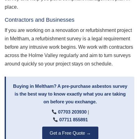
place.
Contractors and Businesses
If you are working on a renovation or refurbishment project
in Meltham, a refurbishment survey is a legal requirement
before any intrusive work begins. We work with contractors
across the Holme Valley regularly and aim to turn surveys
around quickly so your project stays on schedule.
Buying in Meltham? A pre-purchase asbestos survey
is the best way to know exactly what you are taking
on before you exchange.
07703 203930
|
07711 855891
Get a Free Quote →