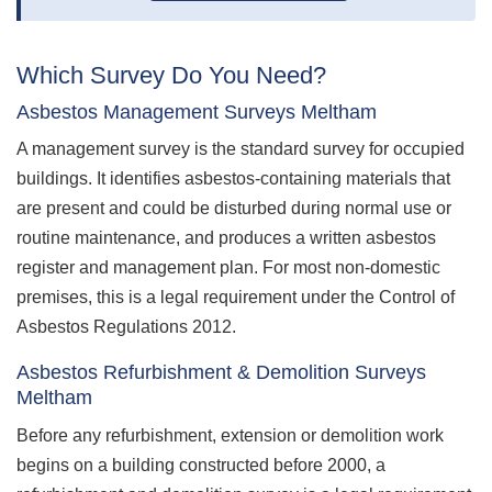
Which Survey Do You Need?
Asbestos Management Surveys Meltham
A management survey is the standard survey for occupied
buildings. It identifies asbestos-containing materials that
are present and could be disturbed during normal use or
routine maintenance, and produces a written asbestos
register and management plan. For most non-domestic
premises, this is a legal requirement under the Control of
Asbestos Regulations 2012.
Asbestos Refurbishment & Demolition Surveys
Meltham
Before any refurbishment, extension or demolition work
begins on a building constructed before 2000, a