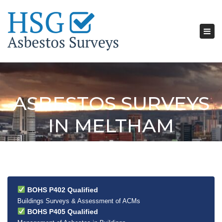
Tog
nav
ASBESTOS SURVEYS
IN MELTHAM
BOHS P402 Qualified
Buildings Surveys & Assessment of ACMs
BOHS P405 Qualified