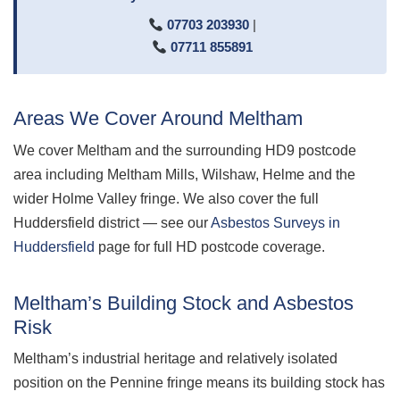
07703 203930
|
07711 855891
Areas We Cover Around Meltham
We cover Meltham and the surrounding HD9 postcode
area including Meltham Mills, Wilshaw, Helme and the
wider Holme Valley fringe. We also cover the full
Huddersfield district — see our
Asbestos Surveys in
Huddersfield
page for full HD postcode coverage.
Meltham’s Building Stock and Asbestos
Risk
Meltham’s industrial heritage and relatively isolated
position on the Pennine fringe means its building stock has