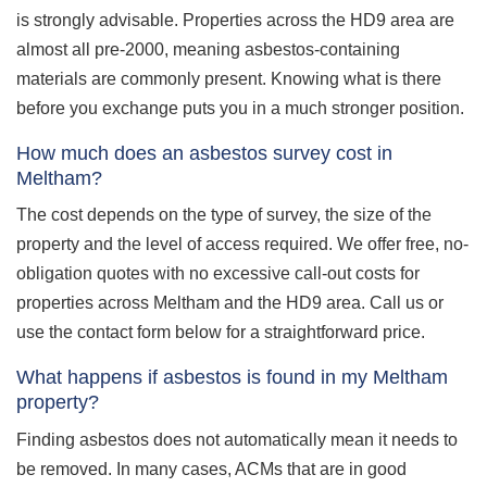
is strongly advisable. Properties across the HD9 area are
almost all pre-2000, meaning asbestos-containing
materials are commonly present. Knowing what is there
before you exchange puts you in a much stronger position.
How much does an asbestos survey cost in
Meltham?
The cost depends on the type of survey, the size of the
property and the level of access required. We offer free, no-
obligation quotes with no excessive call-out costs for
properties across Meltham and the HD9 area. Call us or
use the contact form below for a straightforward price.
What happens if asbestos is found in my Meltham
property?
Finding asbestos does not automatically mean it needs to
be removed. In many cases, ACMs that are in good