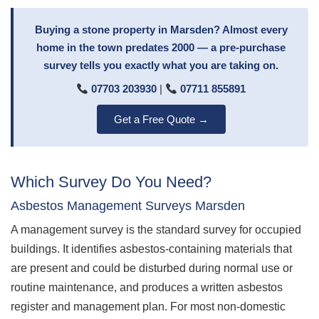
Buying a stone property in Marsden? Almost every
home in the town predates 2000 — a pre-purchase
survey tells you exactly what you are taking on.
07703 203930
|
07711 855891
Get a Free Quote →
Which Survey Do You Need?
Asbestos Management Surveys Marsden
A management survey is the standard survey for occupied
buildings. It identifies asbestos-containing materials that
are present and could be disturbed during normal use or
routine maintenance, and produces a written asbestos
register and management plan. For most non-domestic