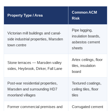
Common ACM
Property Type / Area
Risk
Pipe lagging,
Victorian mill buildings and canal-
insulation boards,
side industrial properties, Marsden
asbestos cement
town centre
sheets
Artex ceilings, floor
Stone terraces — Marsden valley
tiles, insulation
sides, Heybrook, Dirker, Fall Lane
board
Post-war residential properties,
Textured coatings,
Marsden and surrounding HD7
ceiling tiles, floor
moorland villages
tiles
Former commercial premises and
Corrugated cement