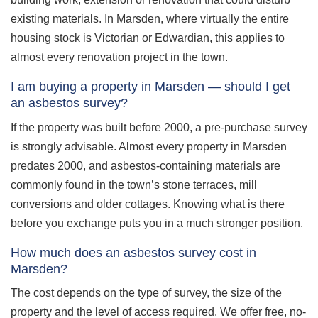
existing materials. In Marsden, where virtually the entire
housing stock is Victorian or Edwardian, this applies to
almost every renovation project in the town.
I am buying a property in Marsden — should I get
an asbestos survey?
If the property was built before 2000, a pre-purchase survey
is strongly advisable. Almost every property in Marsden
predates 2000, and asbestos-containing materials are
commonly found in the town’s stone terraces, mill
conversions and older cottages. Knowing what is there
before you exchange puts you in a much stronger position.
How much does an asbestos survey cost in
Marsden?
The cost depends on the type of survey, the size of the
property and the level of access required. We offer free, no-