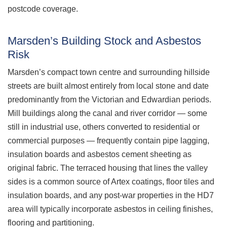
postcode coverage.
Marsden’s Building Stock and Asbestos
Risk
Marsden’s compact town centre and surrounding hillside
streets are built almost entirely from local stone and date
predominantly from the Victorian and Edwardian periods.
Mill buildings along the canal and river corridor — some
still in industrial use, others converted to residential or
commercial purposes — frequently contain pipe lagging,
insulation boards and asbestos cement sheeting as
original fabric. The terraced housing that lines the valley
sides is a common source of Artex coatings, floor tiles and
insulation boards, and any post-war properties in the HD7
area will typically incorporate asbestos in ceiling finishes,
flooring and partitioning.