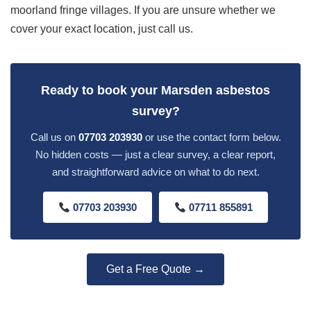
moorland fringe villages. If you are unsure whether we
cover your exact location, just call us.
Ready to book your Marsden asbestos
survey?
Call us on
07703 203930
or use the contact form below.
No hidden costs — just a clear survey, a clear report,
and straightforward advice on what to do next.
07703 203930
07711 855891
Get a Free Quote →