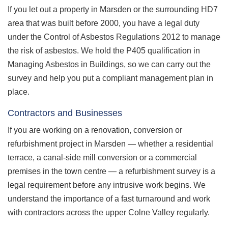
If you let out a property in Marsden or the surrounding HD7
area that was built before 2000, you have a legal duty
under the Control of Asbestos Regulations 2012 to manage
the risk of asbestos. We hold the P405 qualification in
Managing Asbestos in Buildings, so we can carry out the
survey and help you put a compliant management plan in
place.
Contractors and Businesses
If you are working on a renovation, conversion or
refurbishment project in Marsden — whether a residential
terrace, a canal-side mill conversion or a commercial
premises in the town centre — a refurbishment survey is a
legal requirement before any intrusive work begins. We
understand the importance of a fast turnaround and work
with contractors across the upper Colne Valley regularly.