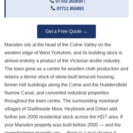
07703 203930
|
07711 855891
Get a Free Quote →
Marsden sits at the head of the Colne Valley on the
western edge of West Yorkshire, and its building stock is
almost entirely a product of the Victorian textile industry.
The town grew as a centre for woollen cloth production and
retains a dense stock of stone-built terraced housing,
former mill buildings along the Colne and the Huddersfield
Narrow Canal, and converted industrial properties
throughout the town centre. The surrounding moorland
villages of Slaithwaite Moor, Heybrook and Dirker add
further pre-2000 residential stock across the HD7 area. If
your Marsden property was built before 2000 — and the
overwhelming majority are — there is a real chance it