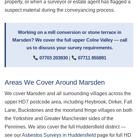
property, or when a surveyor or estate agent has flagged a
suspect material during the conveyancing process.
Working on a mill conversion or stone terrace in
Marsden? We cover the full upper Colne Valley — call
us to discuss your survey requirements.
07703 203930
|
07711 855891
Areas We Cover Around Marsden
We cover Marsden and all surrounding villages across the
upper HD7 postcode area, including Heybrook, Dirker, Fall
Lane, Buckstones and the moorland fringe villages on both
the Yorkshire and Greater Manchester sides of the
Pennines. We also cover the full Huddersfield district —
see our
Asbestos Surveys in Huddersfield
page for full HD