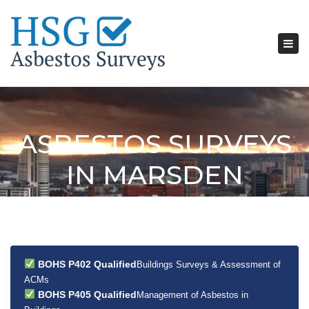
Tog
nav
ASBESTOS SURVEYS
IN MARSDEN
BOHS P402 Qualified
Buildings Surveys & Assessment of
ACMs
BOHS P405 Qualified
Management of Asbestos in