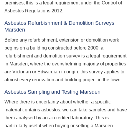
premises, this is a legal requirement under the Control of
Asbestos Regulations 2012.
Asbestos Refurbishment & Demolition Surveys
Marsden
Before any refurbishment, extension or demolition work
begins on a building constructed before 2000, a
refurbishment and demolition survey is a legal requirement.
In Marsden, where the overwhelming majority of properties
are Victorian or Edwardian in origin, this survey applies to
almost every renovation and building project in the town.
Asbestos Sampling and Testing Marsden
Where there is uncertainty about whether a specific
material contains asbestos, we can take samples and have
them analysed by an accredited laboratory. This is
particularly useful when buying or selling a Marsden