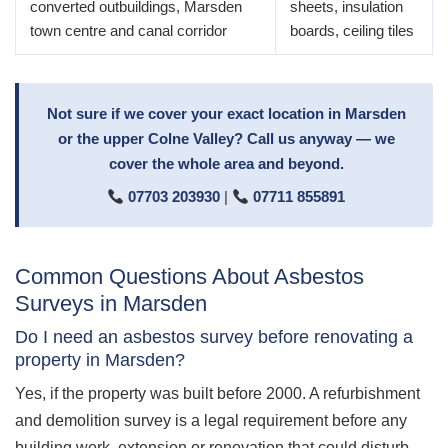
converted outbuildings, Marsden
sheets, insulation
town centre and canal corridor
boards, ceiling tiles
Not sure if we cover your exact location in Marsden
or the upper Colne Valley? Call us anyway — we
cover the whole area and beyond.
07703 203930
|
07711 855891
Common Questions About Asbestos
Surveys in Marsden
Do I need an asbestos survey before renovating a
property in Marsden?
Yes, if the property was built before 2000. A refurbishment
and demolition survey is a legal requirement before any
building work, extension or renovation that could disturb