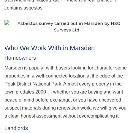
contains asbestos.
Who We Work With in Marsden
Homeowners
Marsden is popular with buyers looking for character stone
properties in a well-connected location at the edge of the
Peak District National Park. Almost every property in the
town predates 2000 — whether you are buying and want
peace of mind before exchange, or you have uncovered
suspect materials during renovation work, we will give you
a clear, honest assessment without overcomplicating it.
Landlords