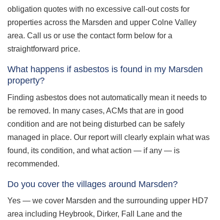
obligation quotes with no excessive call-out costs for
properties across the Marsden and upper Colne Valley
area. Call us or use the contact form below for a
straightforward price.
What happens if asbestos is found in my Marsden
property?
Finding asbestos does not automatically mean it needs to
be removed. In many cases, ACMs that are in good
condition and are not being disturbed can be safely
managed in place. Our report will clearly explain what was
found, its condition, and what action — if any — is
recommended.
Do you cover the villages around Marsden?
Yes — we cover Marsden and the surrounding upper HD7
area including Heybrook, Dirker, Fall Lane and the