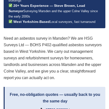
Buildings
20+ Years Experience — Steve Brown, Lead
Surveyor
Surveying Marsden and the upper Colne Valley since
the early 2000s
West Yorkshire-Based
Local surveyors, fast turnaround
Need an asbestos survey in Marsden? We are HSG
Surveys Ltd — BOHS P402-qualified asbestos surveyors
based in West Yorkshire. We carry out management
surveys and refurbishment surveys for homeowners,
landlords and businesses across Marsden and the upper
Colne Valley, and we give you a clear, straightforward
report you can actually act on.
Free, no-obligation quotes — usually back to you
the same day