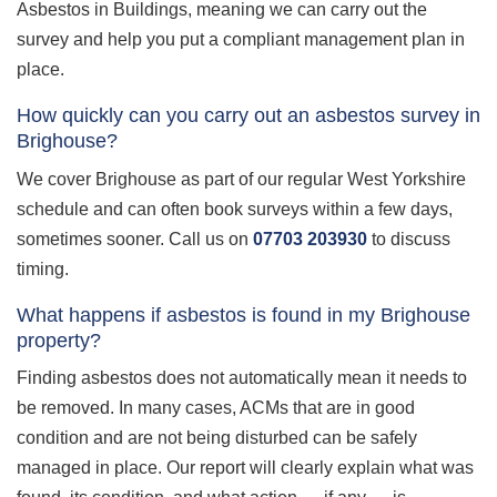
Asbestos in Buildings, meaning we can carry out the
survey and help you put a compliant management plan in
place.
How quickly can you carry out an asbestos survey in
Brighouse?
We cover Brighouse as part of our regular West Yorkshire
schedule and can often book surveys within a few days,
sometimes sooner. Call us on
07703 203930
to discuss
timing.
What happens if asbestos is found in my Brighouse
property?
Finding asbestos does not automatically mean it needs to
be removed. In many cases, ACMs that are in good
condition and are not being disturbed can be safely
managed in place. Our report will clearly explain what was