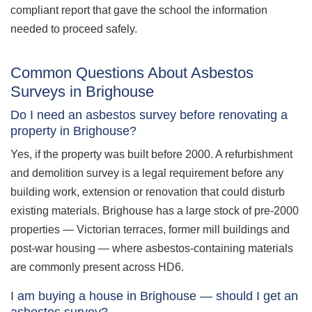
compliant report that gave the school the information
needed to proceed safely.
Common Questions About Asbestos
Surveys in Brighouse
Do I need an asbestos survey before renovating a
property in Brighouse?
Yes, if the property was built before 2000. A refurbishment
and demolition survey is a legal requirement before any
building work, extension or renovation that could disturb
existing materials. Brighouse has a large stock of pre-2000
properties — Victorian terraces, former mill buildings and
post-war housing — where asbestos-containing materials
are commonly present across HD6.
I am buying a house in Brighouse — should I get an