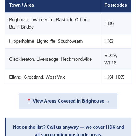
Town / Area
Postcodes
Brighouse town centre, Rastrick, Clifton,
HD6
Bailiff Bridge
Hipperholme, Lightcliffe, Southowram
HX3
BD19,
Cleckheaton, Liversedge, Heckmondwike
WF16
Elland, Greetland, West Vale
HX4, HX5
View Areas Covered in Brighouse →
Not on the list? Call us anyway — we cover HD6 and
all surrounding postcode areas.