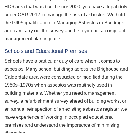
HD6 area that was built before 2000, you have a legal duty
under CAR 2012 to manage the risk of asbestos. We hold
the P405 qualification in Managing Asbestos in Buildings
and can carry out the survey and help you put a compliant
management plan in place.
Schools and Educational Premises
Schools have a particular duty of care when it comes to
asbestos. Many school buildings across the Brighouse and
Calderdale area were constructed or modified during the
1950s–1970s when asbestos was routinely used in
building materials. Whether you need a management
survey, a refurbishment survey ahead of building works, or
an annual reinspection of an existing asbestos register, we
have experience of working in occupied educational
premises and understand the importance of minimising