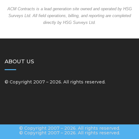
ACM Contracts is a lead generation site owned and operated by HSG
Surveys Ltd. All field operations, billing, and reporting are completed
directly by HSG Surveys Ltd.
ABOUT US