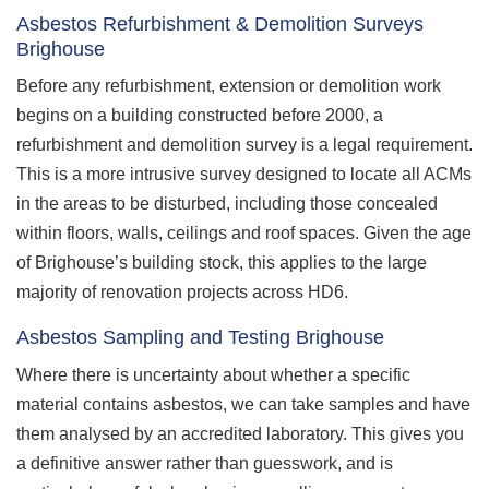
Asbestos Refurbishment & Demolition Surveys
Brighouse
Before any refurbishment, extension or demolition work
begins on a building constructed before 2000, a
refurbishment and demolition survey is a legal requirement.
This is a more intrusive survey designed to locate all ACMs
in the areas to be disturbed, including those concealed
within floors, walls, ceilings and roof spaces. Given the age
of Brighouse’s building stock, this applies to the large
majority of renovation projects across HD6.
Asbestos Sampling and Testing Brighouse
Where there is uncertainty about whether a specific
material contains asbestos, we can take samples and have
them analysed by an accredited laboratory. This gives you
a definitive answer rather than guesswork, and is