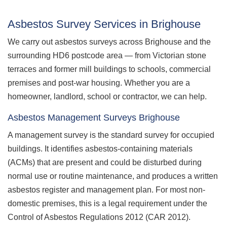
Asbestos Survey Services in Brighouse
We carry out asbestos surveys across Brighouse and the
surrounding HD6 postcode area — from Victorian stone
terraces and former mill buildings to schools, commercial
premises and post-war housing. Whether you are a
homeowner, landlord, school or contractor, we can help.
Asbestos Management Surveys Brighouse
A management survey is the standard survey for occupied
buildings. It identifies asbestos-containing materials
(ACMs) that are present and could be disturbed during
normal use or routine maintenance, and produces a written
asbestos register and management plan. For most non-
domestic premises, this is a legal requirement under the
Control of Asbestos Regulations 2012 (CAR 2012).