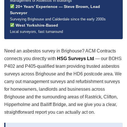
Management of Asbestos in Buildings
20+ Years’ Experience — Steve Brown, Lead
Surveyor
Surveying Brighouse and Calderdale since the early 2000s
West Yorkshire-Based
Local surveyors, fast turnaround
Need an asbestos survey in Brighouse? ACM Contracts
connects you directly with
HSG Surveys Ltd
— our BOHS
P402 and P405-qualified team providing trusted asbestos
surveys across Brighouse and the HD6 postcode area. We
carry out management surveys and refurbishment surveys
for homeowners, landlords and businesses across
Brighouse and the surrounding areas of Rastrick, Clifton,
Hipperholme and Bailiff Bridge, and we give you a clear,
straightforward report you can actually act on.