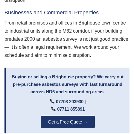
disruption.
Businesses and Commercial Properties
From retail premises and offices in Brighouse town centre
to industrial units along the M62 corridor, if your building
predates 2000 an asbestos survey is not just good practice
— it is often a legal requirement. We work around your
schedule and aim to minimise disruption.
Buying or selling a Brighouse property? We carry out
pre-purchase asbestos surveys with fast turnaround
across HD6 and surrounding areas.
07703 203930
|
07711 855891
Get a Free Quote →