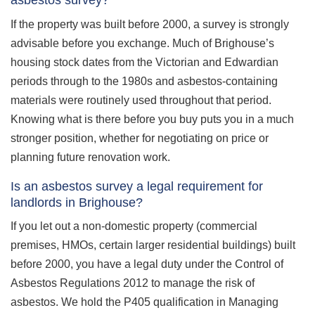
asbestos survey?
If the property was built before 2000, a survey is strongly
advisable before you exchange. Much of Brighouse’s
housing stock dates from the Victorian and Edwardian
periods through to the 1980s and asbestos-containing
materials were routinely used throughout that period.
Knowing what is there before you buy puts you in a much
stronger position, whether for negotiating on price or
planning future renovation work.
Is an asbestos survey a legal requirement for
landlords in Brighouse?
If you let out a non-domestic property (commercial
premises, HMOs, certain larger residential buildings) built
before 2000, you have a legal duty under the Control of
Asbestos Regulations 2012 to manage the risk of
asbestos. We hold the P405 qualification in Managing