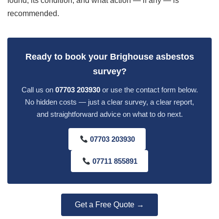
found, its condition, and what action — if any — is
recommended.
Ready to book your Brighouse asbestos
survey?
Call us on
07703 203930
or use the contact form below.
No hidden costs — just a clear survey, a clear report,
and straightforward advice on what to do next.
07703 203930
07711 855891
Get a Free Quote →