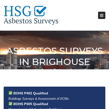
Tog
nav
ASBESTOS SURVEYS
IN BRIGHOUSE
BOHS P402 Qualified
Buildings Surveys & Assessment of ACMs
BOHS P405 Qualified