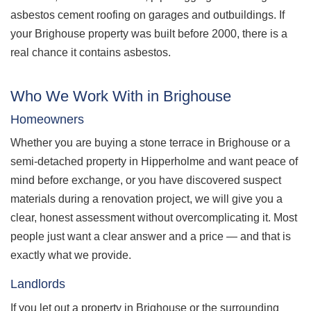
asbestos cement roofing on garages and outbuildings. If
your Brighouse property was built before 2000, there is a
real chance it contains asbestos.
Who We Work With in Brighouse
Homeowners
Whether you are buying a stone terrace in Brighouse or a
semi-detached property in Hipperholme and want peace of
mind before exchange, or you have discovered suspect
materials during a renovation project, we will give you a
clear, honest assessment without overcomplicating it. Most
people just want a clear answer and a price — and that is
exactly what we provide.
Landlords
If you let out a property in Brighouse or the surrounding