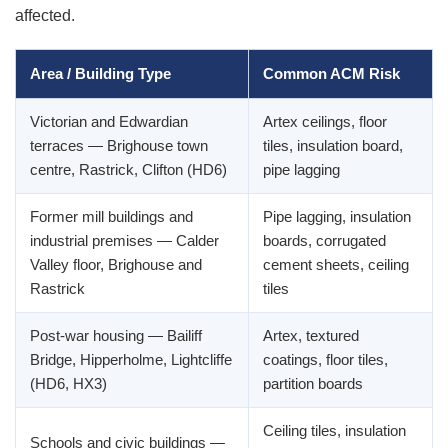
affected.
Area / Building Type
Common ACM Risk
Victorian and Edwardian
Artex ceilings, floor
terraces — Brighouse town
tiles, insulation board,
centre, Rastrick, Clifton (HD6)
pipe lagging
Former mill buildings and
Pipe lagging, insulation
industrial premises — Calder
boards, corrugated
Valley floor, Brighouse and
cement sheets, ceiling
Rastrick
tiles
Post-war housing — Bailiff
Artex, textured
Bridge, Hipperholme, Lightcliffe
coatings, floor tiles,
(HD6, HX3)
partition boards
Ceiling tiles, insulation
Schools and civic buildings —