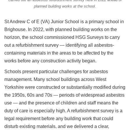
planned building works at the school.
St Andrew C of E (VA) Junior School is a primary school in
Brighouse. In 2022, with planned building works on the
horizon, the school commissioned HSG Surveys to carry
out a refurbishment survey — identifying all asbestos-
containing materials in the areas to be affected by the
works before any construction activity began.
Schools present particular challenges for asbestos
management. Many school buildings across West
Yorkshire were constructed or substantially modified during
the 1950s, 60s and 70s — periods of widespread asbestos
use — and the presence of children and staff means the
duty of care is especially high. A refurbishment survey is a
legal requirement before any building work that could
disturb existing materials, and we delivered a clear,