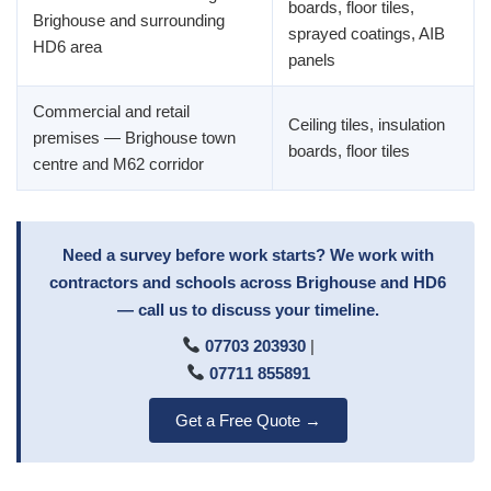
boards, floor tiles,
Brighouse and surrounding
sprayed coatings, AIB
HD6 area
panels
Commercial and retail
Ceiling tiles, insulation
premises — Brighouse town
boards, floor tiles
centre and M62 corridor
Need a survey before work starts? We work with
contractors and schools across Brighouse and HD6
— call us to discuss your timeline.
07703 203930
|
07711 855891
Get a Free Quote →