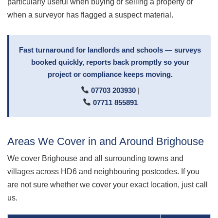
particularly useful when buying or selling a property or
when a surveyor has flagged a suspect material.
Fast turnaround for landlords and schools — surveys
booked quickly, reports back promptly so your
project or compliance keeps moving.
07703 203930
|
07711 855891
Areas We Cover in and Around Brighouse
We cover Brighouse and all surrounding towns and
villages across HD6 and neighbouring postcodes. If you
are not sure whether we cover your exact location, just call
us.