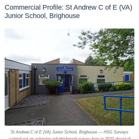
Commercial Profile: St Andrew C of E (VA)
Junior School, Brighouse
St Andrew C of E (VA) Junior School, Brighouse — HSG Surveys
carried out an asbestos refurbishment survey here in 2022 ahead of