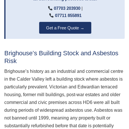
07703 203930
|
07711 855891
Get a Free Quote →
Brighouse’s Building Stock and Asbestos
Risk
Brighouse’s history as an industrial and commercial centre
in the Calder Valley left a building stock where asbestos is
particularly prevalent. Victorian and Edwardian terraced
housing, former mill buildings, post-war estates and older
commercial and civic premises across HD6 were all built
during periods of widespread asbestos use. Asbestos was
not banned until 1999, meaning any property built or
substantially refurbished before that date is potentially