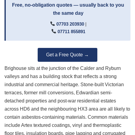
Free, no-obligation quotes — usually back to you
the same day
07703 203930
|
07711 855891
Get a Free Quote →
Brighouse sits at the junction of the Calder and Ryburn
valleys and has a building stock that reflects a strong
industrial and commercial heritage. Stone-built Victorian
terraces, former mill conversions, Edwardian semi-
detached properties and post-war residential estates
across HD6 and the neighbouring HX3 area are all likely to
contain asbestos-containing materials. Common materials
include Artex textured coatings, vinyl and thermoplastic
floor tiles, insulation boards, pipe lagging and corrugated