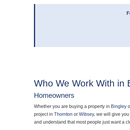
F
Who We Work With in 
Homeowners
Whether you are buying a property in
Bingley
o
project in
Thornton
or
Wibsey
, we will give y
and understand that most people just want a cl