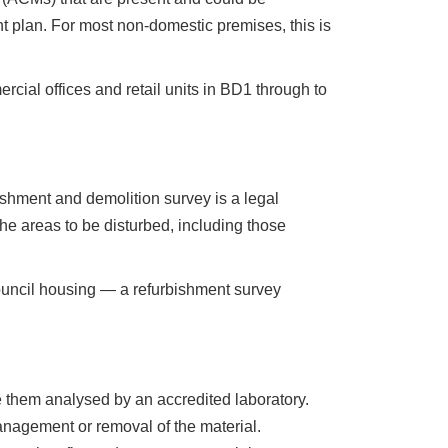
 plan. For most non-domestic premises, this is
cial offices and retail units in BD1 through to
ishment and demolition survey is a legal
he areas to be disturbed, including those
ouncil housing — a refurbishment survey
 them analysed by an accredited laboratory.
anagement or removal of the material.