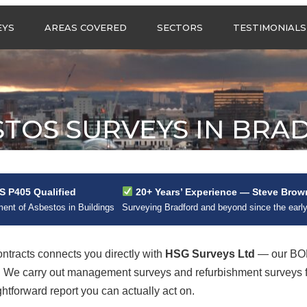
Call us any
EYS
AREAS COVERED
SECTORS
TESTIMONIALS
HSG Surveys Ltd
01274 9599
ASBESTOS SURVEYS IN
ASBESTOS SURVEYS
WEST YORKSHIRE
FOR CONSTRUCTION
ASBESTOS SURVEYS IN
ASBESTOS SURVEYS
SOUTH YORKSHIRE
FOR EDUCATION
STOS SURVEYS IN BRA
ASBESTOS SURVEYS IN
ASBESTOS SURVEYS
NORTH YORKSHIRE
FOR INDUSTRIAL UNITS
ASBESTOS SURVEYS IN
RESIDENTIAL
EAST YORKSHIRE
ASBESTOS SURVEYS
N?
 P405 Qualified
20+ Years’ Experience — Steve Brow
ASBESTOS SURVEYS
ASBESTOS SURVEYS
nt of Asbestos in Buildings
Surveying Bradford and beyond since the earl
ACROSS GREATER
FOR RETAIL
MANCHESTER
PROPERTIES
ASBESTOS SURVEYS
tracts connects you directly with
HSG Surveys Ltd
— our BOH
ACROSS LANCASHIRE
rd. We carry out management surveys and refurbishment surveys
ghtforward report you can actually act on.