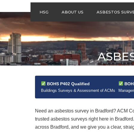
HSG
ABOUT US
ASBESTOS SURV
ASBESTOS
MANAGEMENT
SURVEYS
ASBESTOS
ASBE
REFURBISHMENT
SURVEYS
DO I NEED AN
ASBESTOS
MANAGEMENT PLA
BOHS P402 Qualified
BOHS
Buildings Surveys & Assessment of ACMs
Manageme
Need an asbestos survey in Bradford? ACM Con
trusted asbestos surveys right here in Bradfo
across Bradford, and we give you a clear, strai