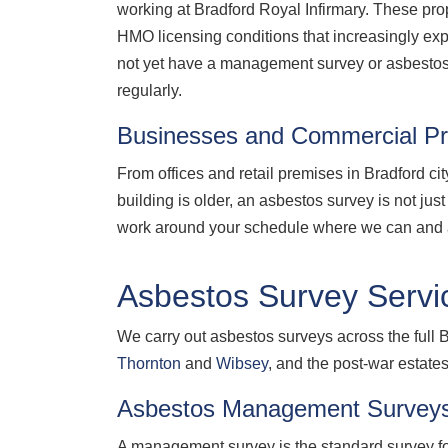
working at Bradford Royal Infirmary. These prop
HMO licensing conditions that increasingly e
not yet have a management survey or asbestos r
regularly.
Businesses and Commercial Pr
From offices and retail premises in Bradford ci
building is older, an asbestos survey is not ju
work around your schedule where we can and a
Asbestos Survey Servic
We carry out asbestos surveys across the full B
Thornton
and
Wibsey
, and the post-war estate
Asbestos Management Surveys
A management survey is the standard survey for