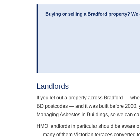
Buying or selling a Bradford property? We 
Landlords
If you let out a property across Bradford — whe
BD postcodes — and it was built before 2000, 
Managing Asbestos in Buildings, so we can car
HMO landlords in particular should be aware of
— many of them Victorian terraces converted t