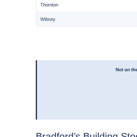
Thornton
Wibsey
Not on th
Bradford’s Building St