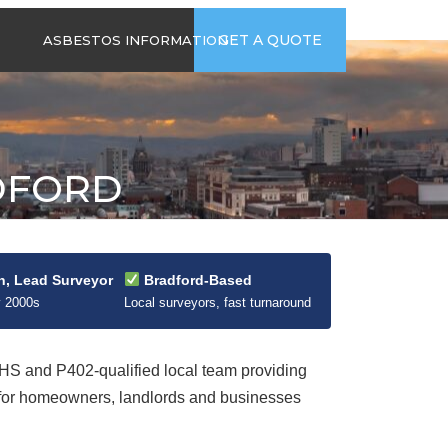
time
Send us an email
GET A QUOTE
ASBESTOS INFORMATION
94
jb@hsgasbestossurveys.co.uk
2026 GUIDE TO
ASBESTOS-
CONTAINING
MATERIALS
DFORD
ASBESTOS IN
HOUSEHOLD
APPLIANCES
ACCIDENTAL
ASBESTOS
n, Lead Surveyor
Bradford-Based
DISTURBANCE
y 2000s
Local surveyors, fast turnaround
S and P402-qualified local team providing
 for homeowners, landlords and businesses