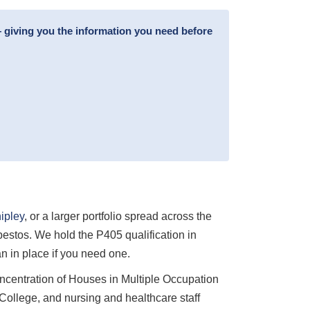
 giving you the information you need before
ipley
, or a larger portfolio spread across the
estos. We hold the P405 qualification in
 in place if you need one.
oncentration of Houses in Multiple Occupation
ollege, and nursing and healthcare staff