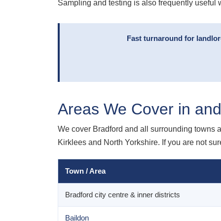
Sampling and testing is also frequently useful 
Fast turnaround for landlo
Areas We Cover in and
We cover Bradford and all surrounding towns a
Kirklees and North Yorkshire. If you are not sur
Town / Area
Bradford city centre & inner districts
Baildon