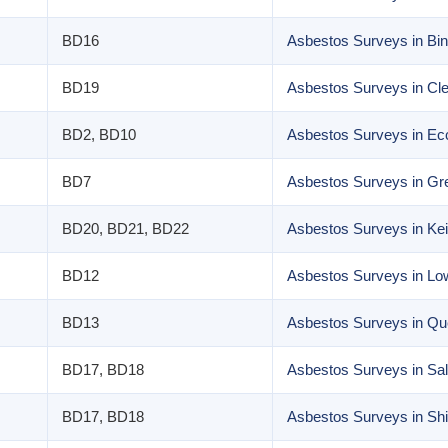
BD16
Asbestos Surveys in Bin
BD19
Asbestos Surveys in Cl
BD2, BD10
Asbestos Surveys in Ecc
BD7
Asbestos Surveys in Grea
BD20, BD21, BD22
Asbestos Surveys in Kei
BD12
Asbestos Surveys in L
BD13
Asbestos Surveys in Q
BD17, BD18
Asbestos Surveys in Sal
BD17, BD18
Asbestos Surveys in Shi