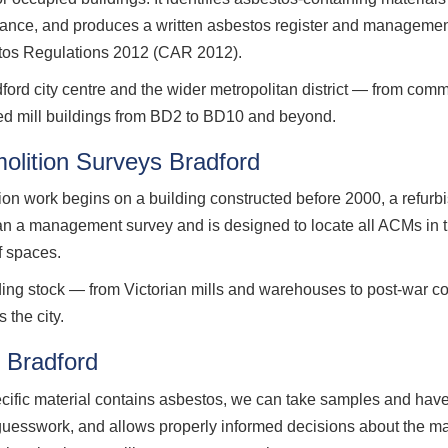
nance, and produces a written asbestos register and management
stos Regulations 2012 (CAR 2012).
d city centre and the wider metropolitan district — from commer
ted mill buildings from BD2 to BD10 and beyond.
lition Surveys Bradford
ion work begins on a building constructed before 2000, a refurb
han a management survey and is designed to locate all ACMs in t
f spaces.
lding stock — from Victorian mills and warehouses to post-war c
 the city.
 Bradford
ecific material contains asbestos, we can take samples and have
 guesswork, and allows properly informed decisions about the m