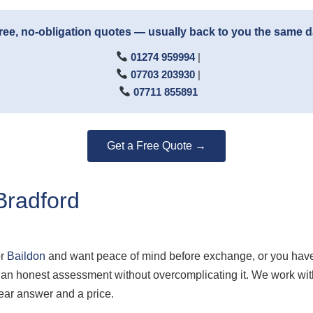
ree, no-obligation quotes — usually back to you the same 
01274 959994
|
07703 203930
|
07711 855891
Get a Free Quote →
Bradford
r
Baildon
and want peace of mind before exchange, or you have
ou an honest assessment without overcomplicating it. We work 
ear answer and a price.