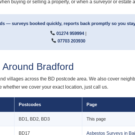
when buying or selling a property, or when a surveyor or estate 
rds — surveys booked quickly, reports back promptly so you stay
01274 959994
|
07703 203930
 Around Bradford
nd villages across the BD postcode area. We also cover neighbo
e whether we cover your exact location, just call us.
Postcodes
Page
BD1, BD2, BD3
This page
BD17
Asbestos Surveys in Bai