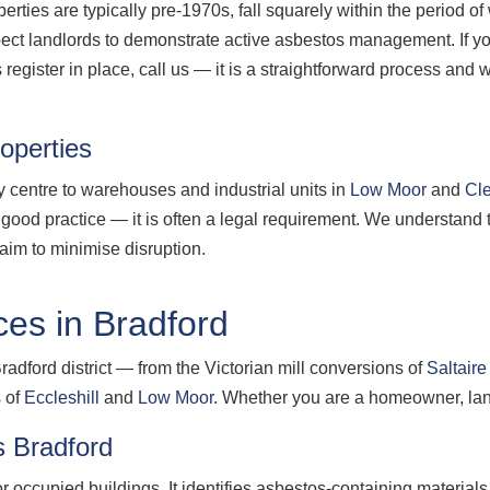
erties are typically pre-1970s, fall squarely within the period 
xpect landlords to demonstrate active asbestos management. If
egister in place, call us — it is a straightforward process an
operties
ty centre to warehouses and industrial units in
Low Moor
and
Cl
st good practice — it is often a legal requirement. We understand
im to minimise disruption.
es in Bradford
radford district — from the Victorian mill conversions of
Saltaire
s of
Eccleshill
and
Low Moor
. Whether you are a homeowner, land
 Bradford
 occupied buildings. It identifies asbestos-containing material