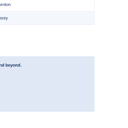
ornton
bsey
and beyond.