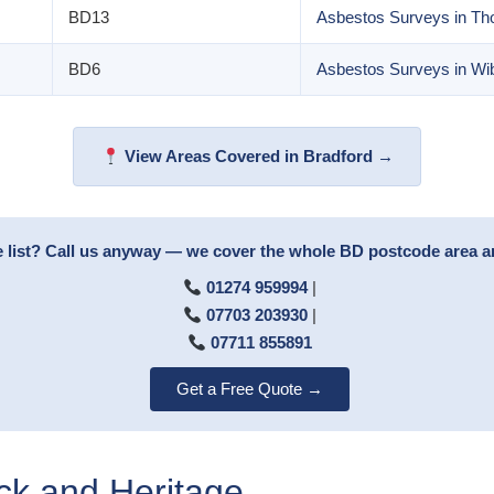
BD13
Asbestos Surveys in Th
BD6
Asbestos Surveys in Wi
View Areas Covered in Bradford →
e list? Call us anyway — we cover the whole BD postcode area 
01274 959994
|
07703 203930
|
07711 855891
Get a Free Quote →
ock and Heritage