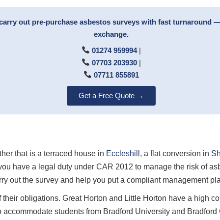
carry out pre-purchase asbestos surveys with fast turnaround —
exchange.
01274 959994
|
07703 203930
|
07711 855891
Get a Free Quote →
ther that is a terraced house in
Eccleshill
, a flat conversion in
Sh
you have a legal duty under CAR 2012 to manage the risk of asb
ry out the survey and help you put a compliant management plan
 their obligations. Great Horton and Little Horton have a high c
o accommodate students from Bradford University and Bradford C