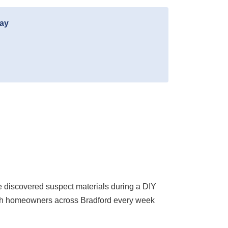
day
 discovered suspect materials during a DIY
with homeowners across Bradford every week