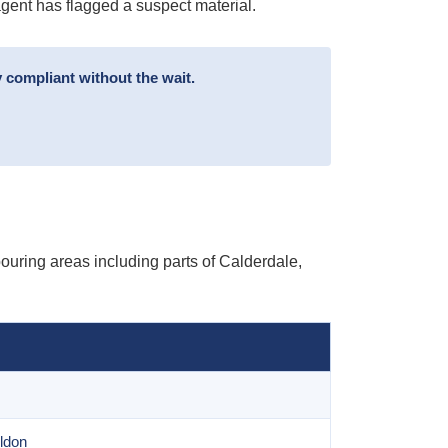
agent has flagged a suspect material.
 compliant without the wait.
uring areas including parts of Calderdale,
ldon