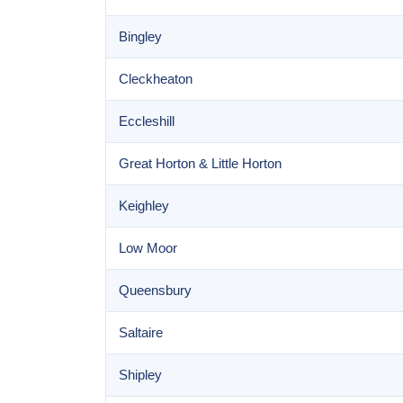
Bingley
Cleckheaton
Eccleshill
Great Horton & Little Horton
Keighley
Low Moor
Queensbury
Saltaire
Shipley