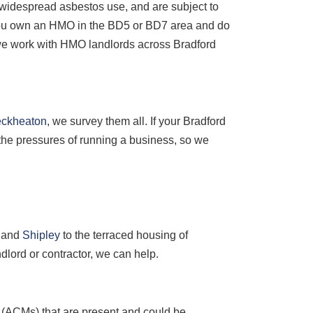
of widespread asbestos use, and are subject to
 you own an HMO in the BD5 or BD7 area and do
d we work with HMO landlords across Bradford
eckheaton
, we survey them all. If your Bradford
 the pressures of running a business, so we
and
Shipley
to the terraced housing of
lord or contractor, we can help.
s (ACMs) that are present and could be