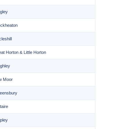
gley
eckheaton
leshill
t Horton & Little Horton
ghley
ow Moor
ueensbury
taire
pley