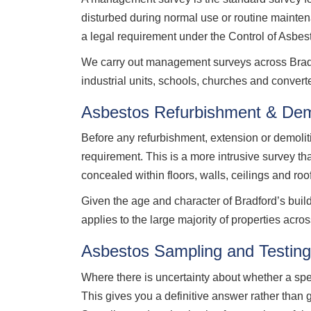
disturbed during normal use or routine mainte
a legal requirement under the Control of Asbe
We carry out management surveys across Bradfor
industrial units, schools, churches and conver
Asbestos Refurbishment & Demo
Before any refurbishment, extension or demolit
requirement. This is a more intrusive survey t
concealed within floors, walls, ceilings and roo
Given the age and character of Bradford’s bui
applies to the large majority of properties across
Asbestos Sampling and Testing
Where there is uncertainty about whether a sp
This gives you a definitive answer rather than