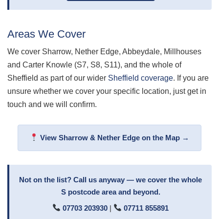
Areas We Cover
We cover Sharrow, Nether Edge, Abbeydale, Millhouses
and Carter Knowle (S7, S8, S11), and the whole of
Sheffield as part of our wider
Sheffield coverage
. If you are
unsure whether we cover your specific location, just get in
touch and we will confirm.
View Sharrow & Nether Edge on the Map →
Not on the list? Call us anyway — we cover the whole
S postcode area and beyond.
07703 203930
|
07711 855891