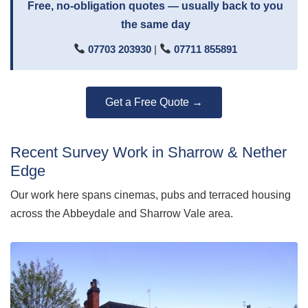
Free, no-obligation quotes — usually back to you
the same day
07703 203930
|
07711 855891
Get a Free Quote →
Recent Survey Work in Sharrow & Nether
Edge
Our work here spans cinemas, pubs and terraced housing
across the Abbeydale and Sharrow Vale area.