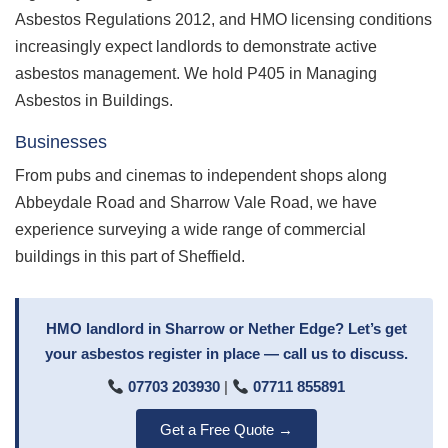
Asbestos Regulations 2012, and HMO licensing conditions
increasingly expect landlords to demonstrate active
asbestos management. We hold P405 in Managing
Asbestos in Buildings.
Businesses
From pubs and cinemas to independent shops along
Abbeydale Road and Sharrow Vale Road, we have
experience surveying a wide range of commercial
buildings in this part of Sheffield.
HMO landlord in Sharrow or Nether Edge? Let’s get
your asbestos register in place — call us to discuss.
07703 203930
|
07711 855891
Get a Free Quote →