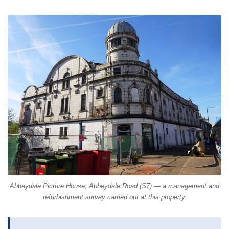
Abbeydale Picture House, Abbeydale Road (S7) — a management and
refurbishment survey carried out at this property.