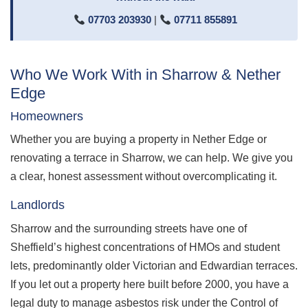
07703 203930
|
07711 855891
Who We Work With in Sharrow & Nether
Edge
Homeowners
Whether you are buying a property in Nether Edge or
renovating a terrace in Sharrow, we can help. We give you
a clear, honest assessment without overcomplicating it.
Landlords
Sharrow and the surrounding streets have one of
Sheffield’s highest concentrations of HMOs and student
lets, predominantly older Victorian and Edwardian terraces.
If you let out a property here built before 2000, you have a
legal duty to manage asbestos risk under the Control of