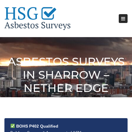
Tog
nav
ASBESTOS SURVEYS
IN SHARROW –
NETHER EDGE
BOHS P402 Qualified