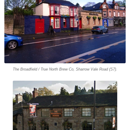
The Broadfield / True North Brew Co, Sharrow Vale Road (S7).