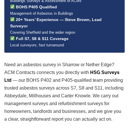
Buildings Surveys & Assessment of ACMs
BOHS P405 Qualified
Management of Asbestos in Buildings
20+ Years’ Experience — Steve Brown, Lead
Surveyor
Covering Sheffield and the wider region
Full S7, S8 & S11 Coverage
Local surveyors, fast turnaround
Need an asbestos survey in Sharrow or Nether Edge?
ACM Contracts connects you directly with
HSG Surveys
Ltd
— our BOHS P402 and P405-qualified team providing
trusted asbestos surveys across S7, S8 and S11, including
Abbeydale, Millhouses and Carter Knowle. We carry out
management surveys and refurbishment surveys for
homeowners, landlords and businesses, and we give you
a clear, straightforward report you can actually act on.