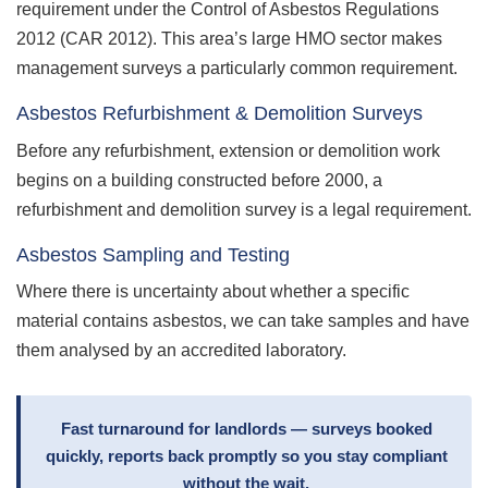
requirement under the Control of Asbestos Regulations
2012 (CAR 2012). This area’s large HMO sector makes
management surveys a particularly common requirement.
Asbestos Refurbishment & Demolition Surveys
Before any refurbishment, extension or demolition work
begins on a building constructed before 2000, a
refurbishment and demolition survey is a legal requirement.
Asbestos Sampling and Testing
Where there is uncertainty about whether a specific
material contains asbestos, we can take samples and have
them analysed by an accredited laboratory.
Fast turnaround for landlords — surveys booked
quickly, reports back promptly so you stay compliant
without the wait.