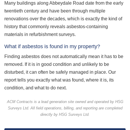
Many buildings along Abbeydale Road date from the early
twentieth century and have been through multiple
renovations over the decades, which is exactly the kind of
history that commonly reveals asbestos-containing
materials in refurbishment surveys.
What if asbestos is found in my property?
Finding asbestos does not automatically mean it has to be
removed. If it is in good condition and unlikely to be
disturbed, it can often be safely managed in place. Our
report tells you exactly what was found, where it is, its
condition, and what to do next.
ACM Contracts is a lead generation site owned and operated by HSG
Surveys Ltd. All field operations, billing, and reporting are completed
directly by HSG Surveys Ltd.