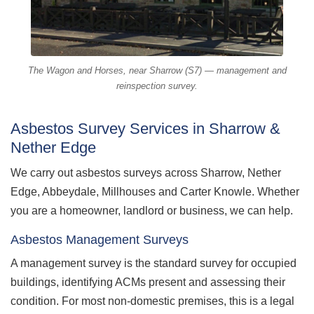
The Wagon and Horses, near Sharrow (S7) — management and
reinspection survey.
Asbestos Survey Services in Sharrow &
Nether Edge
We carry out asbestos surveys across Sharrow, Nether
Edge, Abbeydale, Millhouses and Carter Knowle. Whether
you are a homeowner, landlord or business, we can help.
Asbestos Management Surveys
A management survey is the standard survey for occupied
buildings, identifying ACMs present and assessing their
condition. For most non-domestic premises, this is a legal