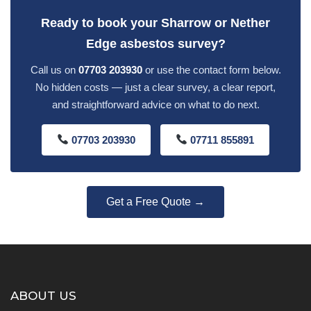
Ready to book your Sharrow or Nether
Edge asbestos survey?
Call us on
07703 203930
or use the contact form below.
No hidden costs — just a clear survey, a clear report,
and straightforward advice on what to do next.
07703 203930
07711 855891
Get a Free Quote →
ABOUT US