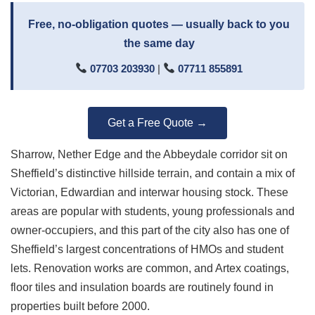
Free, no-obligation quotes — usually back to you
the same day
07703 203930
|
07711 855891
Get a Free Quote →
Sharrow, Nether Edge and the Abbeydale corridor sit on
Sheffield’s distinctive hillside terrain, and contain a mix of
Victorian, Edwardian and interwar housing stock. These
areas are popular with students, young professionals and
owner-occupiers, and this part of the city also has one of
Sheffield’s largest concentrations of HMOs and student
lets. Renovation works are common, and Artex coatings,
floor tiles and insulation boards are routinely found in
properties built before 2000.