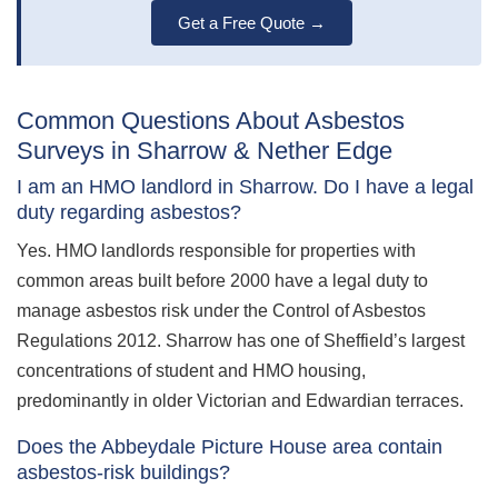
Get a Free Quote →
Common Questions About Asbestos
Surveys in Sharrow & Nether Edge
I am an HMO landlord in Sharrow. Do I have a legal
duty regarding asbestos?
Yes. HMO landlords responsible for properties with
common areas built before 2000 have a legal duty to
manage asbestos risk under the Control of Asbestos
Regulations 2012. Sharrow has one of Sheffield’s largest
concentrations of student and HMO housing,
predominantly in older Victorian and Edwardian terraces.
Does the Abbeydale Picture House area contain
asbestos-risk buildings?