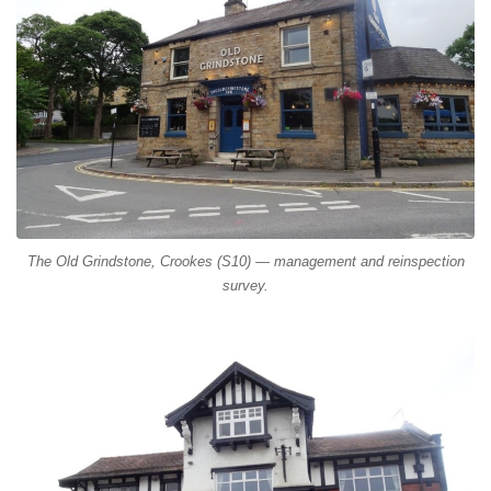
The Old Grindstone, Crookes (S10) — management and reinspection
survey.