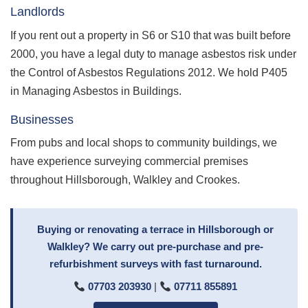
Landlords
If you rent out a property in S6 or S10 that was built before
2000, you have a legal duty to manage asbestos risk under
the Control of Asbestos Regulations 2012. We hold P405
in Managing Asbestos in Buildings.
Businesses
From pubs and local shops to community buildings, we
have experience surveying commercial premises
throughout Hillsborough, Walkley and Crookes.
Buying or renovating a terrace in Hillsborough or
Walkley? We carry out pre-purchase and pre-
refurbishment surveys with fast turnaround.
07703 203930
|
07711 855891