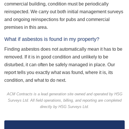
commercial building, condition must be periodically
reinspected. We carry out both initial management surveys
and ongoing reinspections for pubs and commercial
premises in this area.
What if asbestos is found in my property?
Finding asbestos does not automatically mean it has to be
removed. If it is in good condition and unlikely to be
disturbed, it can often be safely managed in place. Our
report tells you exactly what was found, where it is, its
condition, and what to do next.
ACM Contracts is a lead generation site owned and operated by HSG
Surveys Ltd. All field operations, billing, and reporting are completed
directly by HSG Surveys Ltd.