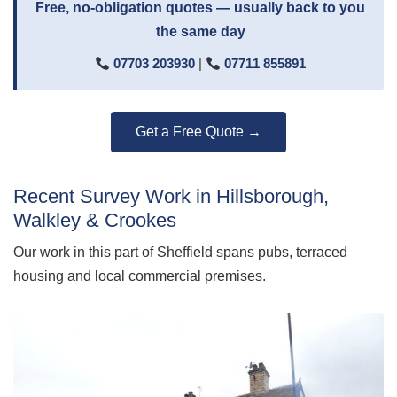
Free, no-obligation quotes — usually back to you
the same day
07703 203930
|
07711 855891
Get a Free Quote →
Recent Survey Work in Hillsborough,
Walkley & Crookes
Our work in this part of Sheffield spans pubs, terraced
housing and local commercial premises.