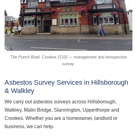
The Punch Bowl, Crookes (S10) — management and reinspection
survey.
Asbestos Survey Services in Hillsborough
& Walkley
We carry out asbestos surveys across Hillsborough,
Walkley, Malin Bridge, Stannington, Upperthorpe and
Crookes. Whether you are a homeowner, landlord or
business, we can help.