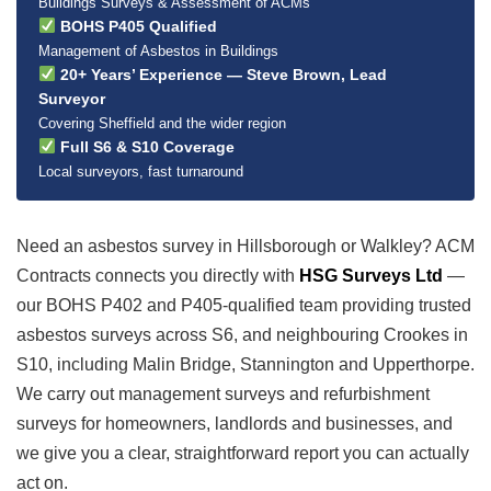
Buildings Surveys & Assessment of ACMs
BOHS P405 Qualified
Management of Asbestos in Buildings
20+ Years’ Experience — Steve Brown, Lead
Surveyor
Covering Sheffield and the wider region
Full S6 & S10 Coverage
Local surveyors, fast turnaround
Need an asbestos survey in Hillsborough or Walkley? ACM
Contracts connects you directly with
HSG Surveys Ltd
—
our BOHS P402 and P405-qualified team providing trusted
asbestos surveys across S6, and neighbouring Crookes in
S10, including Malin Bridge, Stannington and Upperthorpe.
We carry out management surveys and refurbishment
surveys for homeowners, landlords and businesses, and
we give you a clear, straightforward report you can actually
act on.