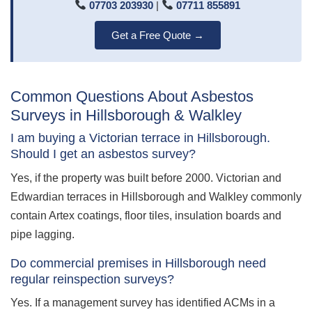
07703 203930
|
07711 855891
Get a Free Quote →
Common Questions About Asbestos
Surveys in Hillsborough & Walkley
I am buying a Victorian terrace in Hillsborough.
Should I get an asbestos survey?
Yes, if the property was built before 2000. Victorian and
Edwardian terraces in Hillsborough and Walkley commonly
contain Artex coatings, floor tiles, insulation boards and
pipe lagging.
Do commercial premises in Hillsborough need
regular reinspection surveys?
Yes. If a management survey has identified ACMs in a