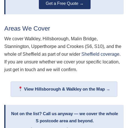
Get a Free Quote →
Areas We Cover
We cover Walkley, Hillsborough, Malin Bridge,
Stannington, Upperthorpe and Crookes (S6, S10), and the
whole of Sheffield as part of our wider
Sheffield coverage
.
If you are unsure whether we cover your specific location,
just get in touch and we will confirm.
View Hillsborough & Walkley on the Map →
Not on the list? Call us anyway — we cover the whole
S postcode area and beyond.