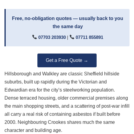
Free, no-obligation quotes — usually back to you
the same day
07703 203930
|
07711 855891
Get a Free Quote →
Hillsborough and Walkley are classic Sheffield hillside
suburbs, built up rapidly during the Victorian and
Edwardian era for the city’s steelworking population.
Dense terraced housing, older commercial premises along
the main shopping streets, and a scattering of post-war infill
all carry a real risk of containing asbestos if built before
2000. Neighbouring Crookes shares much the same
character and building age.