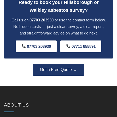
Ready to book your Hillsborough or
Walkley asbestos survey?
Call us on
07703 203930
or use the contact form below.
No hidden costs — just a clear survey, a clear report,
and straightforward advice on what to do next.
07703 203930
07711 855891
Get a Free Quote →
ABOUT US