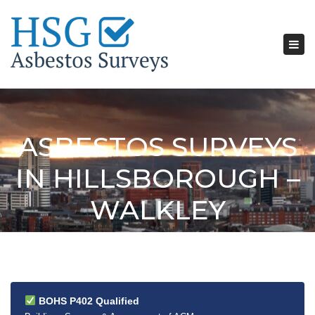
Tog
nav
ASBESTOS SURVEYS
IN HILLSBOROUGH –
WALKLEY
BOHS P402 Qualified