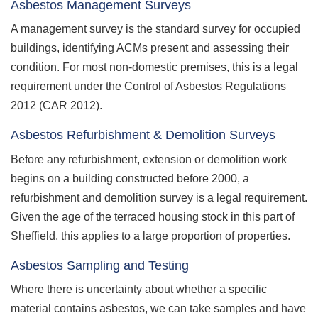
Asbestos Management Surveys
A management survey is the standard survey for occupied
buildings, identifying ACMs present and assessing their
condition. For most non-domestic premises, this is a legal
requirement under the Control of Asbestos Regulations
2012 (CAR 2012).
Asbestos Refurbishment & Demolition Surveys
Before any refurbishment, extension or demolition work
begins on a building constructed before 2000, a
refurbishment and demolition survey is a legal requirement.
Given the age of the terraced housing stock in this part of
Sheffield, this applies to a large proportion of properties.
Asbestos Sampling and Testing
Where there is uncertainty about whether a specific
material contains asbestos, we can take samples and have