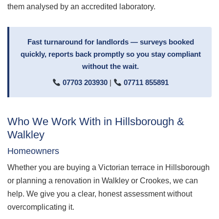
them analysed by an accredited laboratory.
Fast turnaround for landlords — surveys booked
quickly, reports back promptly so you stay compliant
without the wait.
07703 203930
|
07711 855891
Who We Work With in Hillsborough &
Walkley
Homeowners
Whether you are buying a Victorian terrace in Hillsborough
or planning a renovation in Walkley or Crookes, we can
help. We give you a clear, honest assessment without
overcomplicating it.