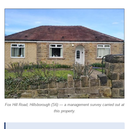
Fox Hill Road, Hillsborough (S6) — a management survey carried out at
this property.