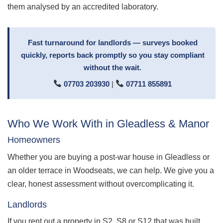
them analysed by an accredited laboratory.
Fast turnaround for landlords — surveys booked
quickly, reports back promptly so you stay compliant
without the wait.
07703 203930
|
07711 855891
Who We Work With in Gleadless & Manor
Homeowners
Whether you are buying a post-war house in Gleadless or
an older terrace in Woodseats, we can help. We give you a
clear, honest assessment without overcomplicating it.
Landlords
If you rent out a property in S2, S8 or S12 that was built