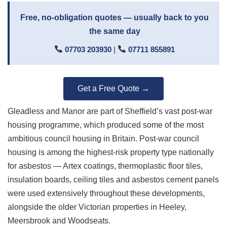
Free, no-obligation quotes — usually back to you
the same day
07703 203930
|
07711 855891
Get a Free Quote →
Gleadless and Manor are part of Sheffield’s vast post-war
housing programme, which produced some of the most
ambitious council housing in Britain. Post-war council
housing is among the highest-risk property type nationally
for asbestos — Artex coatings, thermoplastic floor tiles,
insulation boards, ceiling tiles and asbestos cement panels
were used extensively throughout these developments,
alongside the older Victorian properties in Heeley,
Meersbrook and Woodseats.