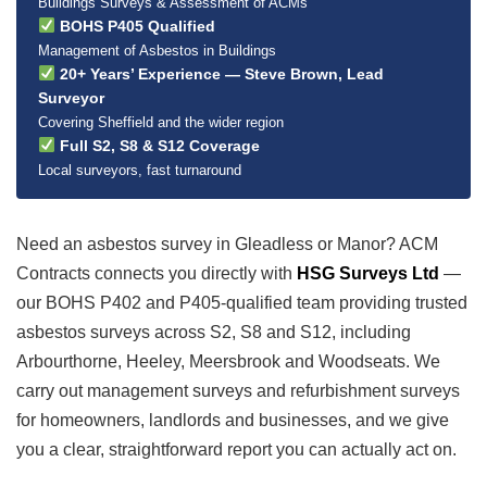
Buildings Surveys & Assessment of ACMs
BOHS P405 Qualified
Management of Asbestos in Buildings
20+ Years’ Experience — Steve Brown, Lead
Surveyor
Covering Sheffield and the wider region
Full S2, S8 & S12 Coverage
Local surveyors, fast turnaround
Need an asbestos survey in Gleadless or Manor? ACM
Contracts connects you directly with
HSG Surveys Ltd
—
our BOHS P402 and P405-qualified team providing trusted
asbestos surveys across S2, S8 and S12, including
Arbourthorne, Heeley, Meersbrook and Woodseats. We
carry out management surveys and refurbishment surveys
for homeowners, landlords and businesses, and we give
you a clear, straightforward report you can actually act on.