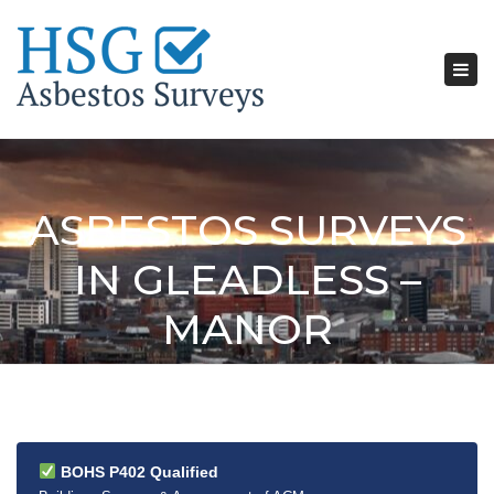
Tog
nav
ASBESTOS SURVEYS
IN GLEADLESS –
MANOR
BOHS P402 Qualified