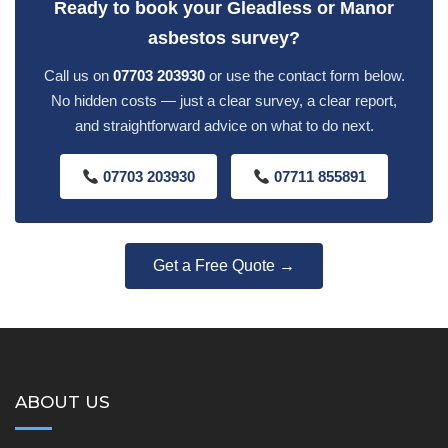
Ready to book your Gleadless or Manor
asbestos survey?
Call us on
07703 203930
or use the contact form below.
No hidden costs — just a clear survey, a clear report,
and straightforward advice on what to do next.
07703 203930
07711 855891
Get a Free Quote →
ABOUT US