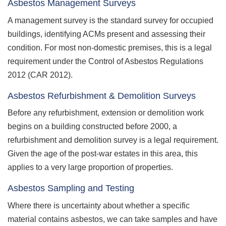
Asbestos Management Surveys
A management survey is the standard survey for occupied
buildings, identifying ACMs present and assessing their
condition. For most non-domestic premises, this is a legal
requirement under the Control of Asbestos Regulations
2012 (CAR 2012).
Asbestos Refurbishment & Demolition Surveys
Before any refurbishment, extension or demolition work
begins on a building constructed before 2000, a
refurbishment and demolition survey is a legal requirement.
Given the age of the post-war estates in this area, this
applies to a very large proportion of properties.
Asbestos Sampling and Testing
Where there is uncertainty about whether a specific
material contains asbestos, we can take samples and have