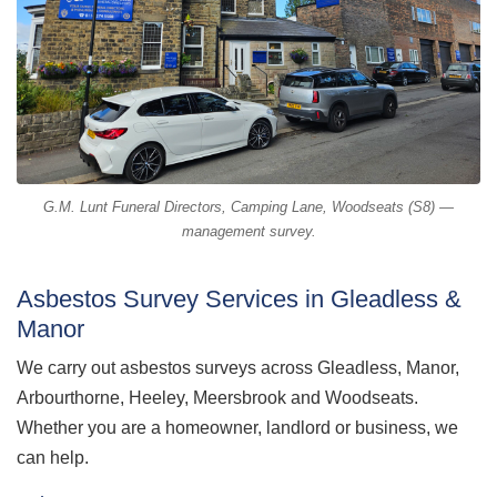
G.M. Lunt Funeral Directors, Camping Lane, Woodseats (S8) —
management survey.
Asbestos Survey Services in Gleadless &
Manor
We carry out asbestos surveys across Gleadless, Manor,
Arbourthorne, Heeley, Meersbrook and Woodseats.
Whether you are a homeowner, landlord or business, we
can help.