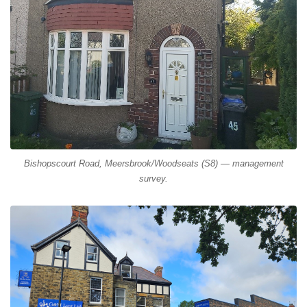
Bishopscourt Road, Meersbrook/Woodseats (S8) — management
survey.