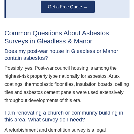
Get a Free Quote →
Common Questions About Asbestos
Surveys in Gleadless & Manor
Does my post-war house in Gleadless or Manor
contain asbestos?
Possibly, yes. Post-war council housing is among the
highest-risk property type nationally for asbestos. Artex
coatings, thermoplastic floor tiles, insulation boards, ceiling
tiles and asbestos cement panels were used extensively
throughout developments of this era.
I am renovating a church or community building in
this area. What survey do I need?
A refurbishment and demolition survey is a legal