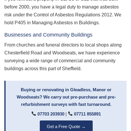
before 2000, you have a legal duty to manage asbestos
risk under the Control of Asbestos Regulations 2012. We
hold P405 in Managing Asbestos in Buildings.
Businesses and Community Buildings
From churches and funeral directors to local shops along
Chesterfield Road and Woodseats, we have experience
surveying a wide range of commercial and community
buildings across this part of Sheffield.
Buying or renovating in Gleadless, Manor or
Woodseats? We carry out pre-purchase and pre-
refurbishment surveys with fast turnaround.
07703 203930
|
07711 855891
Get a Free Quote →