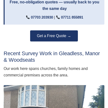
Free, no-obligation quotes — usually back to you
the same day
07703 203930
|
07711 855891
Get a Free Quote →
Recent Survey Work in Gleadless, Manor
& Woodseats
Our work here spans churches, family homes and
commercial premises across the area.