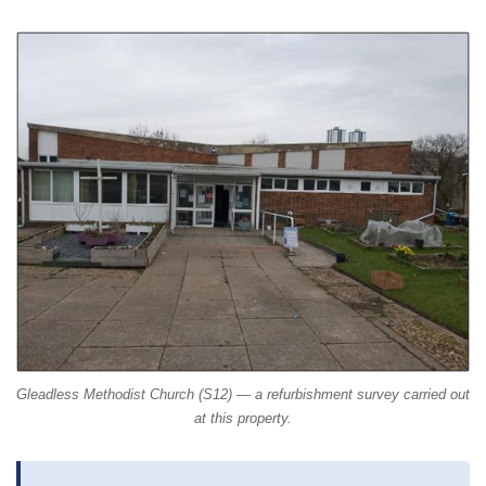
Gleadless Methodist Church (S12) — a refurbishment survey carried out
at this property.