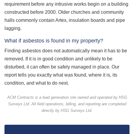
requirement before any intrusive works begin on a building
constructed before 2000. Older churches and community
halls commonly contain Artex, insulation boards and pipe
lagging.
What if asbestos is found in my property?
Finding asbestos does not automatically mean it has to be
removed. If it is in good condition and unlikely to be
disturbed, it can often be safely managed in place. Our
report tells you exactly what was found, where it is, its
condition, and what to do next.
ACM Contracts is a lead generation site owned and operated by HSG
Surveys Ltd. All field operations, billing, and reporting are completed
directly by HSG Surveys Ltd.