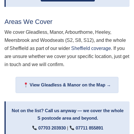
Areas We Cover
We cover Gleadless, Manor, Arbourthorne, Heeley,
Meersbrook and Woodseats (S2, S8, S12), and the whole
of Sheffield as part of our wider
Sheffield coverage
. If you
are unsure whether we cover your specific location, just get
in touch and we will confirm.
View Gleadless & Manor on the Map →
Not on the list? Call us anyway — we cover the whole
S postcode area and beyond.
07703 203930
|
07711 855891