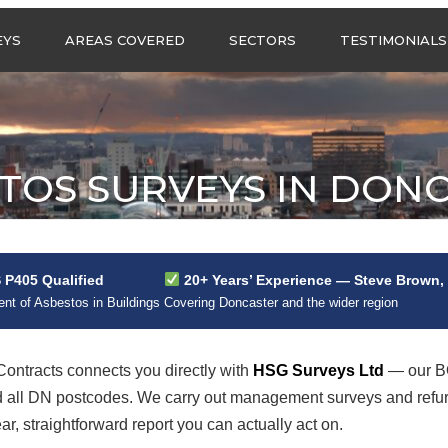
Call us any
EYS
AREAS COVERED
SECTORS
TESTIMONIALS
HSG Surveys Ltd
01274 9599
ASBESTOS SURVEYS IN
ASBESTOS SURVEYS
WEST YORKSHIRE
FOR CONSTRUCTION
ASBESTOS SURVEYS IN
ASBESTOS SURVEYS
SOUTH YORKSHIRE
FOR EDUCATION
TOS SURVEYS IN DON
ASBESTOS SURVEYS IN
ASBESTOS SURVEYS
NORTH YORKSHIRE
FOR INDUSTRIAL UNITS
ASBESTOS SURVEYS IN
RESIDENTIAL
EAST YORKSHIRE
ASBESTOS SURVEYS
N?
P405 Qualified
20+ Years’ Experience — Steve Brown,
ASBESTOS SURVEYS
ASBESTOS SURVEYS
t of Asbestos in Buildings
Covering Doncaster and the wider region
ACROSS GREATER
FOR RETAIL
MANCHESTER
PROPERTIES
ASBESTOS SURVEYS
ntracts connects you directly with
HSG Surveys Ltd
— our BO
ACROSS LANCASHIRE
d all DN postcodes. We carry out management surveys and refu
, straightforward report you can actually act on.