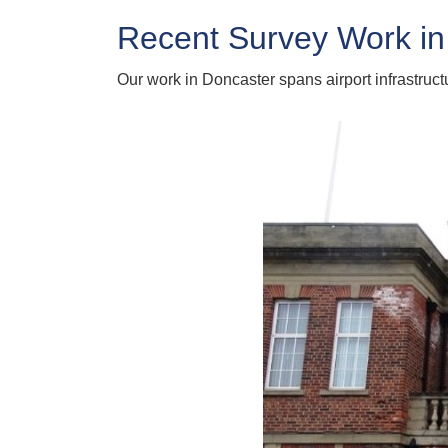
Recent Survey Work in
Our work in Doncaster spans airport infrastruc