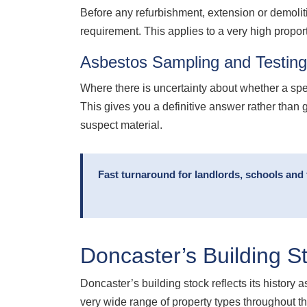
Before any refurbishment, extension or demolit
requirement. This applies to a very high propor
Asbestos Sampling and Testin
Where there is uncertainty about whether a sp
This gives you a definitive answer rather than 
suspect material.
Fast turnaround for landlords, schools and 
Doncaster’s Building S
Doncaster’s building stock reflects its history
very wide range of property types throughout 