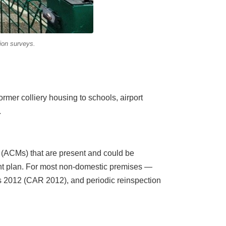
on surveys.
mer colliery housing to schools, airport
.
s (ACMs) that are present and could be
nt plan. For most non-domestic premises —
ns 2012 (CAR 2012), and periodic reinspection