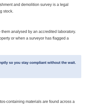
ishment and demolition survey is a legal
g stock.
 them analysed by an accredited laboratory.
roperty or when a surveyor has flagged a
ptly so you stay compliant without the wait.
stos-containing materials are found across a