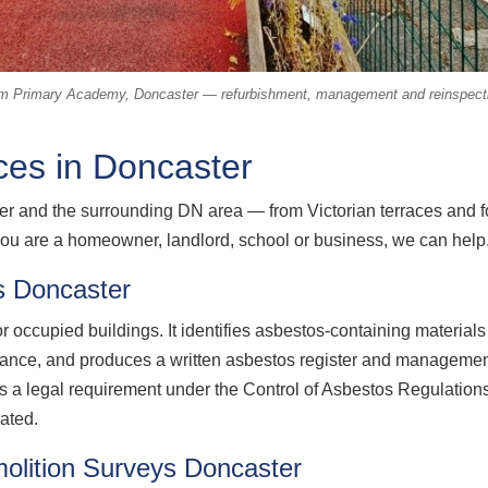
m Primary Academy, Doncaster — refurbishment, management and reinspecti
ces in Doncaster
 and the surrounding DN area — from Victorian terraces and for
ou are a homeowner, landlord, school or business, we can help
 Doncaster
 occupied buildings. It identifies asbestos-containing material
enance, and produces a written asbestos register and manageme
 is a legal requirement under the Control of Asbestos Regulatio
rated.
olition Surveys Doncaster