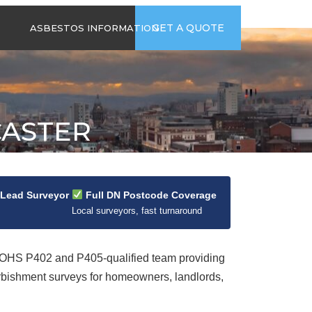
time
Send us an email
GET A QUOTE
ASBESTOS INFORMATION
94
jb@hsgasbestossurveys.co.uk
2026 GUIDE TO
ASBESTOS-
CONTAINING
MATERIALS
CASTER
ASBESTOS IN
HOUSEHOLD
APPLIANCES
ACCIDENTAL
ASBESTOS
 Lead Surveyor
Full DN Postcode Coverage
DISTURBANCE
Local surveyors, fast turnaround
HS P402 and P405-qualified team providing
rbishment surveys for homeowners, landlords,