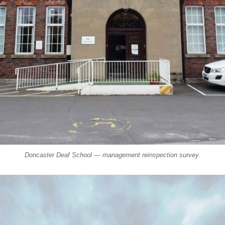
Doncaster Deaf School — management reinspection survey.