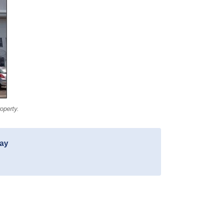
operty.
day