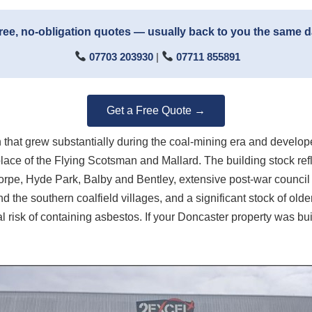
ree, no-obligation quotes — usually back to you the same 
07703 203930
|
07711 855891
Get a Free Quote →
n that grew substantially during the coal-mining era and develo
ce of the Flying Scotsman and Mallard. The building stock reflec
horpe, Hyde Park, Balby and Bentley, extensive post-war counc
 the southern coalfield villages, and a significant stock of olde
 risk of containing asbestos. If your Doncaster property was buil