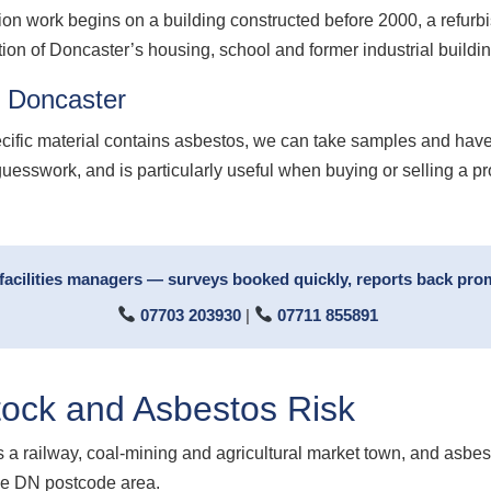
ion work begins on a building constructed before 2000, a refurb
tion of Doncaster’s housing, school and former industrial buildin
g Doncaster
ecific material contains asbestos, we can take samples and have
guesswork, and is particularly useful when buying or selling a p
facilities managers — surveys booked quickly, reports back prom
07703 203930
|
07711 855891
tock and Asbestos Risk
 as a railway, coal-mining and agricultural market town, and asbe
the DN postcode area.