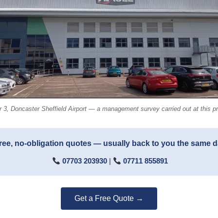
 3, Doncaster Sheffield Airport — a management survey carried out at this pr
ree, no-obligation quotes — usually back to you the same 
07703 203930
|
07711 855891
Get a Free Quote →