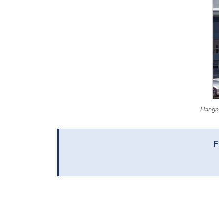
Hangar
F