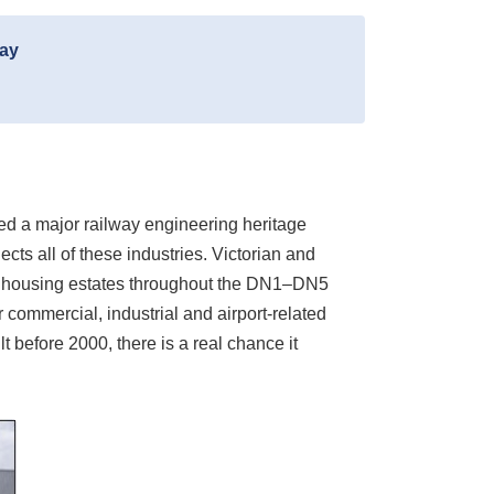
day
ped a major railway engineering heritage
ts all of these industries. Victorian and
il housing estates throughout the DN1–DN5
r commercial, industrial and airport-related
t before 2000, there is a real chance it