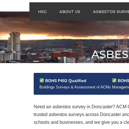
HSG
ABOUT US
ASBESTOS SURV
ASBESTOS
MANAGEMENT
SURVEYS
ASBESTOS
ASBES
REFURBISHMENT
SURVEYS
DO I NEED AN
ASBESTOS
MANAGEMENT PLA
BOHS P402 Qualified
BOHS 
Buildings Surveys & Assessment of ACMs
Managemen
Need an asbestos survey in Doncaster? ACM Co
trusted asbestos surveys across Doncaster an
schools and businesses, and we give you a clear