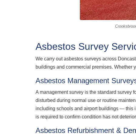
Crooksbroo
Asbestos Survey Servi
We carry out asbestos surveys across Doncaster
buildings and commercial premises. Whether y
Asbestos Management Surveys
A management survey is the standard survey for
disturbed during normal use or routine maint
including schools and airport buildings — this
is required to confirm condition has not deterio
Asbestos Refurbishment & Dem