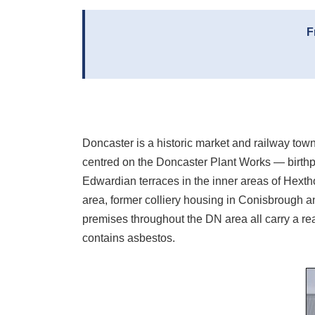
F
Doncaster is a historic market and railway tow
centred on the Doncaster Plant Works — birthpla
Edwardian terraces in the inner areas of Hext
area, former colliery housing in Conisbrough and
premises throughout the DN area all carry a real
contains asbestos.