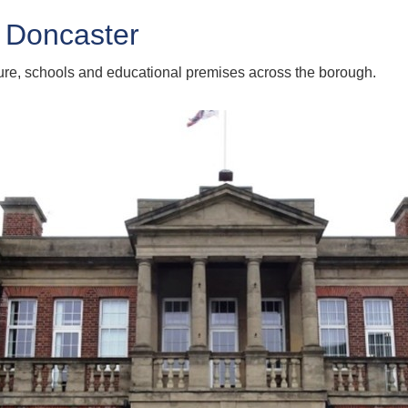
 Doncaster
ture, schools and educational premises across the borough.