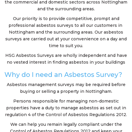
the commercial and domestic sectors across Nottingham
and the surrounding areas.
Our priority is to provide competitive, prompt and
professional asbestos surveys to all our customers in
Nottingham and the surrounding areas. Our asbestos
surveys are carried out at your convenience on a day and
time to suit you.
HSG Asbestos Surveys are wholly independent and have
no vested interest in finding asbestos in your buildings
Why do I need an Asbestos Survey?
Asbestos management surveys may be required before
buying or selling a property in Nottingham.
Persons responsible for managing non-domestic
properties have a duty to manage asbestos as set out in
regulation 4 of the Control of Asbestos Regulations 2012.
We can help you remain legally compliant under the
Control of Asbestos Regulations 2012 and keep your