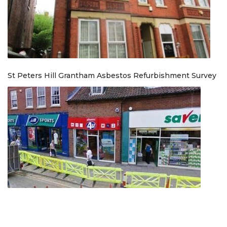
St Peters Hill Grantham Asbestos Refurbishment Survey