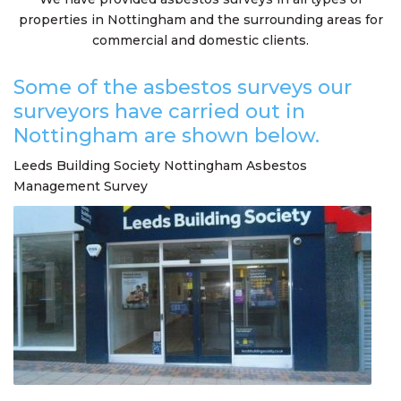
properties in Nottingham and the surrounding areas for
commercial and domestic clients.
Some of the asbestos surveys our
surveyors have carried out in
Nottingham are shown below.
Leeds Building Society Nottingham Asbestos
Management Survey