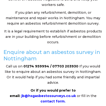
workers safe.
If you plan any refurbishment, demolition, or
maintenance and repair works in Nottingham. You may
require an asbestos refurbishment demolition survey.
It is a legal requirement to establish if asbestos products
are in your building before refurbishment or demolition
occurs.
Enquire about an asbestos survey in
Nottingham
Call us on
01274 959994 / 07703 203930
If you would
like to enquire about an asbestos survey in Nottingham.
Or it would help if you had some friendly and impartial
advice.
Or if you would prefer to
email:
jb@hsgasbestossurveys.co.uk
or fill in the
contact form.