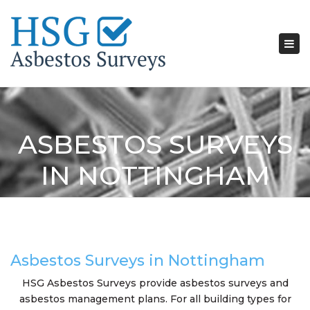
Tog
nav
ASBESTOS SURVEYS
IN NOTTINGHAM
Asbestos Surveys in Nottingham
HSG Asbestos Surveys provide asbestos surveys and
asbestos management plans. For all building types for