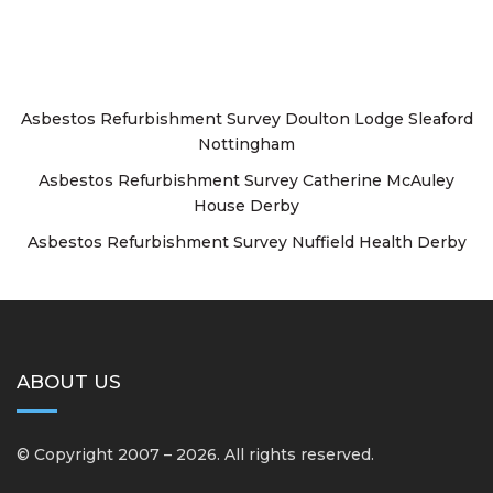
Asbestos Refurbishment Survey Doulton Lodge Sleaford
Nottingham
Asbestos Refurbishment Survey Catherine McAuley
House Derby
Asbestos Refurbishment Survey Nuffield Health Derby
ABOUT US