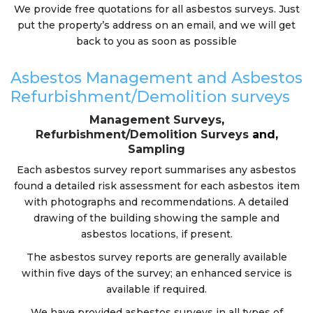
We provide free quotations for all asbestos surveys. Just
put the property’s address on an email, and we will get
back to you as soon as possible
Asbestos Management and Asbestos
Refurbishment/Demolition surveys
Management Surveys
,
Refurbishment/Demolition Surveys
and,
Sampling
Each asbestos survey report summarises any asbestos
found a detailed risk assessment for each asbestos item
with photographs and recommendations. A detailed
drawing of the building showing the sample and
asbestos locations, if present.
The asbestos survey reports are generally available
within five days of the survey; an enhanced service is
available if required.
We have provided asbestos surveys in all types of