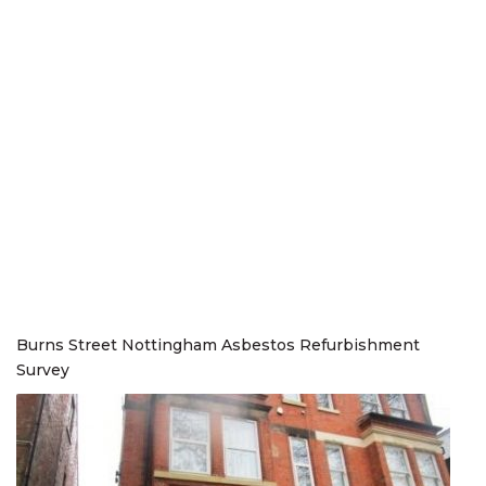
Burns Street Nottingham Asbestos Refurbishment
Survey