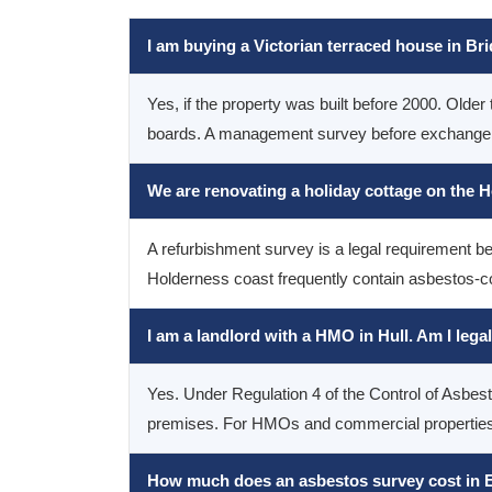
I am buying a Victorian terraced house in Br
Yes, if the property was built before 2000. Older 
boards. A management survey before exchange gi
We are renovating a holiday cottage on the 
A refurbishment survey is a legal requirement be
Holderness coast frequently contain asbestos-co
I am a landlord with a HMO in Hull. Am I lega
Yes. Under Regulation 4 of the Control of Asbe
premises. For HMOs and commercial properties, 
How much does an asbestos survey cost in E