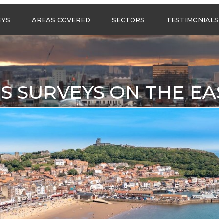
Call us any
EYS
AREAS COVERED
SECTORS
TESTIMONIALS
HSG Surveys Ltd
01274 9599
ASBESTOS SURVEYS IN
ASBESTOS SURVEYS
WEST YORKSHIRE
FOR CONSTRUCTION
ASBESTOS SURVEYS IN
ASBESTOS SURVEYS
SOUTH YORKSHIRE
FOR EDUCATION
S SURVEYS ON THE EA
ASBESTOS SURVEYS IN
ASBESTOS SURVEYS
NORTH YORKSHIRE
FOR INDUSTRIAL UNITS
ASBESTOS SURVEYS IN
RESIDENTIAL
EAST YORKSHIRE
ASBESTOS SURVEYS
N?
ASBESTOS SURVEYS IN
ASBESTOS SURVEYS
GREATER
FOR RETAIL
MANCHESTER
PROPERTIES
ASBESTOS SURVEYS
ACROSS LANCASHIRE