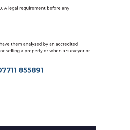
0. A legal requirement before any
 have them analysed by an accredited
or selling a property or when a surveyor or
07711 855891