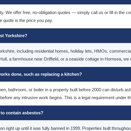
. We offer free, no-obligation quotes — simply call us or fill in the 
e quote is the price you pay.
ast Yorkshire?
rkshire, including residential homes, holiday lets, HMOs, commercial 
ull, a farmhouse near Driffield, or a seaside cottage in Hornsea, we 
 works done, such as replacing a kitchen?
n, bathroom, or boiler in a property built before 2000 can disturb as
 before any intrusive work begins. This is a legal requirement under 
ly to contain asbestos?
 right up until it was fully banned in 1999. Properties built through