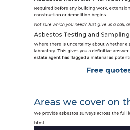
Required before any building work, extension 
construction or demolition begins.
Not sure which you need? Just give us a call, a
Asbestos Testing and Sampling
Where there is uncertainty about whether a 
laboratory. This gives you a definitive answe
estate agent has flagged a material as potent
Free quotes
Areas we cover on t
We provide asbestos surveys across the full le
html