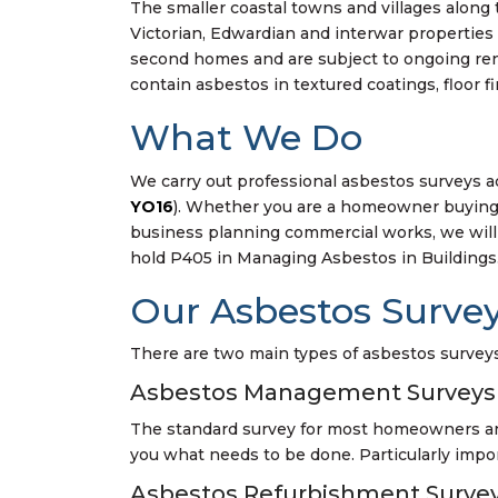
The smaller coastal towns and villages along
Victorian, Edwardian and interwar properties 
second homes and are subject to ongoing ren
contain asbestos in textured coatings, floor f
What We Do
We carry out professional asbestos surveys a
YO16
). Whether you are a homeowner buying 
business planning commercial works, we will 
hold P405 in Managing Asbestos in Buildings
Our Asbestos Survey
There are two main types of asbestos surveys,
Asbestos Management Surveys
The standard survey for most homeowners and 
you what needs to be done. Particularly impor
Asbestos Refurbishment Surve