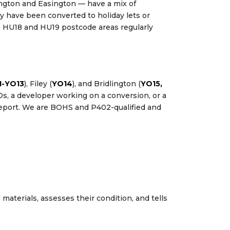
ington and Easington — have a mix of
y have been converted to holiday lets or
 HU18 and HU19 postcode areas regularly
1-YO13
), Filey (
YO14
), and Bridlington (
YO15,
s, a developer working on a conversion, or a
 report. We are BOHS and P402-qualified and
aterials, assesses their condition, and tells