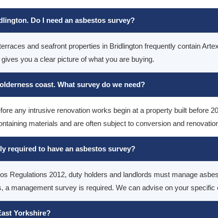
idlington. Do I need an asbestos survey?
terraces and seafront properties in Bridlington frequently contain Artex
ves you a clear picture of what you are buying.
Holderness coast. What survey do we need?
fore any intrusive renovation works begin at a property built before 2
ntaining materials and are often subject to conversion and renovatio
lly required to have an asbestos survey?
stos Regulations 2012, duty holders and landlords must manage asbes
a management survey is required. We can advise on your specific obl
ast Yorkshire?