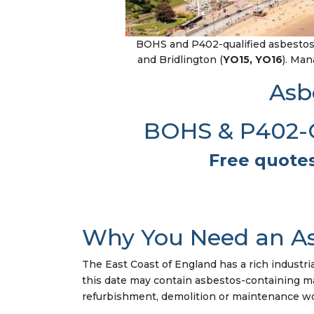
BOHS and P402-qualified asbestos 
and Bridlington (
YO15, YO16
). Ma
Asb
BOHS & P402-Qu
Free quotes
Why You Need an As
The East Coast of England has a rich industri
this date may contain asbestos-containing mater
refurbishment, demolition or maintenance wor