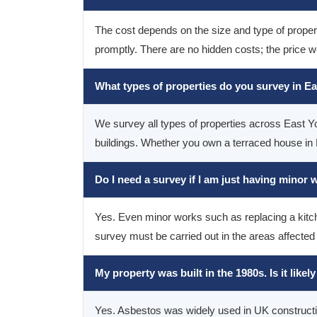
The cost depends on the size and type of property
promptly. There are no hidden costs; the price w
What types of properties do you survey in E
We survey all types of properties across East Yo
buildings. Whether you own a terraced house in H
Do I need a survey if I am just having minor
Yes. Even minor works such as replacing a kitche
survey must be carried out in the areas affected
My property was built in the 1980s. Is it like
Yes. Asbestos was widely used in UK construction