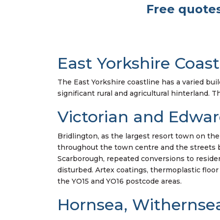
Free quotes
East Yorkshire Coast
The East Yorkshire coastline has a varied buil
significant rural and agricultural hinterland. 
Victorian and Edwar
Bridlington, as the largest resort town on th
throughout the town centre and the streets be
Scarborough, repeated conversions to reside
disturbed. Artex coatings, thermoplastic floor
the YO15 and YO16 postcode areas.
Hornsea, Withernsea