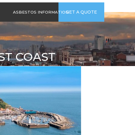
time
Send us an email
GET A QUOTE
ASBESTOS INFORMATION
94
jb@hsgasbestossurveys.co.uk
2026 GUIDE TO
ASBESTOS-
CONTAINING
MATERIALS
ST COAST
ASBESTOS IN
HOUSEHOLD
APPLIANCES
ACCIDENTAL
ASBESTOS
DISTURBANCE