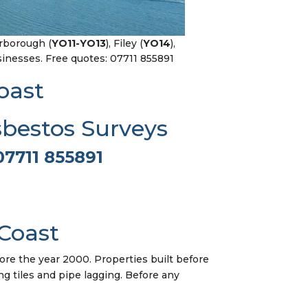
arborough (
YO11-YO13
), Filey (
YO14
),
nesses. Free quotes: 07711 855891
oast
sbestos Surveys
07711 855891
Coast
ore the year 2000. Properties built before
ing tiles and pipe lagging. Before any