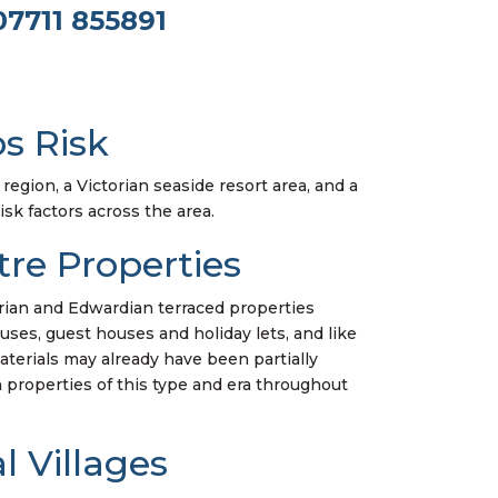
07711 855891
s Risk
region, a Victorian seaside resort area, and a
isk factors across the area.
re Properties
torian and Edwardian terraced properties
ses, guest houses and holiday lets, and like
erials may already have been partially
in properties of this type and era throughout
 Villages