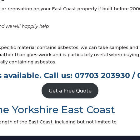
or renovation on your East Coast property if built before 200
nd we will happily help
specific material contains asbestos, we can take samples and
r rather than guesswork and is particularly useful when buying 
ially containing asbestos.
 available. Call us: 07703 203930 / 
Get a Free Quote
he Yorkshire East Coast
ngth of the East Coast, including but not limited to: