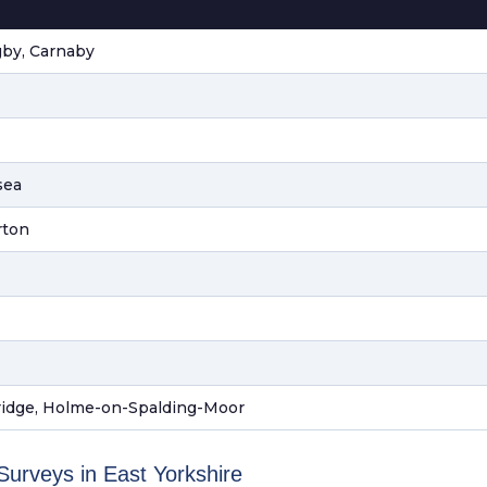
gby, Carnaby
sea
rton
ridge, Holme-on-Spalding-Moor
rveys in East Yorkshire