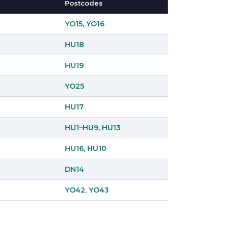
Postcodes
YO15, YO16
HU18
HU19
YO25
HU17
HU1–HU9, HU13
HU16, HU10
DN14
YO42, YO43