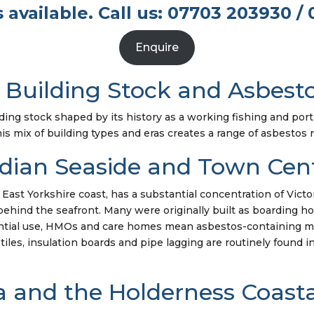
 available. Call us: 07703 203930 / 
Enquire
 Building Stock and Asbesto
ding stock shaped by its history as a working fishing and port 
This mix of building types and eras creates a range of asbestos r
dian Seaside and Town Cent
e East Yorkshire coast, has a substantial concentration of Vic
hind the seafront. Many were originally built as boarding hou
ntial use, HMOs and care homes mean asbestos-containing mat
 tiles, insulation boards and pipe lagging are routinely found 
 and the Holderness Coastal