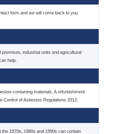
contact form and we will come back to you
premises, industrial units and agricultural
can help.
bestos-containing materials. A refurbishment
the Control of Asbestos Regulations 2012.
out the 1970s, 1980s and 1990s can contain