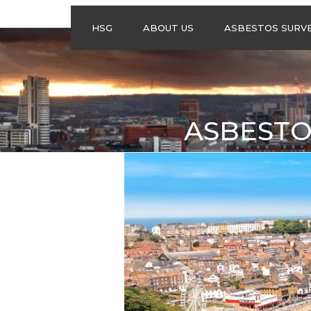
HSG
ABOUT US
ASBESTOS SURV
ASBESTOS
MANAGEMENT
SURVEYS
ASBESTOS
ASBESTO
REFURBISHMENT
SURVEYS
DO I NEED AN
ASBESTOS
MANAGEMENT PLA