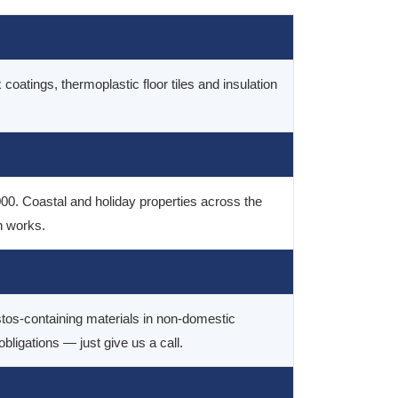
 coatings, thermoplastic floor tiles and insulation
000. Coastal and holiday properties across the
n works.
tos-containing materials in non-domestic
igations — just give us a call.