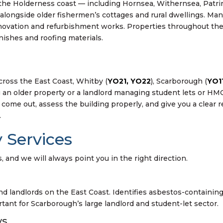
 the Holderness coast — including Hornsea, Withernsea, Patr
alongside older fishermen’s cottages and rural dwellings. Man
ovation and refurbishment works. Properties throughout the
inishes and roofing materials.
cross the East Coast, Whitby (
YO21, YO22
), Scarborough (
YO1
an older property or a landlord managing student lets or HMO
come out, assess the building properly, and give you a clear
.
 Services
 and we will always point you in the right direction.
landlords on the East Coast. Identifies asbestos-containing m
tant for Scarborough’s large landlord and student-let sector.
ys