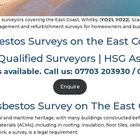
surveyors covering the East Coast, Whitby (
YO21, YO22
), Sc
nagement and refurbishment surveys for homeowners and busi
estos Surveys on the East C
alified Surveyors | HSG A
 available. Call us: 07703 203930 / 
Enquire
bestos Survey on The East 
al and maritime heritage, with many buildings constructed bef
ials (ACMs), including in roofing, insulation, floor tiles, ceil
k, a survey is a legal requirement.