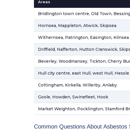
Areas
Bridlington town centre, Old Town, Bessin
Hornsea, Mappleton, Atwick, Skipsea
Withernsea, Patrington, Easington, Kilnsea
Driffield, Nafferton, Hutton Cranswick, Skip
Beverley, Woodmansey, Tickton, Cherry Bu
Hull city centre, east Hull, west Hull, Hessle
Cottingham, Kirkella, Willerby, Anlaby
Goole, Howden, Swinefleet, Hook
Market Weighton, Pocklington, Stamford B
Common Questions About Asbestos Su