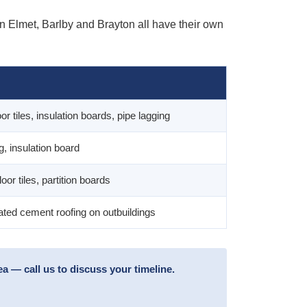
in Elmet, Barlby and Brayton all have their own
or tiles, insulation boards, pipe lagging
ng, insulation board
loor tiles, partition boards
ted cement roofing on outbuildings
 — call us to discuss your timeline.