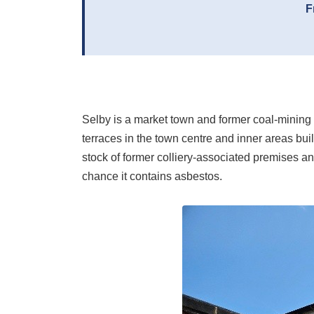
F
Selby is a market town and former coal-mining c
terraces in the town centre and inner areas buil
stock of former colliery-associated premises an
chance it contains asbestos.