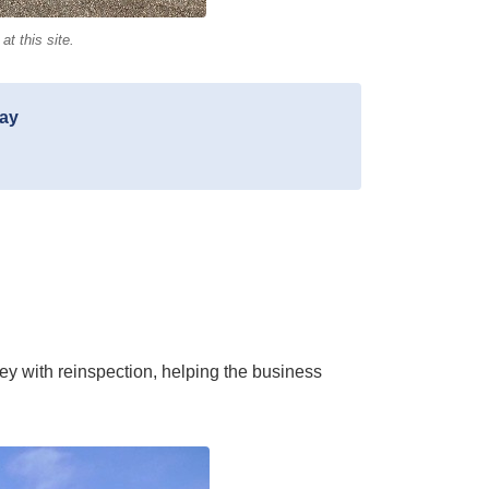
t this site.
day
 with reinspection, helping the business