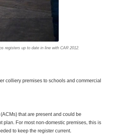
 registers up to date in line with CAR 2012.
er colliery premises to schools and commercial
s (ACMs) that are present and could be
 plan. For most non-domestic premises, this is
ded to keep the register current.