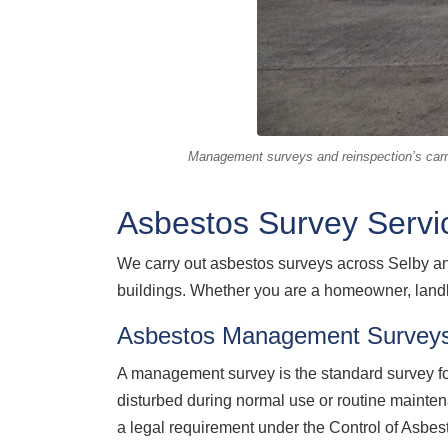
Management surveys and reinspection’s carri
Asbestos Survey Servic
We carry out asbestos surveys across Selby an
buildings. Whether you are a homeowner, landl
Asbestos Management Surveys
A management survey is the standard survey for
disturbed during normal use or routine mainte
a legal requirement under the Control of Asbes