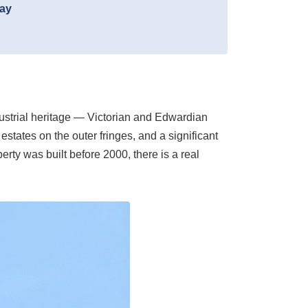
day
ndustrial heritage — Victorian and Edwardian
estates on the outer fringes, and a significant
rty was built before 2000, there is a real