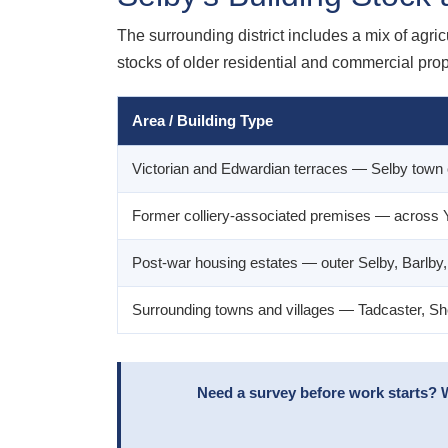
The surrounding district includes a mix of agri
stocks of older residential and commercial prop
Area / Building Type
Victorian and Edwardian terraces — Selby town 
Former colliery-associated premises — across
Post-war housing estates — outer Selby, Barlby
Surrounding towns and villages — Tadcaster, Sh
Need a survey before work starts? 