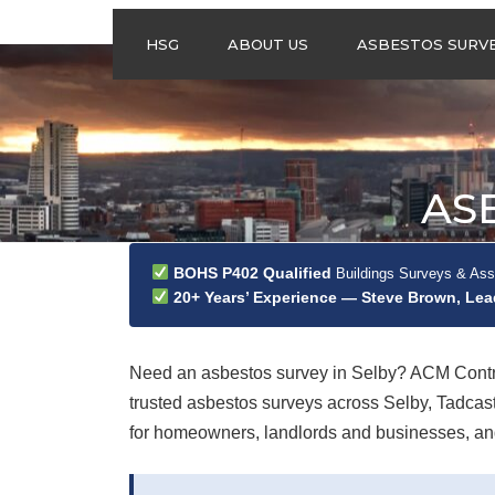
HSG
ABOUT US
ASBESTOS SURV
ASBESTOS
MANAGEMENT
SURVEYS
ASBESTOS
AS
REFURBISHMENT
SURVEYS
DO I NEED AN
BOHS P402 Qualified
Buildings Surveys & As
ASBESTOS
20+ Years’ Experience — Steve Brown, Le
MANAGEMENT PLA
Need an asbestos survey in Selby? ACM Contra
trusted asbestos surveys across Selby, Tadca
for homeowners, landlords and businesses, and 