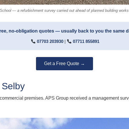
School — a refurbishment survey carried out ahead of planned building works a
ree, no-obligation quotes — usually back to you the same 
07703 203930
|
07711 855891
Get a Free Quote →
 Selby
 commercial premises. APS Group received a management survey