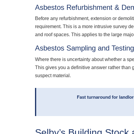
Asbestos Refurbishment & Demo
Before any refurbishment, extension or demolit
requirement. This is a more intrusive survey de
and roof spaces. This applies to the large maj
Asbestos Sampling and Testing
Where there is uncertainty about whether a sp
This gives you a definitive answer rather than 
suspect material.
Fast turnaround for landlo
Selby’s Building Stock