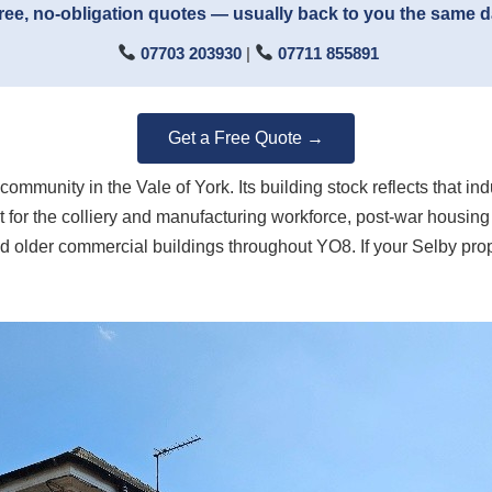
ree, no-obligation quotes — usually back to you the same 
07703 203930
|
07711 855891
Get a Free Quote →
ommunity in the Vale of York. Its building stock reflects that i
t for the colliery and manufacturing workforce, post-war housing 
d older commercial buildings throughout YO8. If your Selby prope