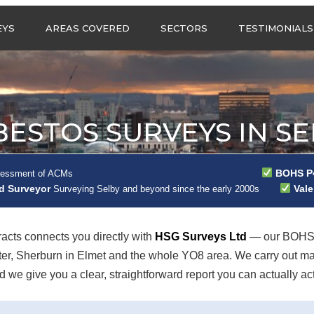
Call us any
EYS
AREAS COVERED
SECTORS
TESTIMONIALS
HSG Surveys Ltd
01274 9599
ASBESTOS SURVEYS IN
ASBESTOS SURVEYS
WEST YORKSHIRE
FOR CONSTRUCTION
ASBESTOS SURVEYS IN
ASBESTOS SURVEYS
SOUTH YORKSHIRE
FOR EDUCATION
BESTOS SURVEYS IN SE
ASBESTOS SURVEYS IN
ASBESTOS SURVEYS
NORTH YORKSHIRE
FOR INDUSTRIAL UNITS
ASBESTOS SURVEYS IN
RESIDENTIAL
BOHS P4
sessment of ACMs
EAST YORKSHIRE
ASBESTOS SURVEYS
ad Surveyor
Vale
N?
Surveying Selby and beyond since the early 2000s
ASBESTOS SURVEYS IN
ASBESTOS SURVEYS
GREATER
FOR RETAIL
MANCHESTER
PROPERTIES
cts connects you directly with
HSG Surveys Ltd
— our BOHS P
ASBESTOS SURVEYS
ster, Sherburn in Elmet and the whole YO8 area. We carry out 
ACROSS LANCASHIRE
we give you a clear, straightforward report you can actually act