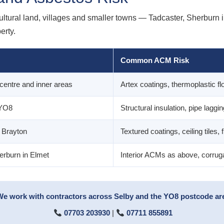
cultural land, villages and smaller towns — Tadcaster, Sherburn 
erty.
Common ACM Risk
centre and inner areas
Artex coatings, thermoplastic flo
 YO8
Structural insulation, pipe laggi
, Brayton
Textured coatings, ceiling tiles, f
erburn in Elmet
Interior ACMs as above, corruga
We work with contractors across Selby and the YO8 postcode area
07703 203930
|
07711 855891