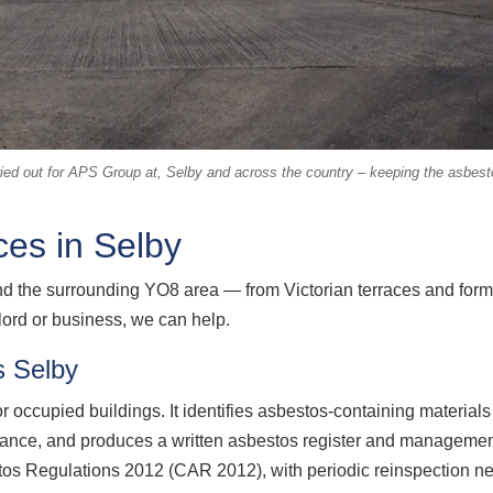
ed out for APS Group at, Selby and across the country – keeping the asbestos
es in Selby
d the surrounding YO8 area — from Victorian terraces and form
ord or business, we can help.
 Selby
 occupied buildings. It identifies asbestos-containing material
nance, and produces a written asbestos register and management
tos Regulations 2012 (CAR 2012), with periodic reinspection nee