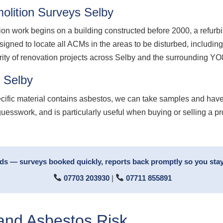
lition Surveys Selby
ion work begins on a building constructed before 2000, a refurb
signed to locate all ACMs in the areas to be disturbed, including
ority of renovation projects across Selby and the surrounding YO
 Selby
ecific material contains asbestos, we can take samples and have
guesswork, and is particularly useful when buying or selling a p
rds — surveys booked quickly, reports back promptly so you stay
07703 203930
|
07711 855891
 and Asbestos Risk