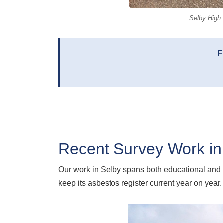
Selby High 
F
Recent Survey Work in
Our work in Selby spans both educational and
keep its asbestos register current year on year.