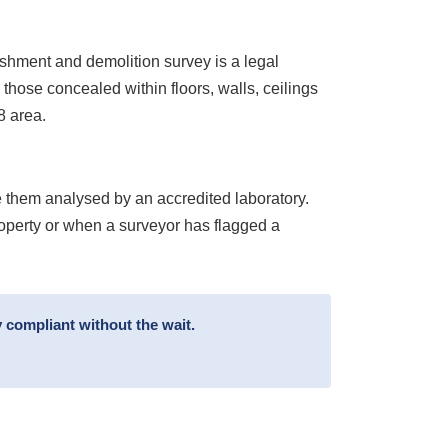
ishment and demolition survey is a legal
 those concealed within floors, walls, ceilings
8 area.
 them analysed by an accredited laboratory.
roperty or when a surveyor has flagged a
 compliant without the wait.