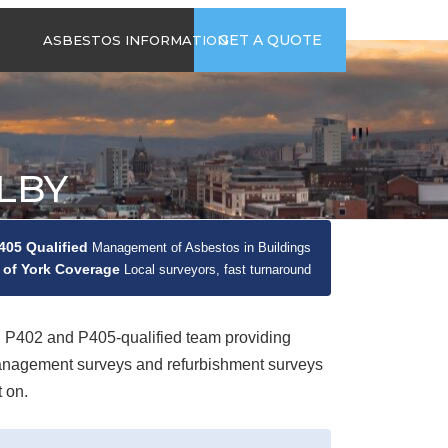
time
Send us an email
GET A QUOTE
ASBESTOS INFORMATION
94
jb@hsgasbestossurveys.co.uk
2026 GUIDE TO
ASBESTOS-
CONTAINING
MATERIALS
LBY
ASBESTOS IN
HOUSEHOLD
APPLIANCES
05 Qualified
Management of Asbestos in Buildings
ACCIDENTAL
 of York Coverage
ASBESTOS
Local surveyors, fast turnaround
DISTURBANCE
402 and P405-qualified team providing
management surveys and refurbishment surveys
 on.