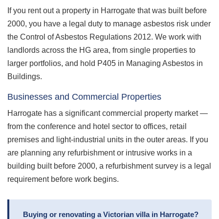
If you rent out a property in Harrogate that was built before
2000, you have a legal duty to manage asbestos risk under
the Control of Asbestos Regulations 2012. We work with
landlords across the HG area, from single properties to
larger portfolios, and hold P405 in Managing Asbestos in
Buildings.
Businesses and Commercial Properties
Harrogate has a significant commercial property market —
from the conference and hotel sector to offices, retail
premises and light-industrial units in the outer areas. If you
are planning any refurbishment or intrusive works in a
building built before 2000, a refurbishment survey is a legal
requirement before work begins.
Buying or renovating a Victorian villa in Harrogate?