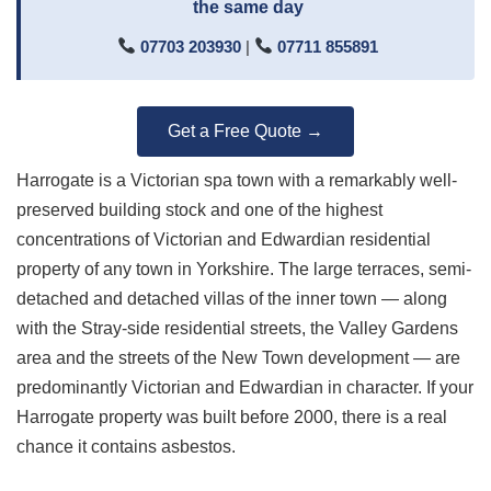
the same day
07703 203930
|
07711 855891
Get a Free Quote →
Harrogate is a Victorian spa town with a remarkably well-
preserved building stock and one of the highest
concentrations of Victorian and Edwardian residential
property of any town in Yorkshire. The large terraces, semi-
detached and detached villas of the inner town — along
with the Stray-side residential streets, the Valley Gardens
area and the streets of the New Town development — are
predominantly Victorian and Edwardian in character. If your
Harrogate property was built before 2000, there is a real
chance it contains asbestos.