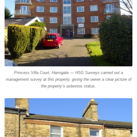
Princess Villa Court, Harrogate — HSG Surveys carried out a
management survey at this property, giving the owner a clear picture of
the property’s asbestos status.