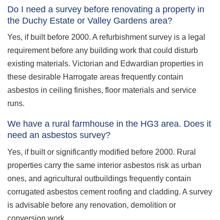
Do I need a survey before renovating a property in
the Duchy Estate or Valley Gardens area?
Yes, if built before 2000. A refurbishment survey is a legal
requirement before any building work that could disturb
existing materials. Victorian and Edwardian properties in
these desirable Harrogate areas frequently contain
asbestos in ceiling finishes, floor materials and service
runs.
We have a rural farmhouse in the HG3 area. Does it
need an asbestos survey?
Yes, if built or significantly modified before 2000. Rural
properties carry the same interior asbestos risk as urban
ones, and agricultural outbuildings frequently contain
corrugated asbestos cement roofing and cladding. A survey
is advisable before any renovation, demolition or
conversion work.