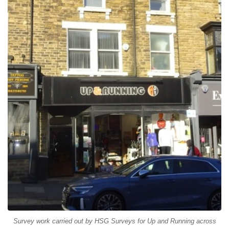
Survey work carried out by HSG Surveys for Up and Running across