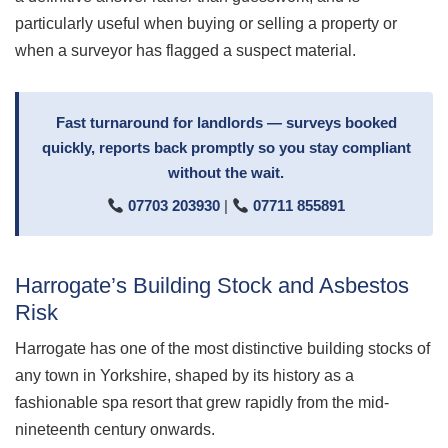
particularly useful when buying or selling a property or
when a surveyor has flagged a suspect material.
Fast turnaround for landlords — surveys booked
quickly, reports back promptly so you stay compliant
without the wait.
07703 203930
|
07711 855891
Harrogate’s Building Stock and Asbestos
Risk
Harrogate has one of the most distinctive building stocks of
any town in Yorkshire, shaped by its history as a
fashionable spa resort that grew rapidly from the mid-
nineteenth century onwards.