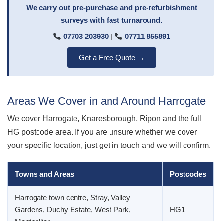
We carry out pre-purchase and pre-refurbishment
surveys with fast turnaround.
07703 203930
|
07711 855891
Get a Free Quote →
Areas We Cover in and Around Harrogate
We cover Harrogate, Knaresborough, Ripon and the full
HG postcode area. If you are unsure whether we cover
your specific location, just get in touch and we will confirm.
Towns and Areas
Postcodes
Harrogate town centre, Stray, Valley
Gardens, Duchy Estate, West Park,
HG1