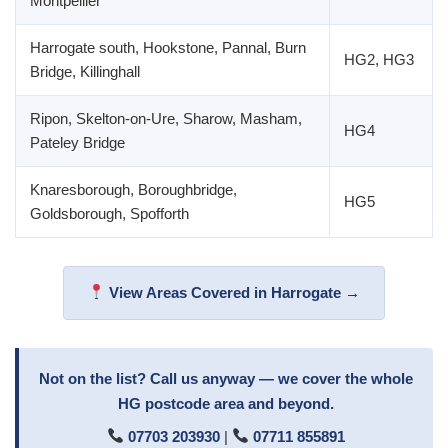
Montpellier
Harrogate south, Hookstone, Pannal, Burn
HG2, HG3
Bridge, Killinghall
Ripon, Skelton-on-Ure, Sharow, Masham,
HG4
Pateley Bridge
Knaresborough, Boroughbridge,
HG5
Goldsborough, Spofforth
View Areas Covered in Harrogate →
Not on the list? Call us anyway — we cover the whole
HG postcode area and beyond.
07703 203930
|
07711 855891