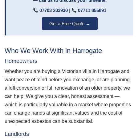
— call us to discuss your timeline.
07703 203930
|
07711 855891
Get a Free Quote →
Who We Work With in Harrogate
Homeowners
Whether you are buying a Victorian villa in Harrogate and
want peace of mind before you exchange, or are planning
a loft conversion or full renovation of an older property, we
can help. We give you a clear, honest assessment —
which is particularly valuable in a market where properties
can change hands at significant values and the cost of
unexpected asbestos can be substantial.
Landlords