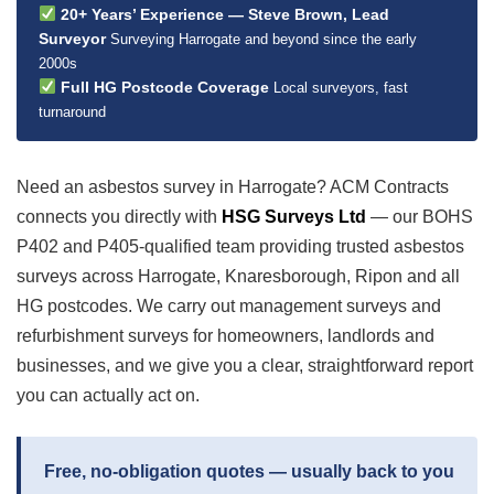
20+ Years’ Experience — Steve Brown, Lead
Surveyor
Surveying Harrogate and beyond since the early
2000s
Full HG Postcode Coverage
Local surveyors, fast
turnaround
Need an asbestos survey in Harrogate? ACM Contracts
connects you directly with
HSG Surveys Ltd
— our BOHS
P402 and P405-qualified team providing trusted asbestos
surveys across Harrogate, Knaresborough, Ripon and all
HG postcodes. We carry out management surveys and
refurbishment surveys for homeowners, landlords and
businesses, and we give you a clear, straightforward report
you can actually act on.
Free, no-obligation quotes — usually back to you