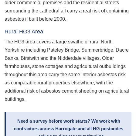
older commercial premises and the residential streets
surrounding the cathedral all carry a real risk of containing
asbestos if built before 2000.
Rural HG3 Area
The HG3 area covers a large swathe of rural North
Yorkshire including Pateley Bridge, Summerbridge, Dacre
Banks, Birstwith and the Nidderdale villages. Older
farmhouses, stone cottages and agricultural outbuildings
throughout this area carry the same interior asbestos risk
as comparable rural properties elsewhere, with the
additional risk of asbestos cement sheeting on agricultural
buildings.
Need a survey before work starts? We work with
contractors across Harrogate and all HG postcodes