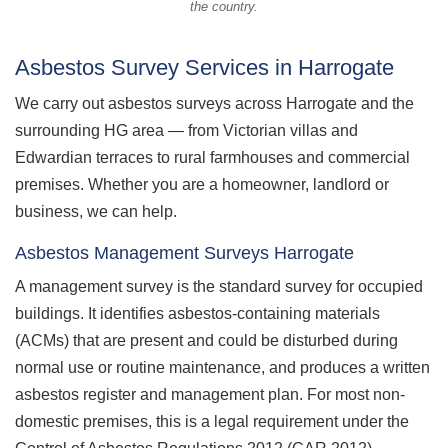
the country.
Asbestos Survey Services in Harrogate
We carry out asbestos surveys across Harrogate and the
surrounding HG area — from Victorian villas and
Edwardian terraces to rural farmhouses and commercial
premises. Whether you are a homeowner, landlord or
business, we can help.
Asbestos Management Surveys Harrogate
A management survey is the standard survey for occupied
buildings. It identifies asbestos-containing materials
(ACMs) that are present and could be disturbed during
normal use or routine maintenance, and produces a written
asbestos register and management plan. For most non-
domestic premises, this is a legal requirement under the