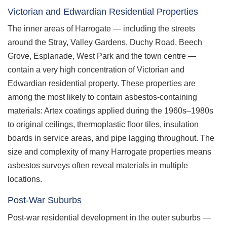
Victorian and Edwardian Residential Properties
The inner areas of Harrogate — including the streets
around the Stray, Valley Gardens, Duchy Road, Beech
Grove, Esplanade, West Park and the town centre —
contain a very high concentration of Victorian and
Edwardian residential property. These properties are
among the most likely to contain asbestos-containing
materials: Artex coatings applied during the 1960s–1980s
to original ceilings, thermoplastic floor tiles, insulation
boards in service areas, and pipe lagging throughout. The
size and complexity of many Harrogate properties means
asbestos surveys often reveal materials in multiple
locations.
Post-War Suburbs
Post-war residential development in the outer suburbs —