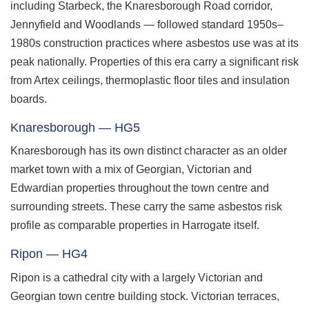
including Starbeck, the Knaresborough Road corridor,
Jennyfield and Woodlands — followed standard 1950s–
1980s construction practices where asbestos use was at its
peak nationally. Properties of this era carry a significant risk
from Artex ceilings, thermoplastic floor tiles and insulation
boards.
Knaresborough — HG5
Knaresborough has its own distinct character as an older
market town with a mix of Georgian, Victorian and
Edwardian properties throughout the town centre and
surrounding streets. These carry the same asbestos risk
profile as comparable properties in Harrogate itself.
Ripon — HG4
Ripon is a cathedral city with a largely Victorian and
Georgian town centre building stock. Victorian terraces,