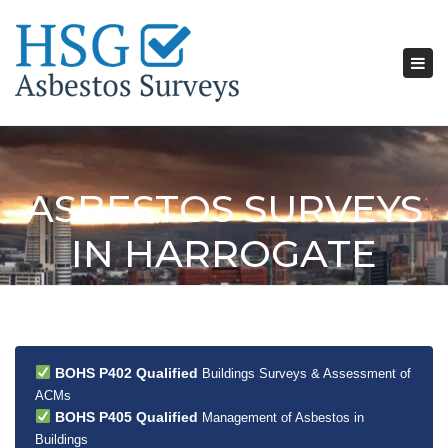
Tog
nav
ASBESTOS SURVEYS
IN HARROGATE
BOHS P402 Qualified
Buildings Surveys & Assessment of
ACMs
BOHS P405 Qualified
Management of Asbestos in
Buildings