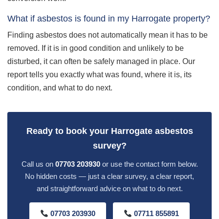
What if asbestos is found in my Harrogate property?
Finding asbestos does not automatically mean it has to be
removed. If it is in good condition and unlikely to be
disturbed, it can often be safely managed in place. Our
report tells you exactly what was found, where it is, its
condition, and what to do next.
Ready to book your Harrogate asbestos
survey?
Call us on
07703 203930
or use the contact form below.
No hidden costs — just a clear survey, a clear report,
and straightforward advice on what to do next.
07703 203930
07711 855891