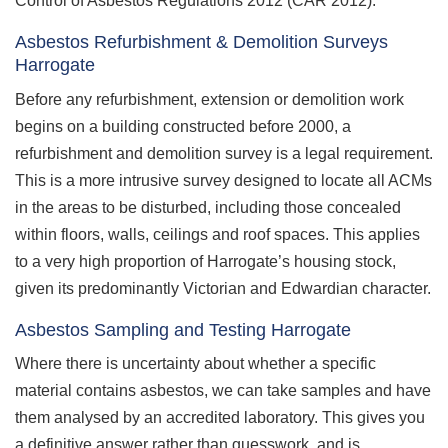
Control of Asbestos Regulations 2012 (CAR 2012).
Asbestos Refurbishment & Demolition Surveys
Harrogate
Before any refurbishment, extension or demolition work
begins on a building constructed before 2000, a
refurbishment and demolition survey is a legal requirement.
This is a more intrusive survey designed to locate all ACMs
in the areas to be disturbed, including those concealed
within floors, walls, ceilings and roof spaces. This applies
to a very high proportion of Harrogate’s housing stock,
given its predominantly Victorian and Edwardian character.
Asbestos Sampling and Testing Harrogate
Where there is uncertainty about whether a specific
material contains asbestos, we can take samples and have
them analysed by an accredited laboratory. This gives you
a definitive answer rather than guesswork, and is