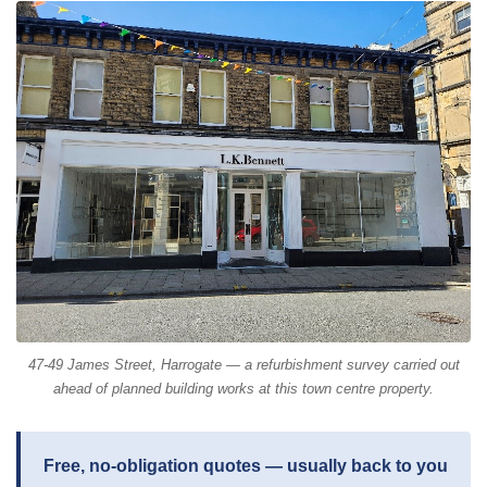
47-49 James Street, Harrogate — a refurbishment survey carried out
ahead of planned building works at this town centre property.
Free, no-obligation quotes — usually back to you