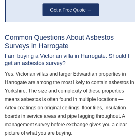
Get a Free Quote →
Common Questions About Asbestos
Surveys in Harrogate
I am buying a Victorian villa in Harrogate. Should I
get an asbestos survey?
Yes. Victorian villas and larger Edwardian properties in
Harrogate are among the most likely to contain asbestos in
Yorkshire. The size and complexity of these properties
means asbestos is often found in multiple locations —
Artex coatings on original ceilings, floor tiles, insulation
boards in service areas and pipe lagging throughout. A
management survey before exchange gives you a clear
picture of what you are buying.