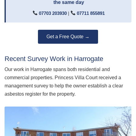
the same day
07703 203930
|
07711 855891
Get a Free Quote →
Recent Survey Work in Harrogate
Our work in Harrogate spans both residential and
commercial properties. Princess Villa Court received a
management survey to help the owner establish a clear
asbestos register for the property.