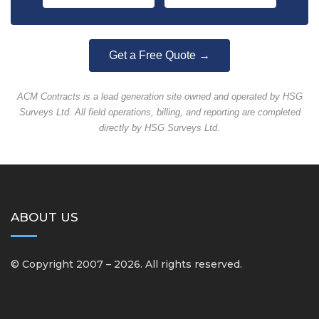
Get a Free Quote →
ACM Contracts is a lead generation site owned and operated by HSG
Surveys Ltd. All field operations, billing, and reporting are completed
directly by HSG Surveys Ltd.
ABOUT US