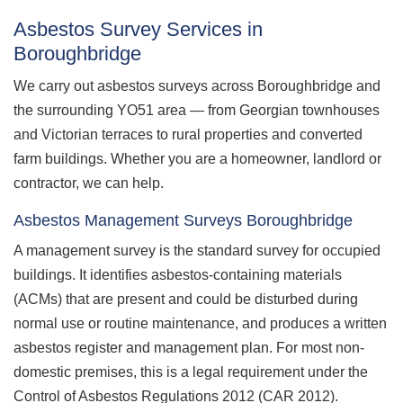
Asbestos Survey Services in
Boroughbridge
We carry out asbestos surveys across Boroughbridge and
the surrounding YO51 area — from Georgian townhouses
and Victorian terraces to rural properties and converted
farm buildings. Whether you are a homeowner, landlord or
contractor, we can help.
Asbestos Management Surveys Boroughbridge
A management survey is the standard survey for occupied
buildings. It identifies asbestos-containing materials
(ACMs) that are present and could be disturbed during
normal use or routine maintenance, and produces a written
asbestos register and management plan. For most non-
domestic premises, this is a legal requirement under the
Control of Asbestos Regulations 2012 (CAR 2012).