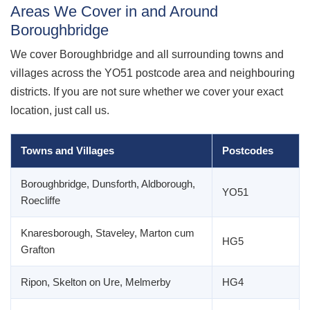
Areas We Cover in and Around
Boroughbridge
We cover Boroughbridge and all surrounding towns and
villages across the YO51 postcode area and neighbouring
districts. If you are not sure whether we cover your exact
location, just call us.
Towns and Villages
Postcodes
Boroughbridge, Dunsforth, Aldborough,
YO51
Roecliffe
Knaresborough, Staveley, Marton cum
HG5
Grafton
Ripon, Skelton on Ure, Melmerby
HG4