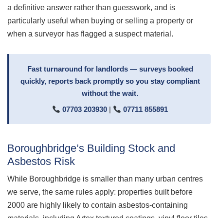
a definitive answer rather than guesswork, and is
particularly useful when buying or selling a property or
when a surveyor has flagged a suspect material.
Fast turnaround for landlords — surveys booked
quickly, reports back promptly so you stay compliant
without the wait.
07703 203930
|
07711 855891
Boroughbridge’s Building Stock and
Asbestos Risk
While Boroughbridge is smaller than many urban centres
we serve, the same rules apply: properties built before
2000 are highly likely to contain asbestos-containing