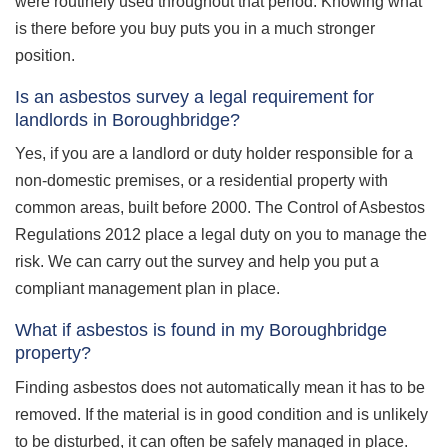
were routinely used throughout that period. Knowing what
is there before you buy puts you in a much stronger
position.
Is an asbestos survey a legal requirement for
landlords in Boroughbridge?
Yes, if you are a landlord or duty holder responsible for a
non-domestic premises, or a residential property with
common areas, built before 2000. The Control of Asbestos
Regulations 2012 place a legal duty on you to manage the
risk. We can carry out the survey and help you put a
compliant management plan in place.
What if asbestos is found in my Boroughbridge
property?
Finding asbestos does not automatically mean it has to be
removed. If the material is in good condition and is unlikely
to be disturbed, it can often be safely managed in place.