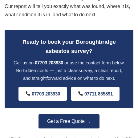
Our report will tell you exactly what was found, where it is,
what condition it is in, and what to do next.
Ready to book your Boroughbridge
asbestos survey?
Call us on
07703 203930
or use the contact form below.
No hidden costs — just a clear survey, a clear report,
and straightforward advice on what to do next.
07703 203930
07711 855891
Get a Free Quote →