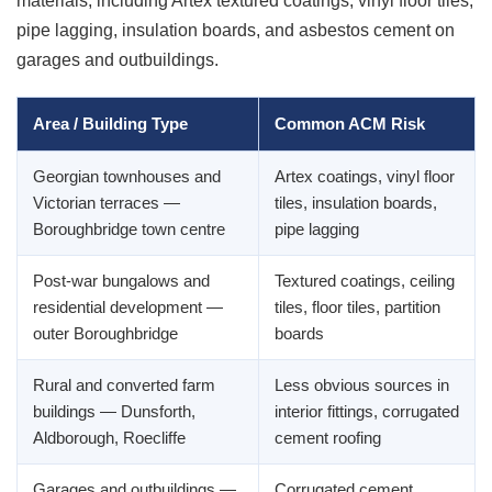
materials, including Artex textured coatings, vinyl floor tiles,
pipe lagging, insulation boards, and asbestos cement on
garages and outbuildings.
Area / Building Type
Common ACM Risk
Georgian townhouses and
Artex coatings, vinyl floor
Victorian terraces —
tiles, insulation boards,
Boroughbridge town centre
pipe lagging
Post-war bungalows and
Textured coatings, ceiling
residential development —
tiles, floor tiles, partition
outer Boroughbridge
boards
Rural and converted farm
Less obvious sources in
buildings — Dunsforth,
interior fittings, corrugated
Aldborough, Roecliffe
cement roofing
Garages and outbuildings —
Corrugated cement