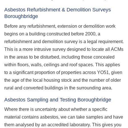
Asbestos Refurbishment & Demolition Surveys
Boroughbridge
Before any refurbishment, extension or demolition work
begins on a building constructed before 2000, a
refurbishment and demolition survey is a legal requirement.
This is a more intrusive survey designed to locate all ACMs
in the areas to be disturbed, including those concealed
within floors, walls, ceilings and roof spaces. This applies
to a significant proportion of properties across YO51, given
the age of the local housing stock and the number of older
rural and converted buildings in the surrounding area.
Asbestos Sampling and Testing Boroughbridge
Where there is uncertainty about whether a specific
material contains asbestos, we can take samples and have
them analysed by an accredited laboratory. This gives you