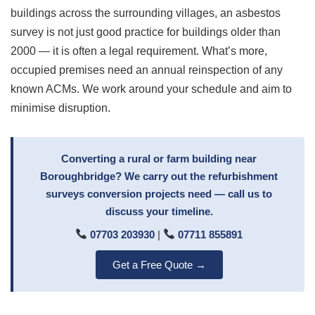
buildings across the surrounding villages, an asbestos
survey is not just good practice for buildings older than
2000 — it is often a legal requirement. What’s more,
occupied premises need an annual reinspection of any
known ACMs. We work around your schedule and aim to
minimise disruption.
Converting a rural or farm building near
Boroughbridge? We carry out the refurbishment
surveys conversion projects need — call us to
discuss your timeline.
07703 203930
|
07711 855891
Get a Free Quote →