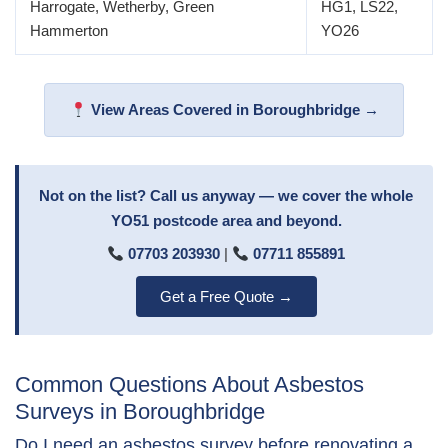
Harrogate, Wetherby, Green
HG1, LS22,
Hammerton
YO26
View Areas Covered in Boroughbridge →
Not on the list? Call us anyway — we cover the whole
YO51 postcode area and beyond.
07703 203930
|
07711 855891
Get a Free Quote →
Common Questions About Asbestos
Surveys in Boroughbridge
Do I need an asbestos survey before renovating a