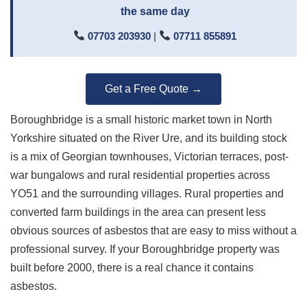
the same day
07703 203930
|
07711 855891
Get a Free Quote →
Boroughbridge is a small historic market town in North
Yorkshire situated on the River Ure, and its building stock
is a mix of Georgian townhouses, Victorian terraces, post-
war bungalows and rural residential properties across
YO51 and the surrounding villages. Rural properties and
converted farm buildings in the area can present less
obvious sources of asbestos that are easy to miss without a
professional survey. If your Boroughbridge property was
built before 2000, there is a real chance it contains
asbestos.