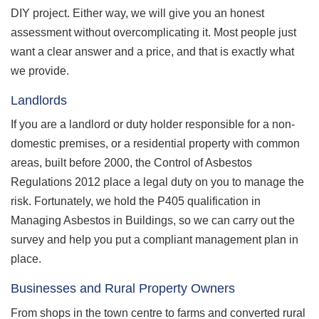
DIY project. Either way, we will give you an honest
assessment without overcomplicating it. Most people just
want a clear answer and a price, and that is exactly what
we provide.
Landlords
If you are a landlord or duty holder responsible for a non-
domestic premises, or a residential property with common
areas, built before 2000, the Control of Asbestos
Regulations 2012 place a legal duty on you to manage the
risk. Fortunately, we hold the P405 qualification in
Managing Asbestos in Buildings, so we can carry out the
survey and help you put a compliant management plan in
place.
Businesses and Rural Property Owners
From shops in the town centre to farms and converted rural