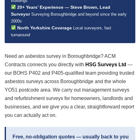
Buildings
20+ Years’ Experience — Steve Brown, Lead
Surveyor
Surveying Boroughbridge and beyond since the early
2000s
North Yorkshire Coverage
Local surveyors, fast
turnaround
Need an asbestos survey in Boroughbridge? ACM
Contracts connects you directly with
HSG Surveys Ltd
—
our BOHS P402 and P405-qualified team providing trusted
asbestos surveys across Boroughbridge and the whole
YO51 postcode area. We carry out management surveys
and refurbishment surveys for homeowners, landlords and
businesses, and we give you a clear, straightforward report
you can actually act on.
Free, no-obligation quotes — usually back to you