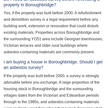
property in Boroughbridge?
Yes, if the property was built before 2000. A refurbishment
and demolition survey is a legal requirement before any
building work, extension or renovation that could disturb
existing materials. Properties across Boroughbridge and
the surrounding YO51 area include Georgian townhouses,
Victorian terraces and older rural buildings where
asbestos-containing materials are commonly present.
I am buying a house in Boroughbridge. Should I get
an asbestos survey?
If the property was built before 2000, a survey is strongly
advisable before you exchange. A large proportion of the
housing stock in Boroughbridge and the surrounding
villages dates from the Victorian and Edwardian periods
through to the 1980s, and asbestos-containing materials