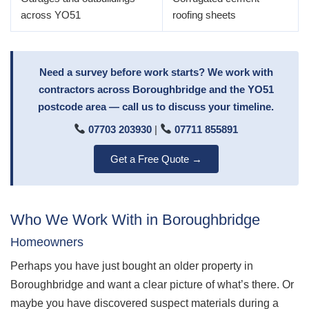
across YO51
roofing sheets
Need a survey before work starts? We work with
contractors across Boroughbridge and the YO51
postcode area — call us to discuss your timeline.
07703 203930
|
07711 855891
Get a Free Quote →
Who We Work With in Boroughbridge
Homeowners
Perhaps you have just bought an older property in
Boroughbridge and want a clear picture of what’s there. Or
maybe you have discovered suspect materials during a