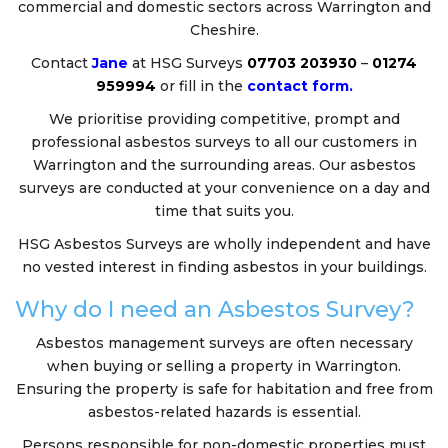
commercial and domestic sectors across Warrington and
Cheshire.
Contact
Jane
at HSG Surveys
07703 203930
–
01274
959994
or fill in the
contact form.
We prioritise providing competitive, prompt and
professional asbestos surveys to all our customers in
Warrington and the surrounding areas. Our asbestos
surveys are conducted at your convenience on a day and
time that suits you.
HSG Asbestos Surveys are wholly independent and have
no vested interest in finding asbestos in your buildings.
Why do I need an Asbestos Survey?
Asbestos management surveys are often necessary
when buying or selling a property in Warrington.
Ensuring the property is safe for habitation and free from
asbestos-related hazards is essential.
Persons responsible for non-domestic properties must