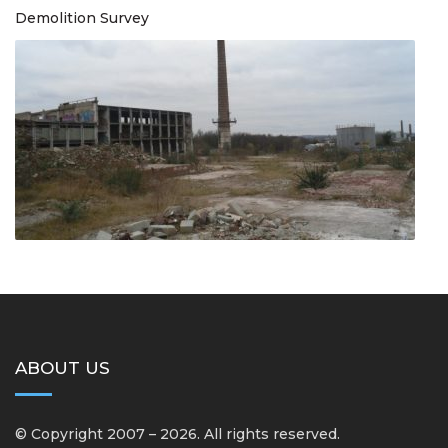
Demolition Survey
ABOUT US