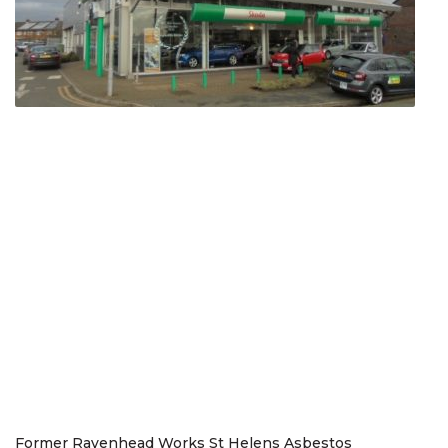
Former Ravenhead Works St Helens Asbestos