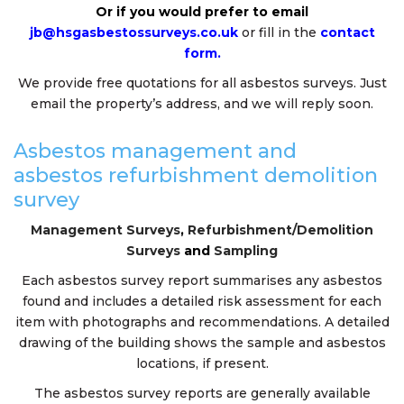
Or if you would prefer to email
jb@hsgasbestossurveys.co.uk
or fill in the
contact
form.
We provide free quotations for all asbestos surveys. Just
email the property’s address, and we will reply soon.
Asbestos management and
asbestos refurbishment demolition
survey
Management Surveys
,
Refurbishment/Demolition
Surveys
and
Sampling
Each asbestos survey report summarises any asbestos
found and includes a detailed risk assessment for each
item with photographs and recommendations. A detailed
drawing of the building shows the sample and asbestos
locations, if present.
The asbestos survey reports are generally available