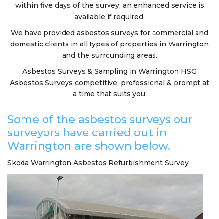
within five days of the survey; an enhanced service is
available if required.
We have provided asbestos surveys for commercial and
domestic clients in all types of properties in Warrington
and the surrounding areas.
Asbestos Surveys & Sampling in Warrington HSG
Asbestos Surveys competitive, professional & prompt at
a time that suits you.
Some of the asbestos surveys our
surveyors have carried out in
Warrington are shown below.
Skoda Warrington Asbestos Refurbishment Survey