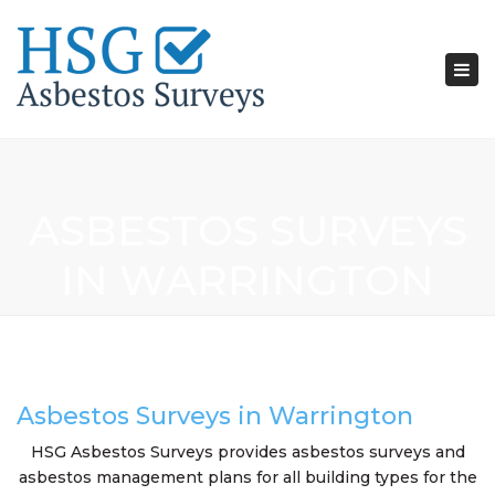
Tog
nav
ASBESTOS SURVEYS
IN WARRINGTON
Asbestos Surveys in Warrington
HSG Asbestos Surveys provides asbestos surveys and
asbestos management plans for all building types for the