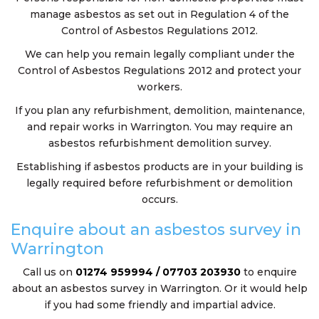
manage asbestos as set out in Regulation 4 of the
Control of Asbestos Regulations 2012.
We can help you remain legally compliant under the
Control of Asbestos Regulations 2012 and protect your
workers.
If you plan any refurbishment, demolition, maintenance,
and repair works in Warrington. You may require an
asbestos refurbishment demolition survey.
Establishing if asbestos products are in your building is
legally required before refurbishment or demolition
occurs.
Enquire about an asbestos survey in
Warrington
Call us on
01274 959994 / 07703 203930
to enquire
about an asbestos survey in Warrington. Or it would help
if you had some friendly and impartial advice.