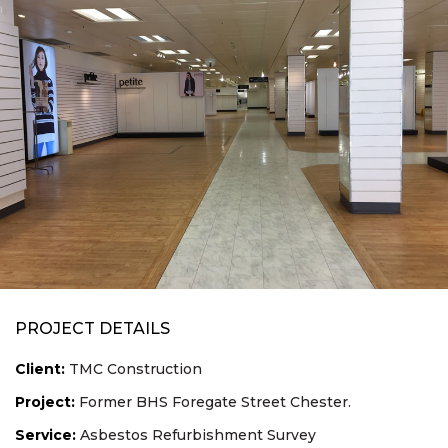
PROJECT DETAILS
Client:
TMC Construction
Project:
Former BHS Foregate Street Chester.
Service:
Asbestos Refurbishment Survey