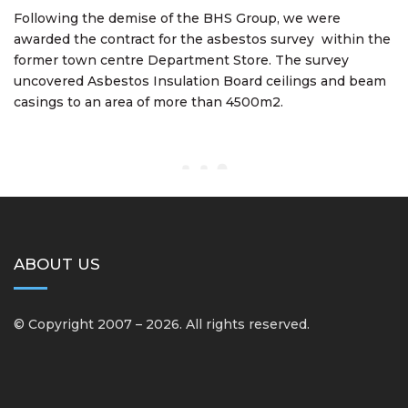
Following the demise of the BHS Group, we were
awarded the contract for the asbestos survey within the
former town centre Department Store. The survey
uncovered Asbestos Insulation Board ceilings and beam
casings to an area of more than 4500m2.
ABOUT US